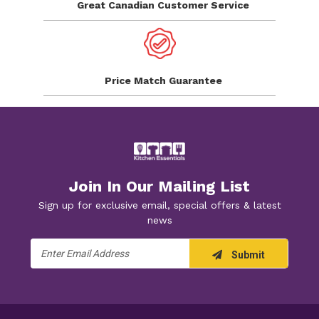
Great Canadian
Customer Service
Price Match
Guarantee
Join In Our Mailing List
Sign up for exclusive email, special offers & latest
news
Email
Submit
Address