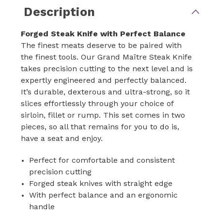
Description
Forged Steak Knife with Perfect Balance
The finest meats deserve to be paired with
the finest tools. Our Grand Maître Steak Knife
takes precision cutting to the next level and is
expertly engineered and perfectly balanced.
It’s durable, dexterous and ultra-strong, so it
slices effortlessly through your choice of
sirloin, fillet or rump. This set comes in two
pieces, so all that remains for you to do is,
have a seat and enjoy.
Perfect for comfortable and consistent
precision cutting
Forged steak knives with straight edge
With perfect balance and an ergonomic
handle