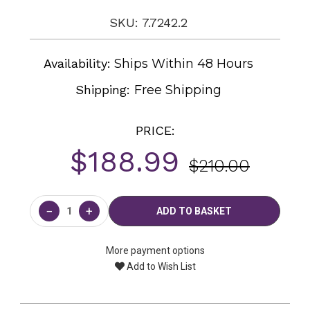
SKU: 7.7242.2
Availability:
Ships Within 48 Hours
Shipping:
Free Shipping
PRICE:
$188.99
$210.00
Current
Stock:
−
+
More payment options
Add to Wish List