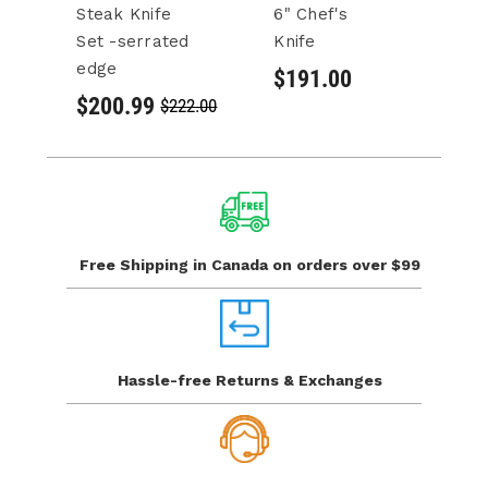
Steak Knife
6" Chef's
8"
Set -serrated
Knife
$
edge
$191.00
$200.99
$222.00
Free Shipping in Canada
on orders over $99
Hassle-free Returns
& Exchanges