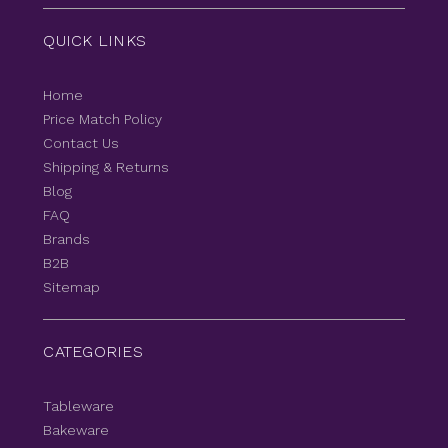
QUICK LINKS
Home
Price Match Policy
Contact Us
Shipping & Returns
Blog
FAQ
Brands
B2B
Sitemap
CATEGORIES
Tableware
Bakeware