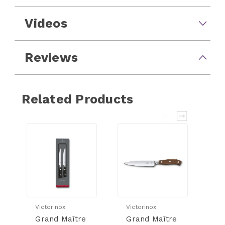
Videos
Reviews
Related Products
Victorinox
Victorinox
Vi
Grand Maître
Grand Maître
G