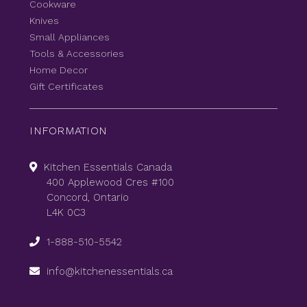
Cookware
Knives
Small Appliances
Tools & Accessories
Home Decor
Gift Certificates
INFORMATION
Kitchen Essentials Canada
400 Applewood Cres #100
Concord, Ontario
L4K 0C3
1-888-510-5542
info@kitchenessentials.ca