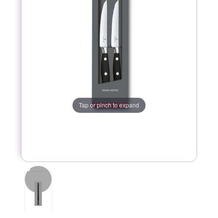
Tap or pinch to expand