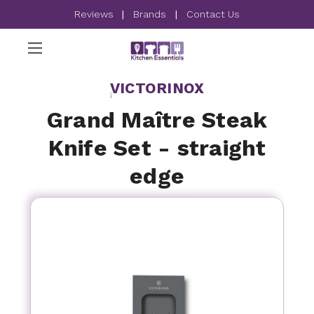
Reviews
|
Brands
|
Contact Us
VICTORINOX
Grand Maître Steak
Knife Set - straight
edge