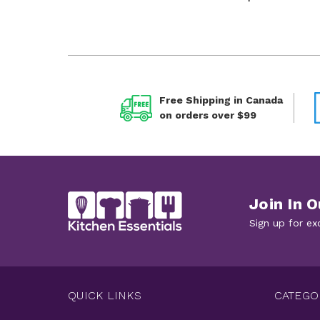
Free Shipping in Canada
on orders over $99
Join In O
Sign up for ex
QUICK LINKS
CATEGO