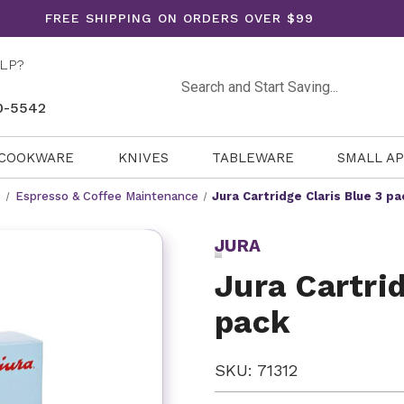
FREE SHIPPING ON ORDERS OVER $99
LP?
Search
0-5542
COOKWARE
KNIVES
TABLEWARE
SMALL A
s
Espresso & Coffee Maintenance
Jura Cartridge Claris Blue 3 pa
JURA
Jura Cartrid
pack
SKU: 71312