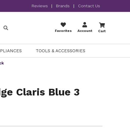
Reviews
|
Brands
|
Contact Us
Favorites
Account
Cart
PPLIANCES
TOOLS & ACCESSORIES
ck
ge Claris Blue 3