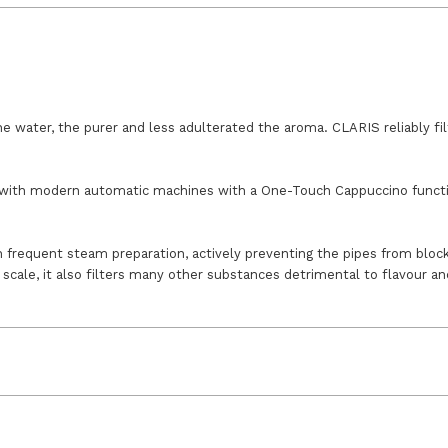
he water, the purer and less adulterated the aroma. CLARIS reliably fi
with modern automatic machines with a One-Touch Cappuccino function 
h frequent steam preparation, actively preventing the pipes from block
scale, it also filters many other substances detrimental to flavour a