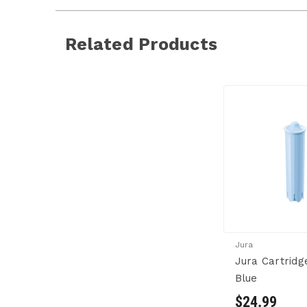
Related Products
Jura
Jura Cartridg
Blue
$24.99