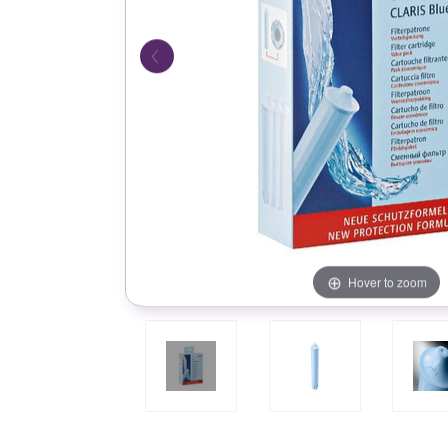
Hover to zoom