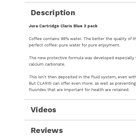
Description
Jura Cartridge Claris Blue 3 pack
Coffee contains 98% water. The better the quality of t
perfect coffee: pure water for pure enjoyment.
The new protective formula was developed especially 
calcium carbonate.
This isn't then deposited in the fluid system, even wit
But CLARIS can offer even more: as well as preventing 
fluorides that are important for health are retained.
Videos
Reviews