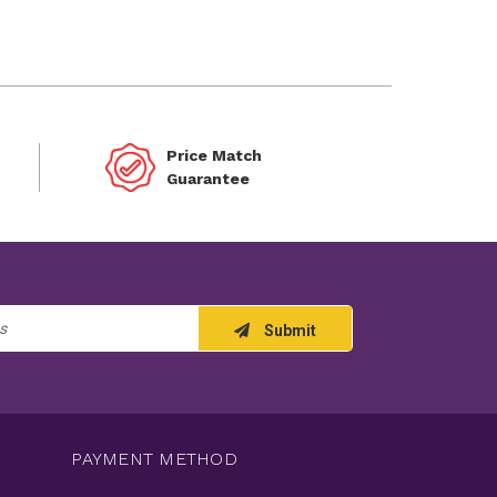
Price Match
Guarantee
Submit
PAYMENT METHOD