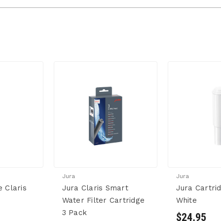
Jura
Jura
e Claris
Jura Claris Smart
Jura Cartrid
Water Filter Cartridge
White
3 Pack
$24.95