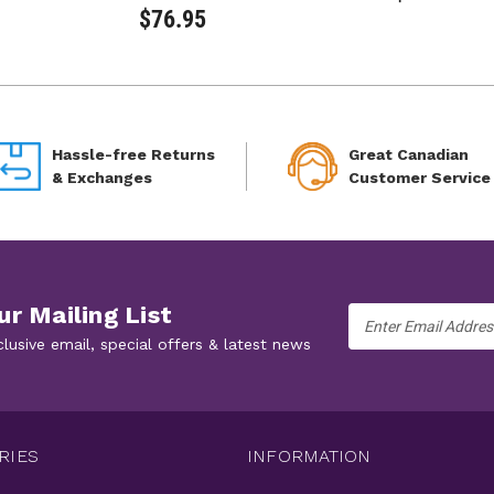
$76.95
Hassle-free Returns
Great Canadian
& Exchanges
Customer Service
ur Mailing List
Email
Address
clusive email, special offers & latest news
RIES
INFORMATION