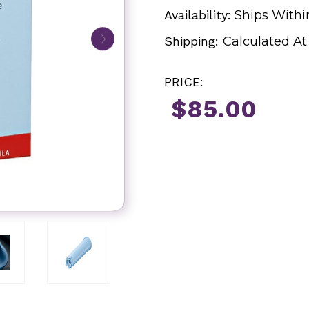
Availability:
Ships Withi
Shipping:
Calculated A
PRICE:
$85.00
Current
Stock: