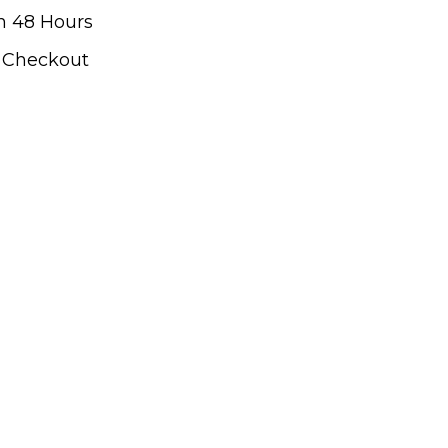
n 48 Hours
t Checkout