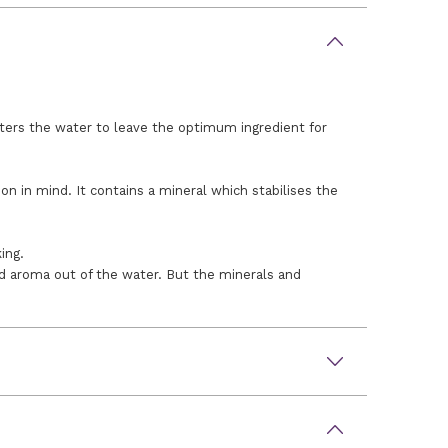
lters the water to leave the optimum ingredient for
in mind. It contains a mineral which stabilises the
ing.
nd aroma out of the water. But the minerals and