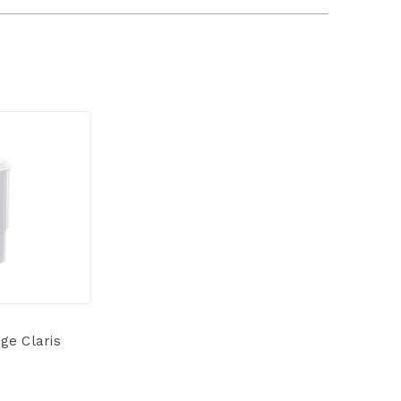
ge Claris