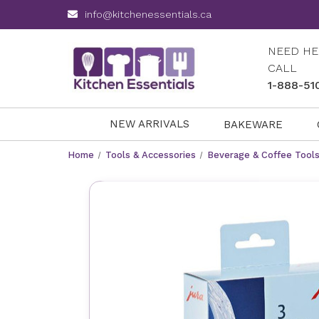
info@kitchenessentials.ca
NEED HE
CALL
1-888-51
NEW ARRIVALS
BAKEWARE
Home
Tools & Accessories
Beverage & Coffee Tool