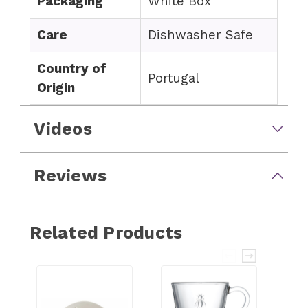
Packaging
White Box
Care
Dishwasher Safe
Country of
Portugal
Origin
Videos
Reviews
Related Products