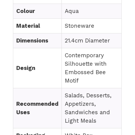
Colour
Aqua
Material
Stoneware
Dimensions
21.4cm Diameter
Contemporary
Silhouette with
Design
Embossed Bee
Motif
Salads, Desserts,
Recommended
Appetizers,
Uses
Sandwiches and
Light Meals