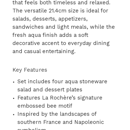
that feels both timeless and relaxed.
The versatile 21.4cm size is ideal for
salads, desserts, appetizers,
sandwiches and light meals, while the
fresh aqua finish adds a soft
decorative accent to everyday dining
and casual entertaining.
Key Features
Set includes four aqua stoneware
salad and dessert plates
Features La Rochère’s signature
embossed bee motif
Inspired by the landscapes of
southern France and Napoleonic