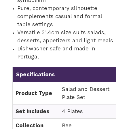
symbolism
Pure, contemporary silhouette
complements casual and formal
table settings
Versatile 21.4cm size suits salads,
desserts, appetizers and light meals
Dishwasher safe and made in
Portugal
Specifications
Salad and Dessert
Product Type
Plate Set
Set Includes
4 Plates
Collection
Bee