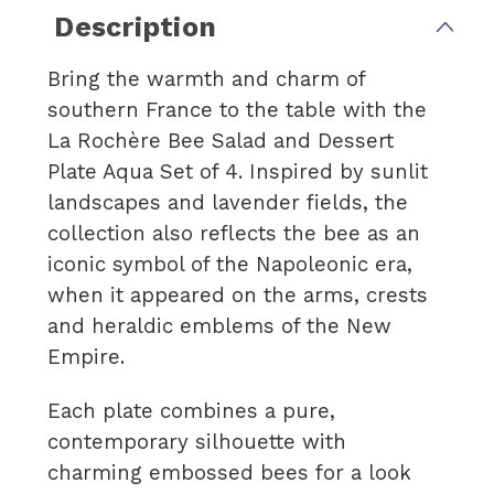
Description
Bring the warmth and charm of
southern France to the table with the
La Rochère Bee Salad and Dessert
Plate Aqua Set of 4. Inspired by sunlit
landscapes and lavender fields, the
collection also reflects the bee as an
iconic symbol of the Napoleonic era,
when it appeared on the arms, crests
and heraldic emblems of the New
Empire.
Each plate combines a pure,
contemporary silhouette with
charming embossed bees for a look