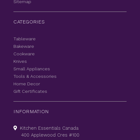
Sitemap
CATEGORIES
Tableware
Bakeware
Cookware
Knives
Small Appliances
Tools & Accessories
Home Decor
Gift Certificates
INFORMATION
Kitchen Essentials Canada
400 Applewood Cres #100