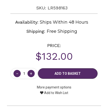
SKU: LR598163
Availability:
Ships Within 48 Hours
Shipping:
Free Shipping
PRICE:
$132.00
Current
Stock:
−
+
More payment options
Add to Wish List