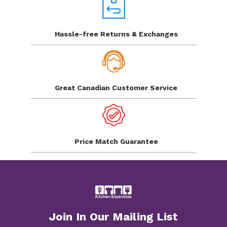
Hassle-free Returns
& Exchanges
Great Canadian
Customer Service
Price Match
Guarantee
Join In Our Mailing List