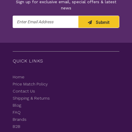
Sign up for exclusive email, special offers & latest
news
Email
Submit
Address
QUICK LINKS
Home
Price Match Policy
Contact Us
Shipping & Returns
Blog
FAQ
Brands
B2B