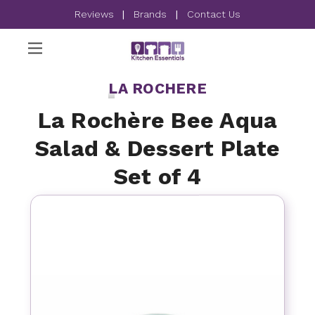
Reviews
|
Brands
|
Contact Us
LA ROCHERE
La Rochère Bee Aqua
Salad & Dessert Plate
Set of 4