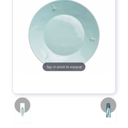
Tap or pinch to expand