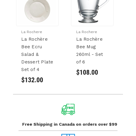
La Rochere
La Rochere
Ca
La Rochère
La Rochère
T
Bee Ecru
Bee Mug
A
Salad &
260ml - Set
S
Dessert Plate
of 6
t 
Set of 4
of
$108.00
$132.00
$
Free Shipping in Canada
on orders over $99