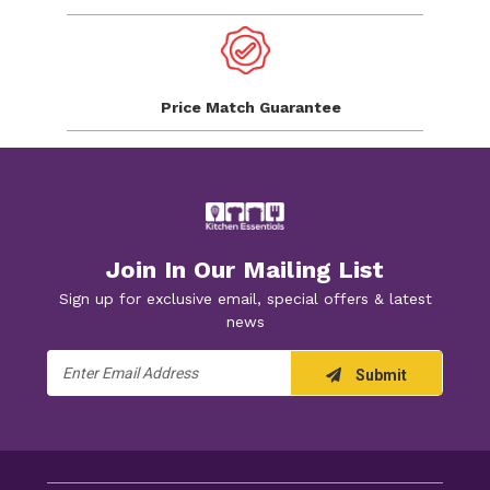
Price Match
Guarantee
Join In Our Mailing List
Sign up for exclusive email, special offers & latest
news
Email
Submit
Address