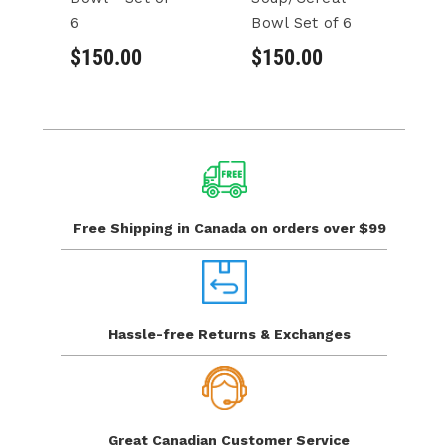
6
Bowl Set of 6
Bo
6
$150.00
$150.00
$
Free Shipping in Canada
on orders over $99
Hassle-free Returns
& Exchanges
Great Canadian
Customer Service