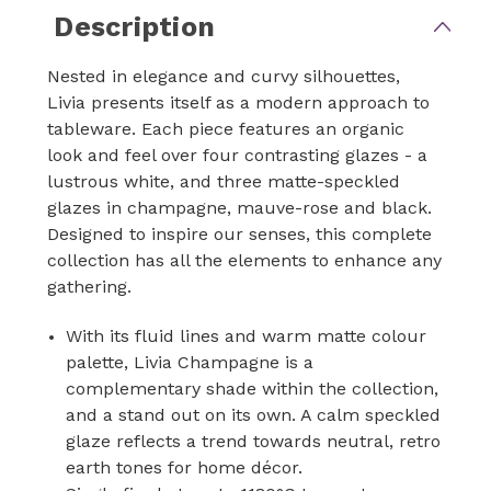
Description
Nested in elegance and curvy silhouettes,
Livia presents itself as a modern approach to
tableware. Each piece features an organic
look and feel over four contrasting glazes - a
lustrous white, and three matte-speckled
glazes in champagne, mauve-rose and black.
Designed to inspire our senses, this complete
collection has all the elements to enhance any
gathering.
With its fluid lines and warm matte colour
palette, Livia Champagne is a
complementary shade within the collection,
and a stand out on its own. A calm speckled
glaze reflects a trend towards neutral, retro
earth tones for home décor.