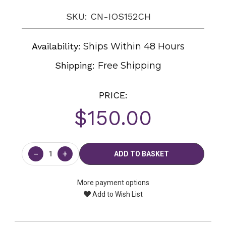
SKU: CN-IOS152CH
Availability:
Ships Within 48 Hours
Shipping:
Free Shipping
PRICE:
$150.00
Current
Stock:
−
+
More payment options
Add to Wish List