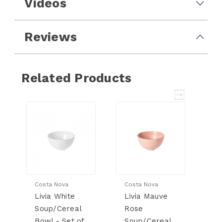
Videos
Reviews
Related Products
Costa Nova
Costa Nova
Co
Livia White
Livia Mauve
Li
Soup/Cereal
Rose
B
Bowl - Set of
Soup/Cereal
S