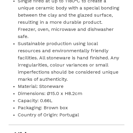
Single fired at up to 1180°C to create a
unique ceramic body with a special bonding
between the clay and the glazed surface,
resulting in a more durable product.
Freezer, oven, microwave and dishwasher
safe.
Sustainable production using local
resources and environmentally friendly
facilities. All stoneware is hand finished. Any
irregularities, colour variances or small
imperfections should be considered unique
marks of authenticity.
Material: Stoneware
Dimensions: Ø15.0 x H8.2cm
Capacity: 0.66L
Packaging: Brown box
Country of Origin: Portugal