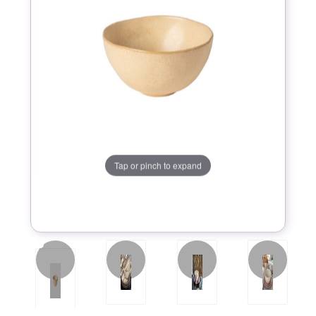
Tap or pinch to expand