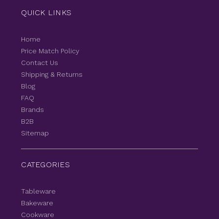
QUICK LINKS
Home
Price Match Policy
Contact Us
Shipping & Returns
Blog
FAQ
Brands
B2B
Sitemap
CATEGORIES
Tableware
Bakeware
Cookware