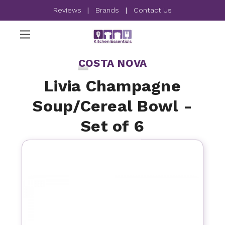
Reviews
|
Brands
|
Contact Us
COSTA NOVA
Livia Champagne
Soup/Cereal Bowl -
Set of 6