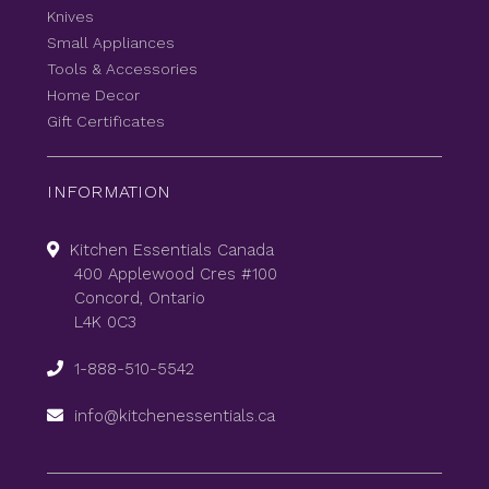
Knives
Small Appliances
Tools & Accessories
Home Decor
Gift Certificates
INFORMATION
Kitchen Essentials Canada
400 Applewood Cres #100
Concord, Ontario
L4K 0C3
1-888-510-5542
info@kitchenessentials.ca