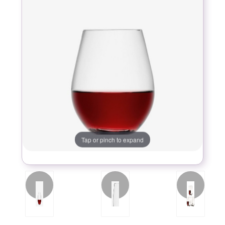
Tap or pinch to expand