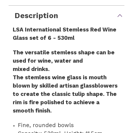
Description
LSA International Stemless Red Wine
Glass set of 6 - 530ml
The versatile stemless shape can be
used for wine, water and
mixed drinks.
The stemless wine glass is mouth
blown by skilled artisan glassblowers
to create the classic tulip shape. The
rim is fire polished to achieve a
smooth finish.
Fine, rounded bowls