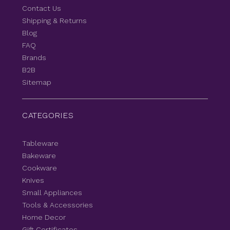
Contact Us
Shipping & Returns
Blog
FAQ
Brands
B2B
Sitemap
CATEGORIES
Tableware
Bakeware
Cookware
Knives
Small Appliances
Tools & Accessories
Home Decor
Gift Certificates