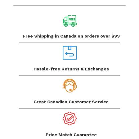
Free Shipping in Canada
on orders over $99
Hassle-free Returns
& Exchanges
Great Canadian
Customer Service
Price Match
Guarantee