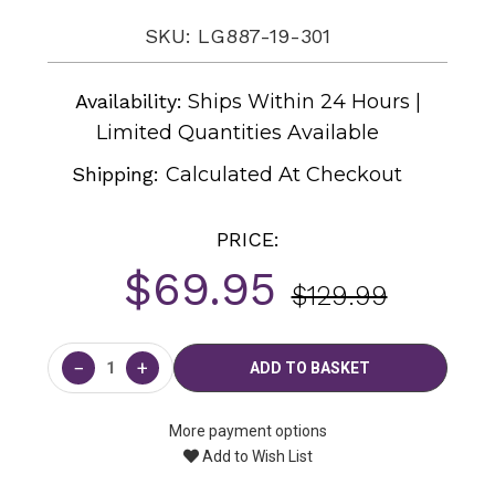
SKU: LG887-19-301
Availability:
Ships Within 24 Hours |
Limited Quantities Available
Shipping:
Calculated At Checkout
PRICE:
$69.95
$129.99
Current
Stock:
−
+
More payment options
Add to Wish List