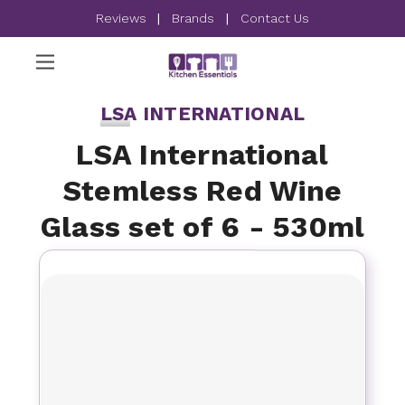
Reviews
|
Brands
|
Contact Us
LSA INTERNATIONAL
LSA International
Stemless Red Wine
Glass set of 6 - 530ml