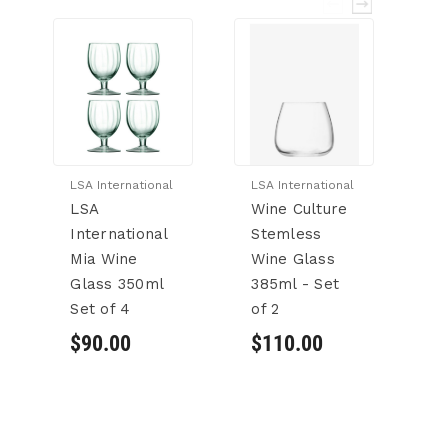
LSA International
LSA International
Bo
LSA
Wine Culture
Bo
International
Stemless
R
Mia Wine
Wine Glass
E
Glass 350ml
385ml - Set
S
Set of 4
of 2
W
Dr
$90.00
$110.00
G
se
$