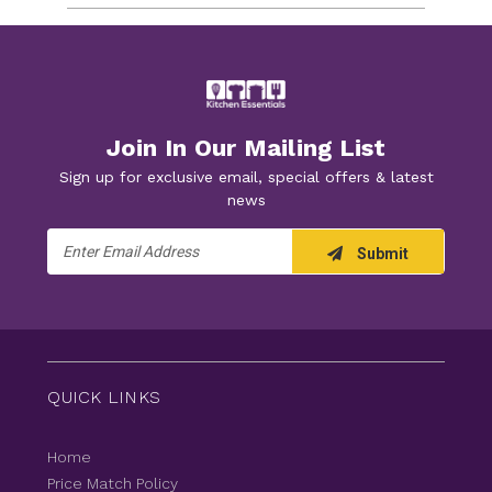
Join In Our Mailing List
Sign up for exclusive email, special offers & latest
news
Email
Submit
Address
QUICK LINKS
Home
Price Match Policy