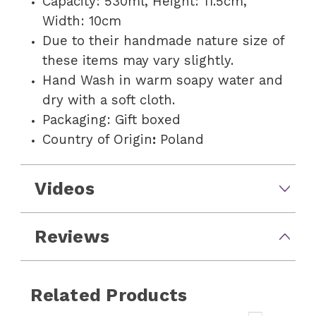
Capacity: 530ml, Height: 11.5cm,
Width: 10cm
Due to their handmade nature size of
these items may vary slightly.
Hand Wash in warm soapy water and
dry with a soft cloth.
Packaging: Gift boxed
Country of Origin
:
Poland
Videos
Reviews
Related Products