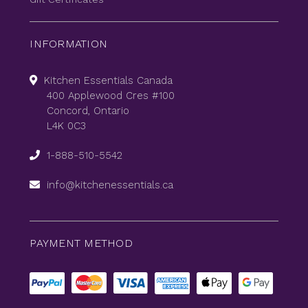
INFORMATION
Kitchen Essentials Canada
400 Applewood Cres #100
Concord, Ontario
L4K 0C3
1-888-510-5542
info@kitchenessentials.ca
PAYMENT METHOD