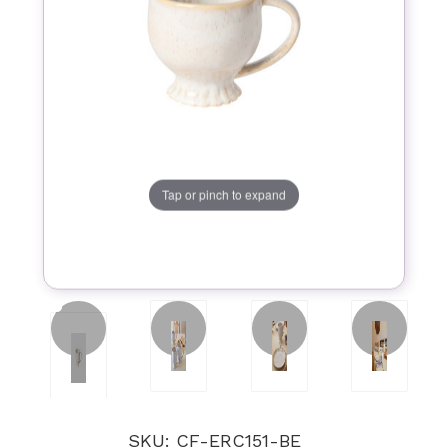
Tap or pinch to expand
SKU: CF-ERC151-BE