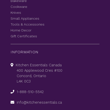
Bakeware
Cookware
Knives
Small Appliances
Tools & Accessories
Home Decor
Gift Certificates
INFORMATION
Kitchen Essentials Canada
400 Applewood Cres #100
Concord, Ontario
L4K 0C3
1-888-510-5542
info@kitchenessentials.ca