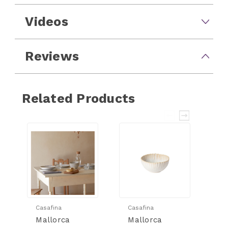
Videos
Reviews
Related Products
Casafina
Casafina
Ca
Mallorca
Mallorca
M