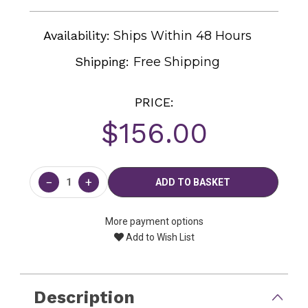
Availability:
Ships Within 48 Hours
Shipping:
Free Shipping
PRICE:
$156.00
Current
Stock:
−
+
More payment options
Add to Wish List
Description