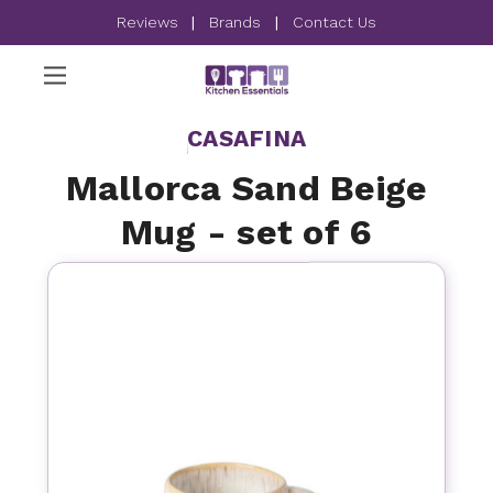
Reviews
|
Brands
|
Contact Us
CASAFINA
Mallorca Sand Beige
Mug - set of 6