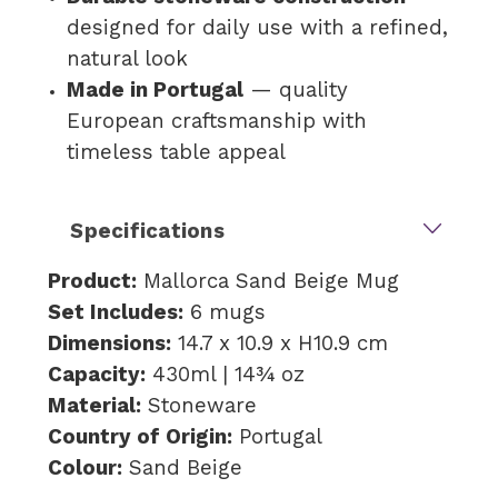
designed for daily use with a refined,
natural look
Made in Portugal
— quality
European craftsmanship with
timeless table appeal
Specifications
Product:
Mallorca Sand Beige Mug
Set Includes:
6 mugs
Dimensions:
14.7 x 10.9 x H10.9 cm
Capacity:
430ml | 14¾ oz
Material:
Stoneware
Country of Origin:
Portugal
Colour:
Sand Beige