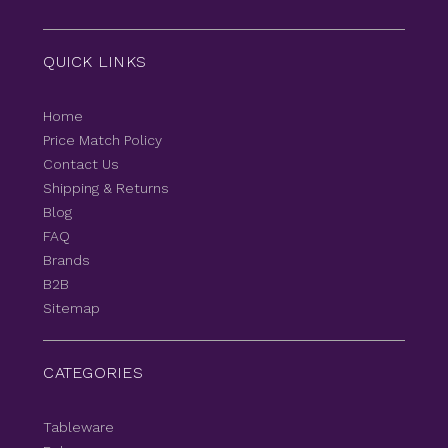
QUICK LINKS
Home
Price Match Policy
Contact Us
Shipping & Returns
Blog
FAQ
Brands
B2B
Sitemap
CATEGORIES
Tableware