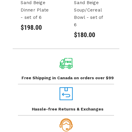
Sand Beige
Sand Beige
S
Dinner Plate
Soup/Cereal
S
- set of 6
Bowl - set of
Bo
6
6
$198.00
$180.00
$
Free Shipping in Canada
on orders over $99
Hassle-free Returns
& Exchanges