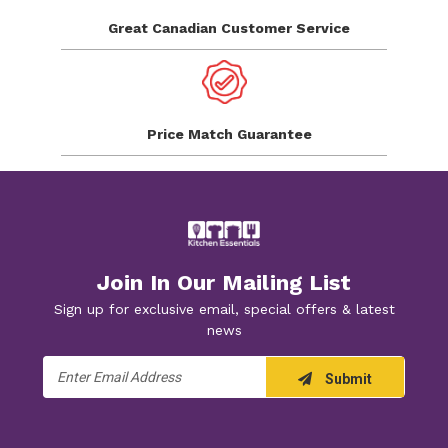
Great Canadian
Customer Service
Price Match
Guarantee
Join In Our Mailing List
Sign up for exclusive email, special offers & latest
news
Email
Submit
Address