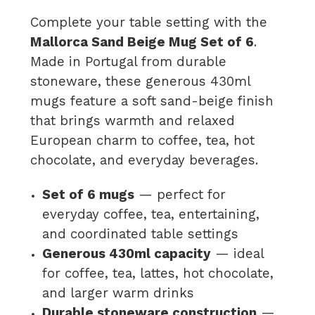
Complete your table setting with the
Mallorca Sand Beige Mug Set of 6
.
Made in Portugal from durable
stoneware, these generous 430ml
mugs feature a soft sand-beige finish
that brings warmth and relaxed
European charm to coffee, tea, hot
chocolate, and everyday beverages.
Set of 6 mugs
— perfect for
everyday coffee, tea, entertaining,
and coordinated table settings
Generous 430ml capacity
— ideal
for coffee, tea, lattes, hot chocolate,
and larger warm drinks
Durable stoneware construction
—