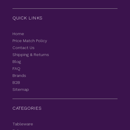
QUICK LINKS
Home
Price Match Policy
Contact Us
Shipping & Returns
Blog
FAQ
Brands
B2B
Sitemap
CATEGORIES
Tableware