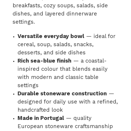
breakfasts, cozy soups, salads, side
dishes, and layered dinnerware
settings.
Versatile everyday bowl
— ideal for
cereal, soup, salads, snacks,
desserts, and side dishes
Rich sea-blue finish
— a coastal-
inspired colour that blends easily
with modern and classic table
settings
Durable stoneware construction
—
designed for daily use with a refined,
handcrafted look
Made in Portugal
— quality
European stoneware craftsmanship