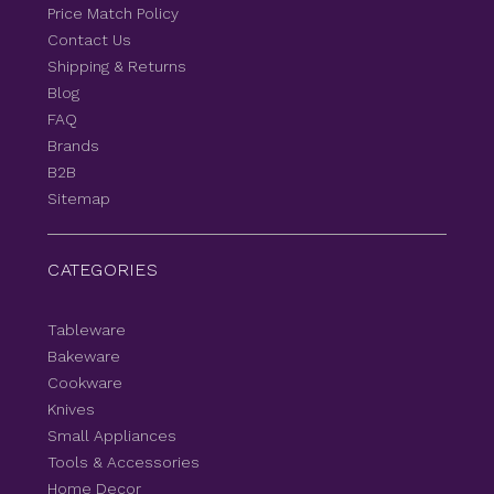
Price Match Policy
Contact Us
Shipping & Returns
Blog
FAQ
Brands
B2B
Sitemap
CATEGORIES
Tableware
Bakeware
Cookware
Knives
Small Appliances
Tools & Accessories
Home Decor