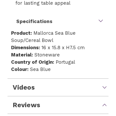
for lasting table appeal
Specifications
Product:
Mallorca Sea Blue
Soup/Cereal Bowl
Dimensions:
16 x 15.8 x H7.5 cm
Material:
Stoneware
Country of Origin:
Portugal
Colour:
Sea Blue
Videos
Reviews