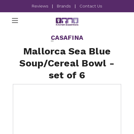
Reviews
|
Brands
|
Contact Us
CASAFINA
Mallorca Sea Blue
Soup/Cereal Bowl -
set of 6