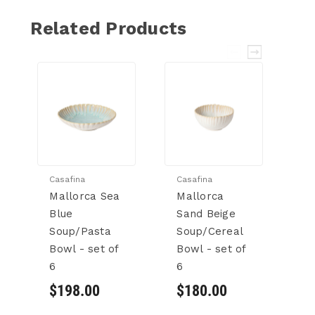
Related Products
Casafina
Casafina
Ca
Mallorca Sea
Mallorca
Ei
Blue
Sand Beige
B
Soup/Pasta
Soup/Cereal
S
Bowl - set of
Bowl - set of
Bo
6
6
6
$198.00
$180.00
$