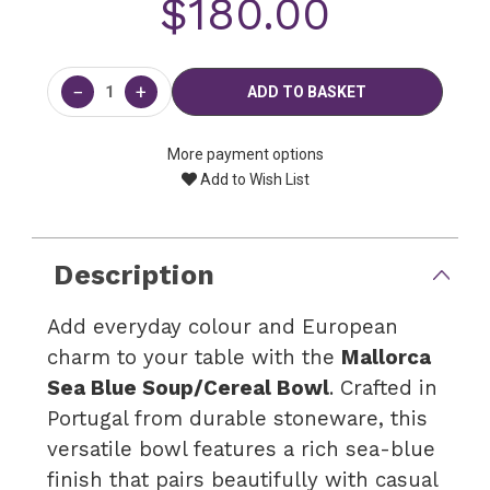
$180.00
Current
Stock:
−
+
More payment options
Add to Wish List
Description
Add everyday colour and European
charm to your table with the
Mallorca
Sea Blue Soup/Cereal Bowl
. Crafted in
Portugal from durable stoneware, this
versatile bowl features a rich sea-blue
finish that pairs beautifully with casual