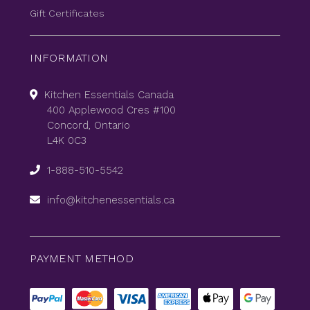
Gift Certificates
INFORMATION
Kitchen Essentials Canada
400 Applewood Cres #100
Concord, Ontario
L4K 0C3
1-888-510-5542
info@kitchenessentials.ca
PAYMENT METHOD