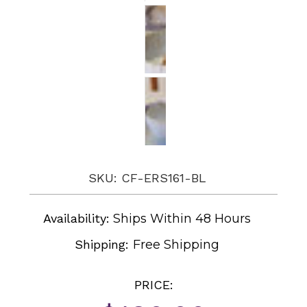
SKU: CF-ERS161-BL
Availability:
Ships Within 48 Hours
Shipping:
Free Shipping
PRICE: