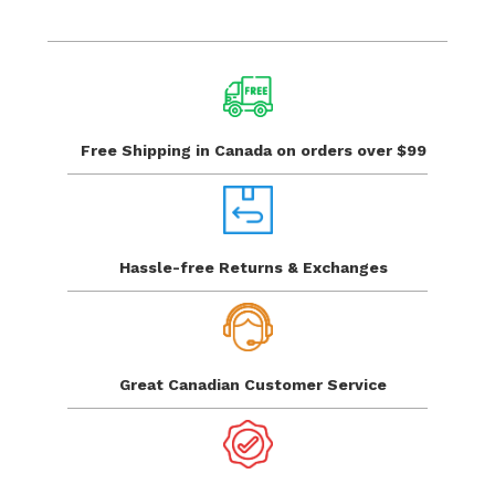
Free Shipping in Canada
on orders over $99
Hassle-free Returns
& Exchanges
Great Canadian
Customer Service