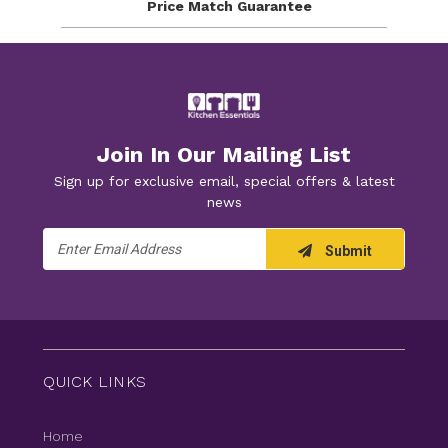
Price Match
Guarantee
Join In Our Mailing List
Sign up for exclusive email, special offers & latest
news
Email
Submit
Address
QUICK LINKS
Home