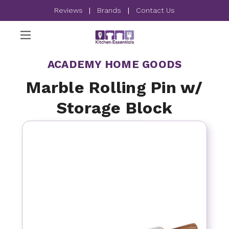
Reviews
|
Brands
|
Contact Us
ACADEMY HOME GOODS
Marble Rolling Pin w/
Storage Block