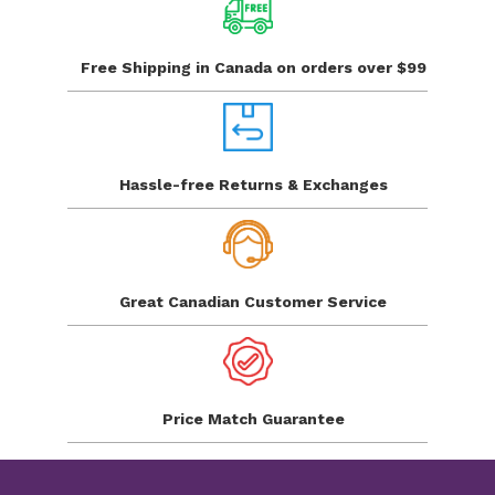
Free Shipping in Canada
on orders over $99
Hassle-free Returns
& Exchanges
Great Canadian
Customer Service
Price Match
Guarantee