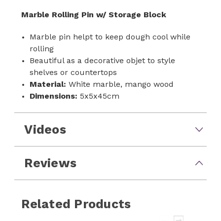
Marble Rolling Pin w/ Storage Block
Marble pin helpt to keep dough cool while
rolling
Beautiful as a decorative objet to style
shelves or countertops
Material:
White marble, mango wood
Dimensions:
5x5x45cm
Videos
Reviews
Related Products