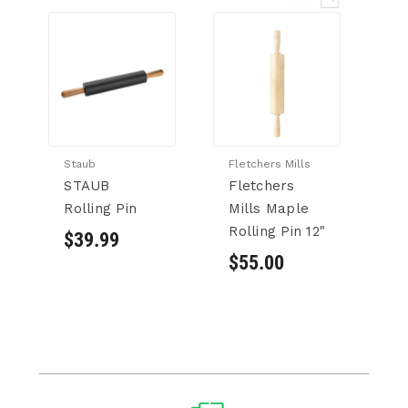
Staub
Fletchers Mills
Si
STAUB
Fletchers
S
Rolling Pin
Mills Maple
Cy
Rolling Pin 12"
S
$39.99
w/
$55.00
1.
$