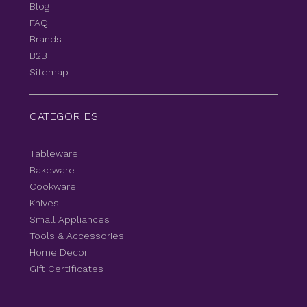
Blog
FAQ
Brands
B2B
Sitemap
CATEGORIES
Tableware
Bakeware
Cookware
Knives
Small Appliances
Tools & Accessories
Home Decor
Gift Certificates