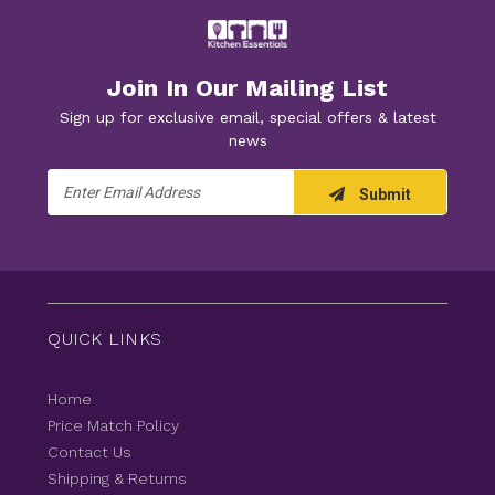
Join In Our Mailing List
Sign up for exclusive email, special offers & latest
news
Email
Submit
Address
QUICK LINKS
Home
Price Match Policy
Contact Us
Shipping & Returns