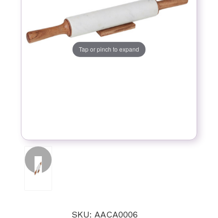
Tap or pinch to expand
SKU: AACA0006