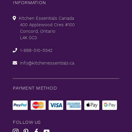
INFORMATION
Kitchen Essentials Canada
400 Applewood Cres #100
Concord, Ontario
L4K 0C3
1-888-510-5542
info@kitchenessentials.ca
PAYMENT METHOD
FOLLOW US