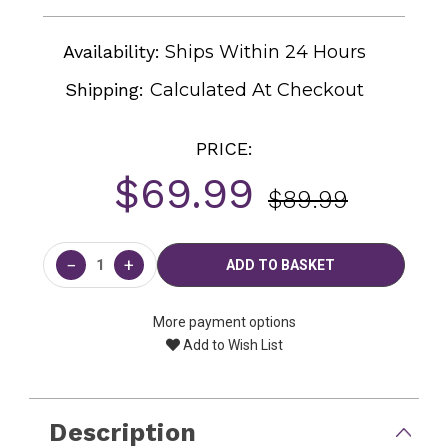
Availability:
Ships Within 24 Hours
Shipping:
Calculated At Checkout
PRICE:
$69.99
$89.99
Current
Stock:
−
+
More payment options
Add to Wish List
Description