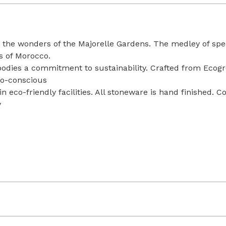
by the wonders of the Majorelle Gardens. The medley of sp
s of Morocco.
odies a commitment to sustainability. Crafted from Ecogres
co-conscious
n eco-friendly facilities. All stoneware is hand finished. 
y