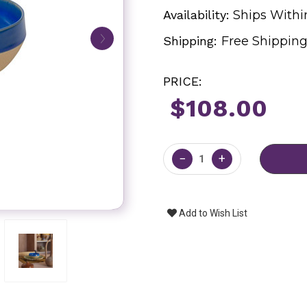
Availability:
Ships Withi
Shipping:
Free Shippin
PRICE:
$108.00
Current
Stock:
−
+
Add to Wish List