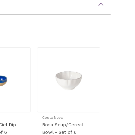
Costa Nova
iel Dip
Rosa Soup/Cereal
of 6
Bowl - Set of 6