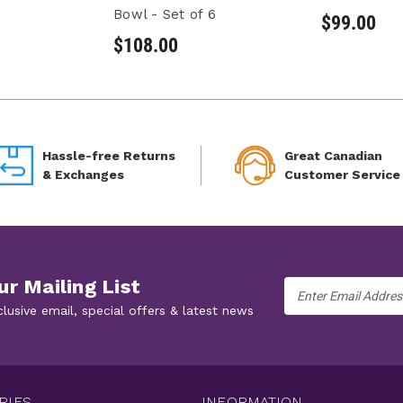
Bowl - Set of 6
$99.00
$108.00
Hassle-free Returns
Great Canadian
& Exchanges
Customer Service
ur Mailing List
Email
Address
clusive email, special offers & latest news
RIES
INFORMATION