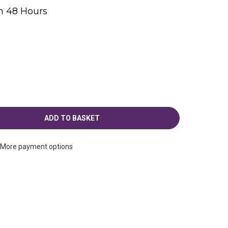
n 48 Hours
g
More payment options