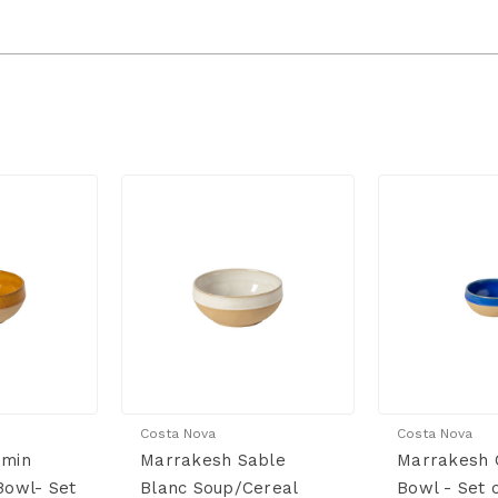
Costa Nova
Costa Nova
umin
Marrakesh Sable
Marrakesh C
Bowl- Set
Blanc Soup/Cereal
Bowl - Set 