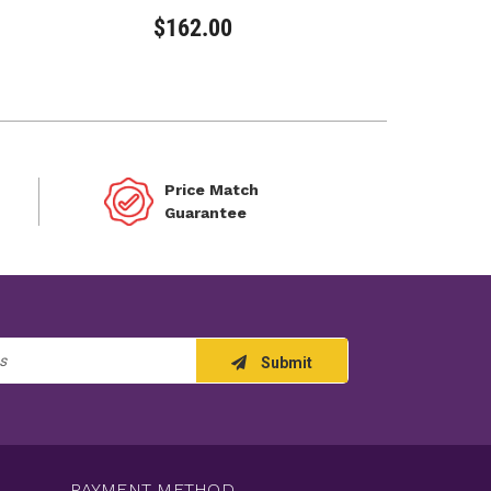
$162.00
Price Match
Guarantee
Submit
PAYMENT METHOD