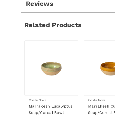
Reviews
Related Products
Costa Nova
Costa Nova
Marrakesh Eucalyptus
Marrakesh C
Soup/Cereal Bowl -
Soup/Cereal 