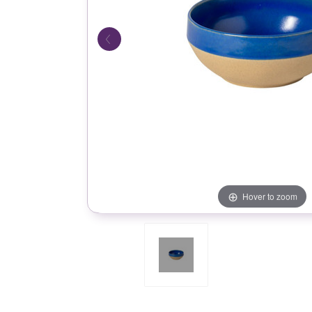
Hover to zoom