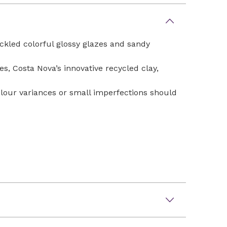
eckled colorful glossy glazes and sandy
, Costa Nova’s innovative recycled clay,
Colour variances or small imperfections should