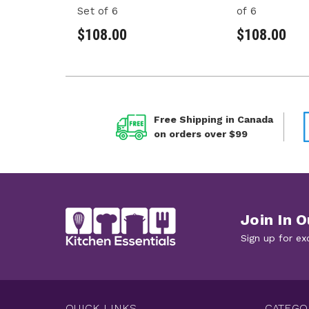
Set of 6
of 6
$108.00
$108.00
Free Shipping in Canada
on orders over $99
Join In O
Sign up for ex
QUICK LINKS
CATEGO