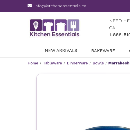
info@kitchenessentials.ca
NEED HE
CALL
1-888-51
NEW ARRIVALS
BAKEWARE
Home
Tableware
Dinnerware
Bowls
Marrakesh 