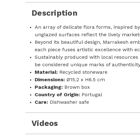
Description
An array of delicate flora forms, inspired 
unglazed surfaces reflect the lively market
Beyond its beautiful design, Marrakesh emb
each piece fuses artistic excellence with e
Sustainably produced with local resources i
be considered unique marks of authenticit
Material:
Recycled stoneware
Dimensions:
Ø15.2 x H6.5 cm
Packaging:
Brown box
Country of Origin:
Portugal
Care:
Dishwasher safe
Videos