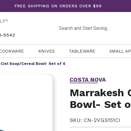
FREE SHIPPING ON ORDERS OVER $99
LP?
Search
0-5542
COOKWARE
KNIVES
TABLEWARE
SMALL A
Ciel Soup/Cereal Bowl- Set of 6
COSTA NOVA
Marrakesh C
Bowl- Set o
SKU: CN-2VGS151CI