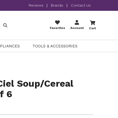
Reviews
|
Brands
|
Contact Us
Favorites
Account
Cart
PPLIANCES
TOOLS & ACCESSORIES
iel Soup/Cereal
f 6