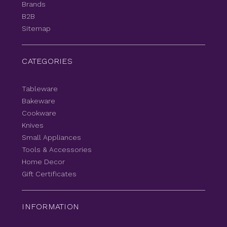
Brands
B2B
Sitemap
CATEGORIES
Tableware
Bakeware
Cookware
Knives
Small Appliances
Tools & Accessories
Home Decor
Gift Certificates
INFORMATION