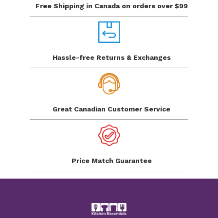
Free Shipping in Canada
on orders over $99
Hassle-free Returns
& Exchanges
Great Canadian
Customer Service
Price Match
Guarantee