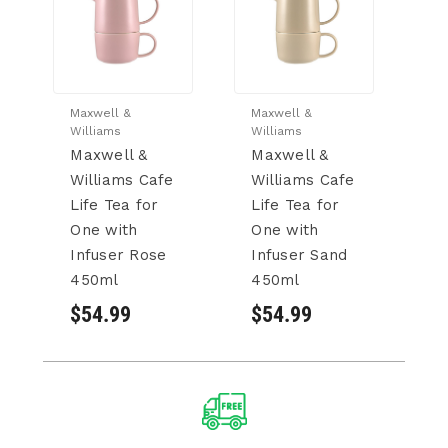
Maxwell &
Maxwell &
Ma
Williams
Williams
Wi
Maxwell &
Maxwell &
M
Williams Cafe
Williams Cafe
W
Life Tea for
Life Tea for
Li
One with
One with
O
Infuser Rose
Infuser Sand
I
450ml
450ml
4
$54.99
$54.99
$