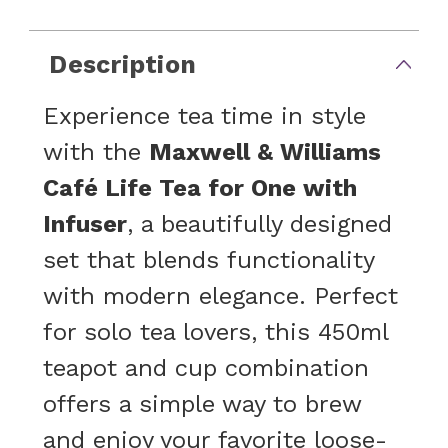
Description
Experience tea time in style
with the
Maxwell & Williams
Café Life Tea for One with
Infuser
, a beautifully designed
set that blends functionality
with modern elegance. Perfect
for solo tea lovers, this 450ml
teapot and cup combination
offers a simple way to brew
and enjoy your favorite loose-