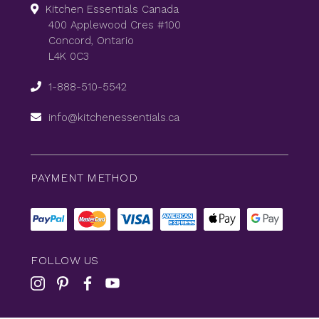
Kitchen Essentials Canada
400 Applewood Cres #100
Concord, Ontario
L4K 0C3
1-888-510-5542
info@kitchenessentials.ca
PAYMENT METHOD
FOLLOW US