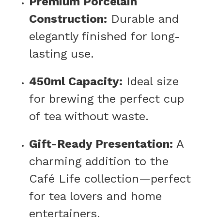
Premium Porcelain
Construction:
Durable and
elegantly finished for long-
lasting use.
450ml Capacity:
Ideal size
for brewing the perfect cup
of tea without waste.
Gift-Ready Presentation:
A
charming addition to the
Café Life collection—perfect
for tea lovers and home
entertainers.