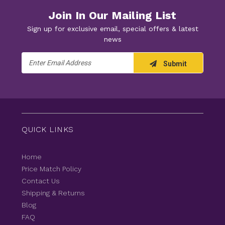
Join In Our Mailing List
Sign up for exclusive email, special offers & latest
news
Email
Submit
Address
QUICK LINKS
Home
Price Match Policy
Contact Us
Shipping & Returns
Blog
FAQ