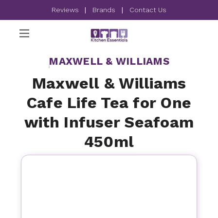
Reviews
|
Brands
|
Contact Us
MAXWELL & WILLIAMS
Maxwell & Williams
Cafe Life Tea for One
with Infuser Seafoam
450ml