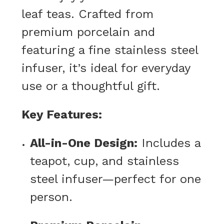
leaf teas. Crafted from
premium porcelain and
featuring a fine stainless steel
infuser, it’s ideal for everyday
use or a thoughtful gift.
Key Features:
All-in-One Design:
Includes a
teapot, cup, and stainless
steel infuser—perfect for one
person.