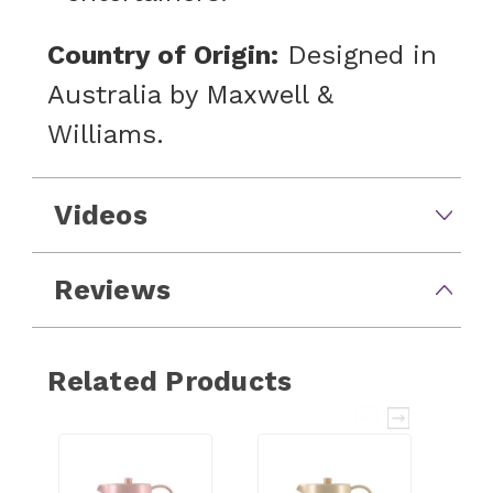
Country of Origin:
Designed in
Australia by Maxwell &
Williams.
Videos
Reviews
Related Products