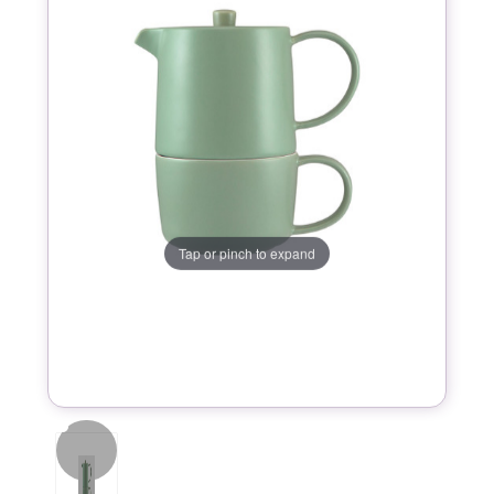
Tap or pinch to expand