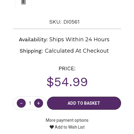
SKU: DI0561
Availability:
Ships Within 24 Hours
Shipping:
Calculated At Checkout
PRICE:
$54.99
Current
Stock:
−
+
More payment options
Add to Wish List