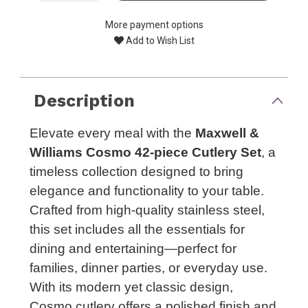
More payment options
Add to Wish List
Description
Elevate every meal with the
Maxwell &
Williams Cosmo 42-piece Cutlery Set
, a
timeless collection designed to bring
elegance and functionality to your table.
Crafted from high-quality stainless steel,
this set includes all the essentials for
dining and entertaining—perfect for
families, dinner parties, or everyday use.
With its modern yet classic design,
Cosmo cutlery offers a polished finish and