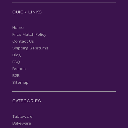
QUICK LINKS
Home
Price Match Policy
Contact Us
Shipping & Returns
Blog
FAQ
Brands
B2B
Sitemap
CATEGORIES
Tableware
Bakeware