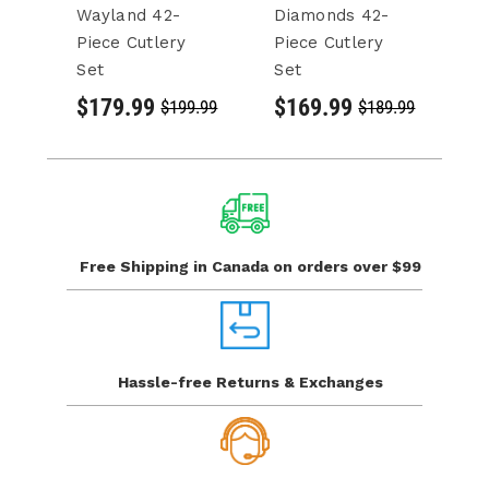
Wayland 42-
Diamonds 42-
D
Piece Cutlery
Piece Cutlery
Pi
Set
Set
S
$179.99
$169.99
$
$199.99
$189.99
Free Shipping in Canada
on orders over $99
Hassle-free Returns
& Exchanges