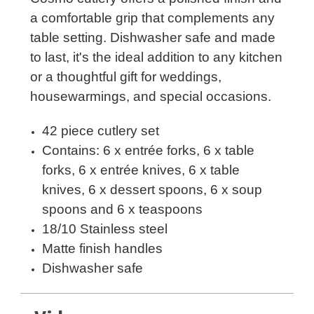
a comfortable grip that complements any
table setting. Dishwasher safe and made
to last, it's the ideal addition to any kitchen
or a thoughtful gift for weddings,
housewarmings, and special occasions.
42 piece cutlery set
Contains: 6 x entrée forks, 6 x table
forks, 6 x entrée knives, 6 x table
knives, 6 x dessert spoons, 6 x soup
spoons and 6 x teaspoons
18/10 Stainless steel
Matte finish handles
Dishwasher safe