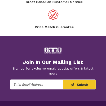
Great Canadian
Customer Service
Price Match
Guarantee
Join In Our Mailing List
Sign up for exclusive email, special offers & latest
news
Email
Submit
Address