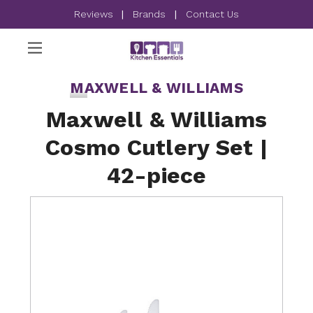
Reviews
|
Brands
|
Contact Us
MAXWELL & WILLIAMS
Maxwell & Williams
Cosmo Cutlery Set |
42-piece