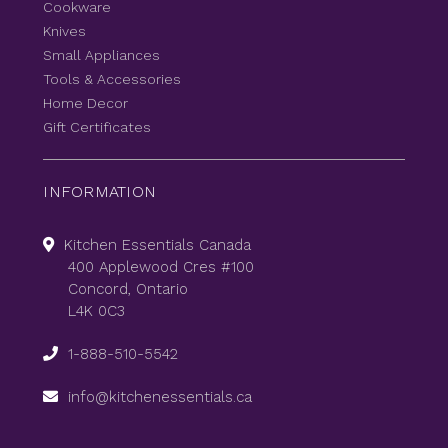
Cookware
Knives
Small Appliances
Tools & Accessories
Home Decor
Gift Certificates
INFORMATION
Kitchen Essentials Canada
400 Applewood Cres #100
Concord, Ontario
L4K 0C3
1-888-510-5542
info@kitchenessentials.ca