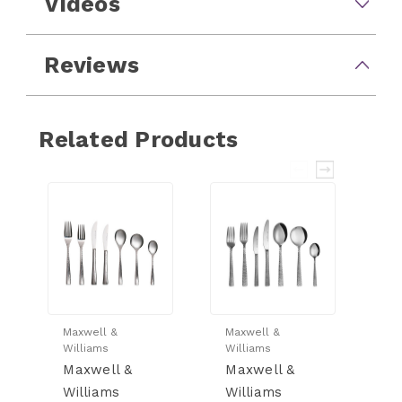
Videos
Reviews
Related Products
Maxwell &
Maxwell &
Ma
Williams
Williams
Wi
Maxwell &
Maxwell &
M
Williams
Williams
W