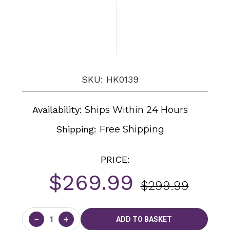
SKU: HK0139
Availability:
Ships Within 24 Hours
Shipping:
Free Shipping
PRICE:
$269.99
$299.99
Current
Stock:
−
+