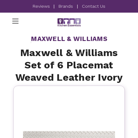
Reviews
|
Brands
|
Contact Us
MAXWELL & WILLIAMS
Maxwell & Williams
Set of 6 Placemat
Weaved Leather Ivory