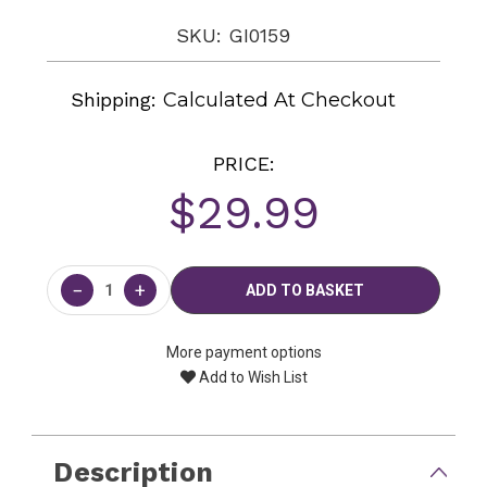
SKU: GI0159
Shipping:
Calculated At Checkout
PRICE:
$29.99
Current
Stock:
−
+
More payment options
Add to Wish List
Description