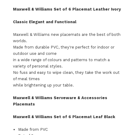
Maxwell & Williams Set of 6 Placemat Leather Ivory
Classic Elegant and Functional
Maxwell & Williams new placemats are the best of both
worlds.
Made from durable PVC, they're perfect for indoor or
outdoor use and come
in a wide range of colours and patterns to match a
variety of personal styles.
No fuss and easy to wipe clean, they take the work out
of meal times
while brightening up your table.
Maxwell & Williams Serveware & Accessories
Placemats
Maxwell & Williams Set of 6 Placemat Leaf Black
Made from PVC