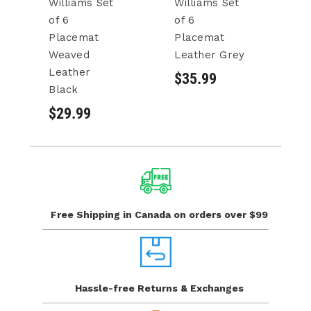
Williams Set
Williams Set
Wi
of 6
of 6
of
Placemat
Placemat
P
Weaved
Leather Grey
L
Leather
B
$35.99
Black
$
$29.99
Free Shipping in Canada
on orders over $99
Hassle-free Returns
& Exchanges