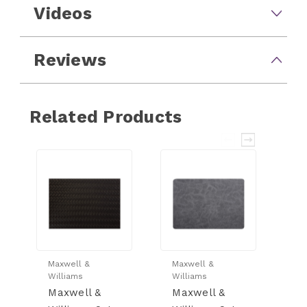
Videos
Reviews
Related Products
Maxwell &
Maxwell &
Ma
Williams
Williams
Wi
Maxwell &
Maxwell &
M