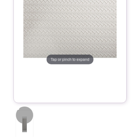
Tap or pinch to expand