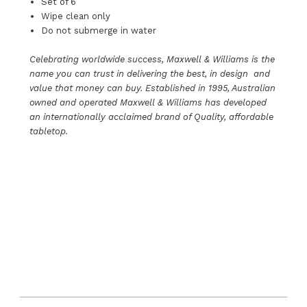
Set of 6
Wipe clean only
Do not submerge in water
Celebrating worldwide success, Maxwell & Williams is the
name you can trust in delivering the best, in design and
value that money can buy. Established in 1995, Australian
owned and operated Maxwell & Williams has developed
an internationally acclaimed brand of Quality, affordable
tabletop.