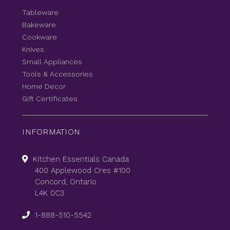
Tableware
Bakeware
Cookware
Knives
Small Appliances
Tools & Accessories
Home Decor
Gift Certificates
INFORMATION
Kitchen Essentials Canada
400 Applewood Cres #100
Concord, Ontario
L4K 0C3
1-888-510-5542