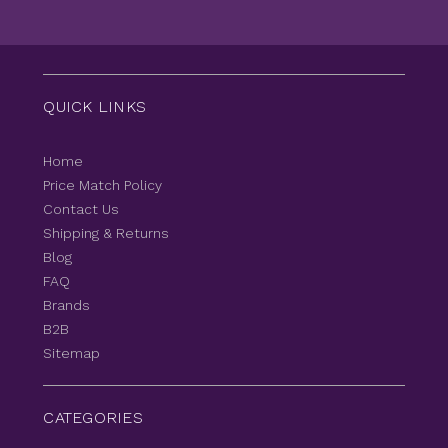
QUICK LINKS
Home
Price Match Policy
Contact Us
Shipping & Returns
Blog
FAQ
Brands
B2B
Sitemap
CATEGORIES