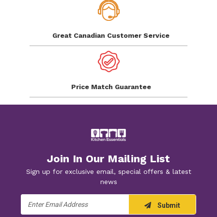
Great Canadian
Customer Service
Price Match
Guarantee
Join In Our Mailing List
Sign up for exclusive email, special offers & latest
news
Email
Submit
Address