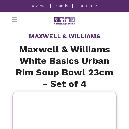
Reviews
|
Brands
|
Contact Us
MAXWELL & WILLIAMS
Maxwell & Williams
White Basics Urban
Rim Soup Bowl 23cm
- Set of 4