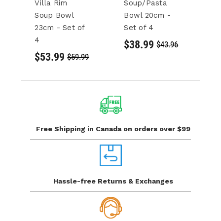
Villa Rim
Soup/Pasta
U
Soup Bowl
Bowl 20cm -
C
23cm - Set of
Set of 4
2
4
of
$38.99
$43.96
$53.99
$
$59.99
Free Shipping in Canada
on orders over $99
Hassle-free Returns
& Exchanges