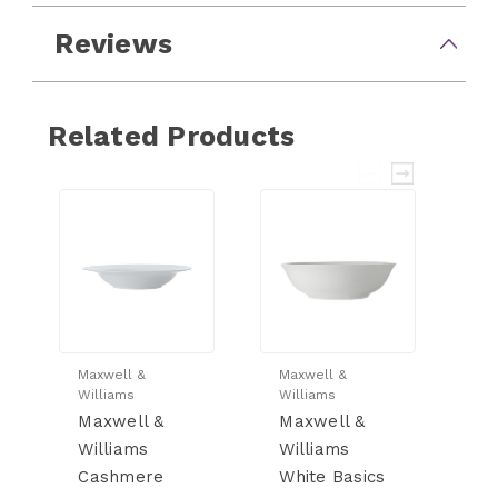
Reviews
Related Products
Maxwell &
Maxwell &
Ma
Williams
Williams
Wi
Maxwell &
Maxwell &
M
Williams
Williams
W
Cashmere
White Basics
W