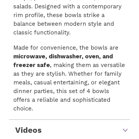
salads. Designed with a contemporary
rim profile, these bowls strike a
balance between modern style and
classic functionality.
Made for convenience, the bowls are
microwave, dishwasher, oven, and
freezer safe
, making them as versatile
as they are stylish. Whether for family
meals, casual entertaining, or elegant
dinner parties, this set of 4 bowls
offers a reliable and sophisticated
choice.
Videos