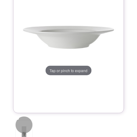
Tap or pinch to expand