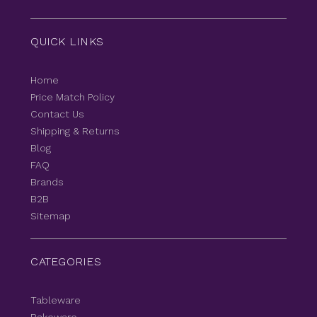
QUICK LINKS
Home
Price Match Policy
Contact Us
Shipping & Returns
Blog
FAQ
Brands
B2B
Sitemap
CATEGORIES
Tableware