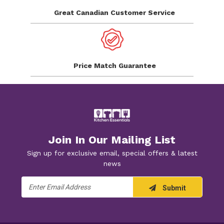
Great Canadian
Customer Service
Price Match
Guarantee
Join In Our Mailing List
Sign up for exclusive email, special offers & latest
news
Email
Submit
Address