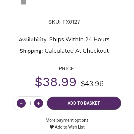
SKU: FX0127
Availability:
Ships Within 24 Hours
Shipping:
Calculated At Checkout
PRICE:
$38.99
$43.96
Current
Stock:
−
+
More payment options
Add to Wish List