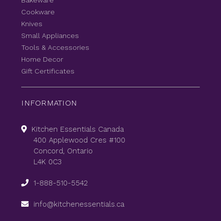
Bakeware
Cookware
Knives
Small Appliances
Tools & Accessories
Home Decor
Gift Certificates
INFORMATION
Kitchen Essentials Canada
400 Applewood Cres #100
Concord, Ontario
L4K 0C3
1-888-510-5542
info@kitchenessentials.ca