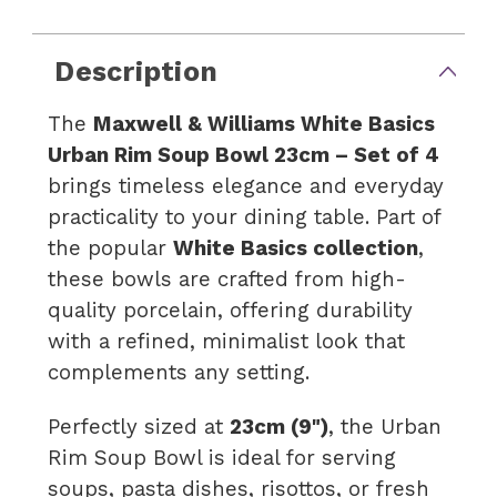
Description
The
Maxwell & Williams White Basics
Urban Rim Soup Bowl 23cm – Set of 4
brings timeless elegance and everyday
practicality to your dining table. Part of
the popular
White Basics collection
,
these bowls are crafted from high-
quality porcelain, offering durability
with a refined, minimalist look that
complements any setting.
Perfectly sized at
23cm (9")
, the Urban
Rim Soup Bowl is ideal for serving
soups, pasta dishes, risottos, or fresh