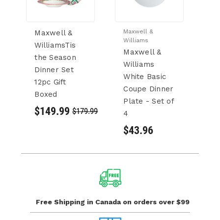
Maxwell &
Ma
Maxwell &
Williams
Wi
WilliamsTis
Maxwell &
M
the Season
Williams
W
Dinner Set
White Basic
W
12pc Gift
Coupe Dinner
C
Boxed
Plate - Set of
Se
$149.99
$179.99
4
$
$43.96
Free Shipping in Canada
on orders over $99