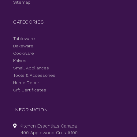
Sitemap
CATEGORIES
Tableware
Bakeware
Cookware
Knives
Small Appliances
Tools & Accessories
Home Decor
Gift Certificates
INFORMATION
Kitchen Essentials Canada
400 Applewood Cres #100