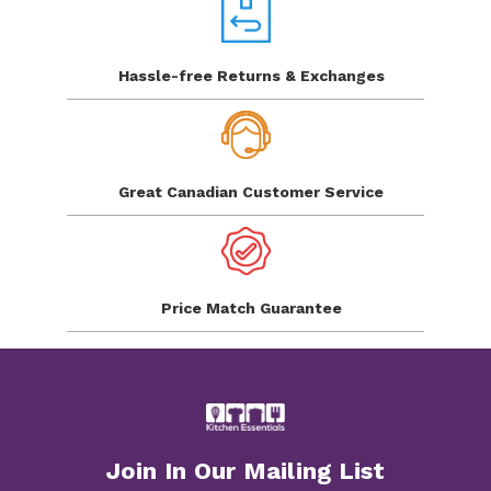
Hassle-free Returns
& Exchanges
Great Canadian
Customer Service
Price Match
Guarantee
Join In Our Mailing List