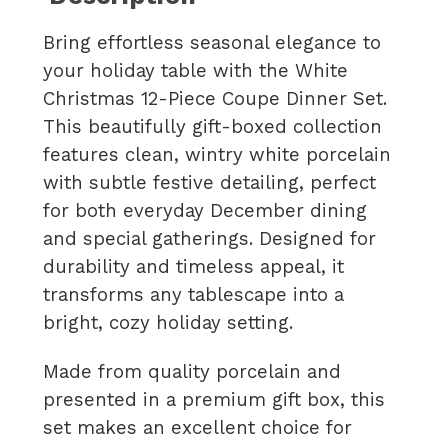
Bring effortless seasonal elegance to
your holiday table with the White
Christmas 12-Piece Coupe Dinner Set.
This beautifully gift-boxed collection
features clean, wintry white porcelain
with subtle festive detailing, perfect
for both everyday December dining
and special gatherings. Designed for
durability and timeless appeal, it
transforms any tablescape into a
bright, cozy holiday setting.
Made from quality porcelain and
presented in a premium gift box, this
set makes an excellent choice for