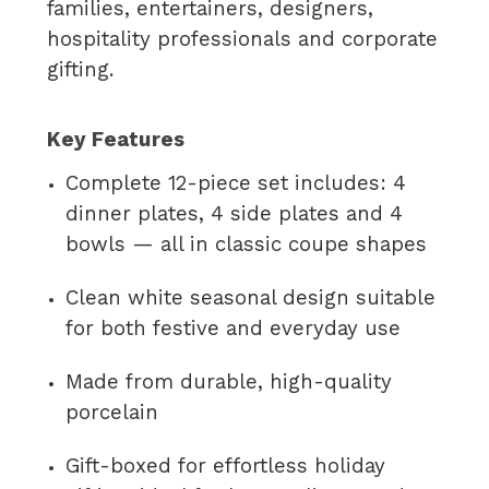
families, entertainers, designers,
hospitality professionals and corporate
gifting.
Key Features
Complete 12-piece set includes: 4
dinner plates, 4 side plates and 4
bowls — all in classic coupe shapes
Clean white seasonal design suitable
for both festive and everyday use
Made from durable, high-quality
porcelain
Gift-boxed for effortless holiday