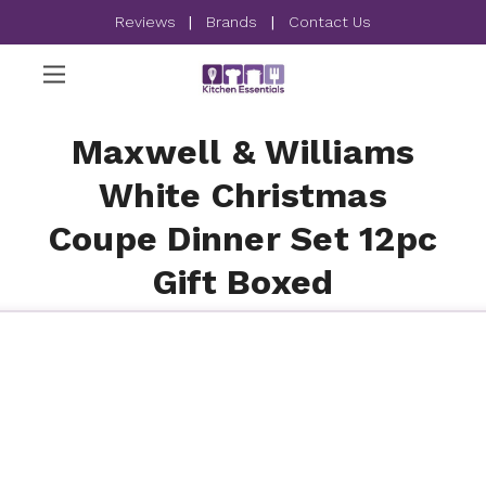
Reviews
|
Brands
|
Contact Us
Maxwell & Williams
White Christmas
Coupe Dinner Set 12pc
Gift Boxed