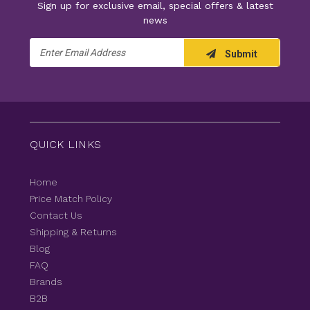
Sign up for exclusive email, special offers & latest
news
Email
Submit
Address
QUICK LINKS
Home
Price Match Policy
Contact Us
Shipping & Returns
Blog
FAQ
Brands
B2B