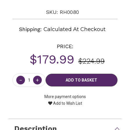
SKU: RH0080
Shipping:
Calculated At Checkout
PRICE:
$179.99
$224.99
Current
Stock:
−
+
More payment options
Add to Wish List
Description