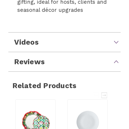
gifting, ideal for hosts, clients and
seasonal décor upgrades
Videos
Reviews
Related Products