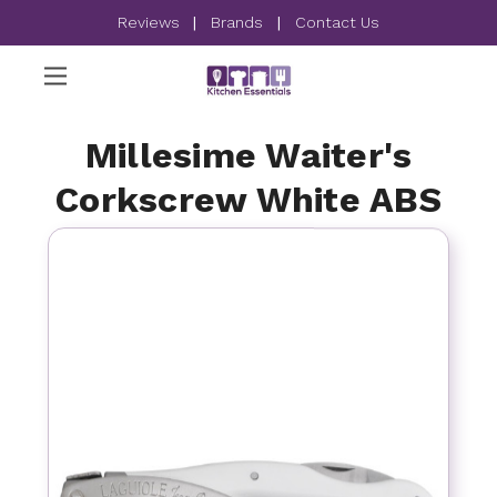
Reviews
|
Brands
|
Contact Us
Millesime Waiter's
Corkscrew White ABS