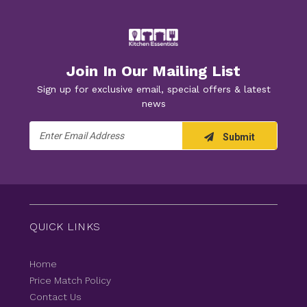
Join In Our Mailing List
Sign up for exclusive email, special offers & latest
news
Email
Submit
Address
QUICK LINKS
Home
Price Match Policy
Contact Us