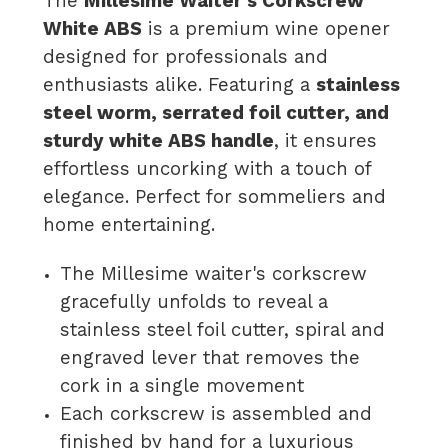
The
Millesime Waiter’s Corkscrew
White ABS
is a premium wine opener
designed for professionals and
enthusiasts alike. Featuring a
stainless
steel worm, serrated foil cutter, and
sturdy white ABS handle
, it ensures
effortless uncorking with a touch of
elegance. Perfect for sommeliers and
home entertaining.
The Millesime waiter's corkscrew
gracefully unfolds to reveal a
stainless steel foil cutter, spiral and
engraved lever that removes the
cork in a single movement
Each corkscrew is assembled and
finished by hand for a luxurious