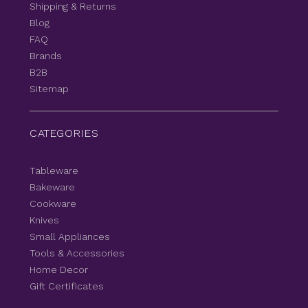
Shipping & Returns
Blog
FAQ
Brands
B2B
Sitemap
CATEGORIES
Tableware
Bakeware
Cookware
Knives
Small Appliances
Tools & Accessories
Home Decor
Gift Certificates