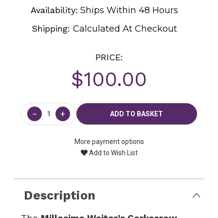
Availability:
Ships Within 48 Hours
Shipping:
Calculated At Checkout
PRICE:
$100.00
Current
Stock:
−
+
More payment options
Add to Wish List
Description