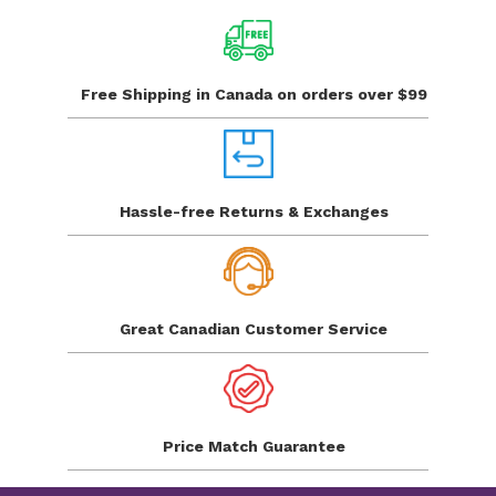
Free Shipping in Canada
on orders over $99
Hassle-free Returns
& Exchanges
Great Canadian
Customer Service
Price Match
Guarantee