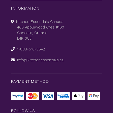
INFORMATION
Kitchen Essentials Canada
400 Applewood Cres #100
Concord, Ontario
L4K 0C3
1-888-510-5542
info@kitchenessentials.ca
PAYMENT METHOD
FOLLOW US