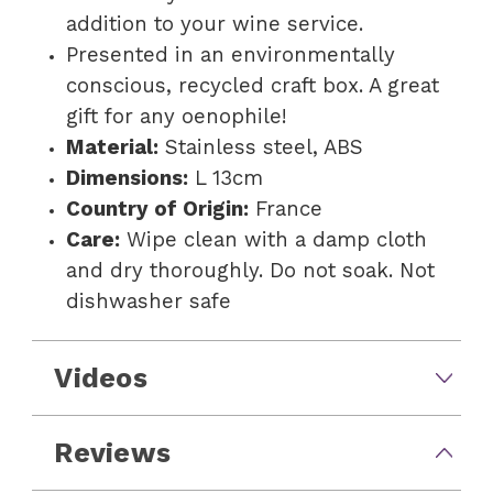
addition to your wine service.
Presented in an environmentally
conscious, recycled craft box. A great
gift for any oenophile!
Material:
Stainless steel, ABS
Dimensions:
L 13cm
Country of Origin:
France
Care:
Wipe clean with a damp cloth
and dry thoroughly. Do not soak. Not
dishwasher safe
Videos
Reviews