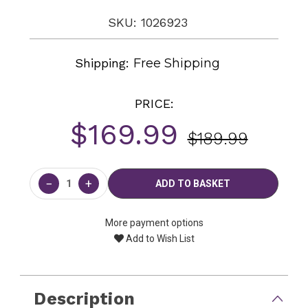
SKU: 1026923
Shipping:
Free Shipping
PRICE:
$169.99
$189.99
Current
Stock:
−
+
More payment options
Add to Wish List
Description