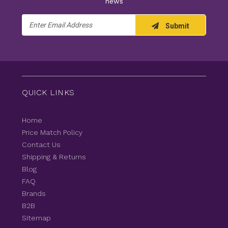
news
Email
Submit
Address
QUICK LINKS
Home
Price Match Policy
Contact Us
Shipping & Returns
Blog
FAQ
Brands
B2B
Sitemap