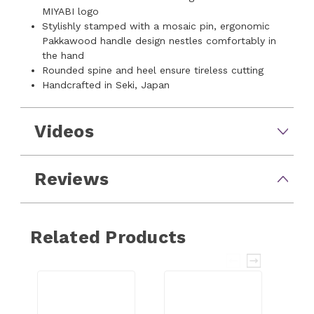
MIYABI logo
Stylishly stamped with a mosaic pin, ergonomic
Pakkawood handle design nestles comfortably in
the hand
Rounded spine and heel ensure tireless cutting
Handcrafted in Seki, Japan
Videos
Reviews
Related Products