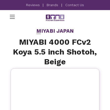
Reviews
|
Brands
|
Contact Us
MIYABI JAPAN
MIYABI 4000 FCv2
Koya 5.5 inch Shotoh,
Beige