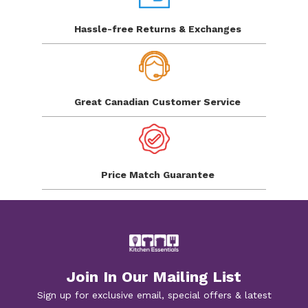
Hassle-free Returns
& Exchanges
Great Canadian
Customer Service
Price Match
Guarantee
Join In Our Mailing List
Sign up for exclusive email, special offers & latest