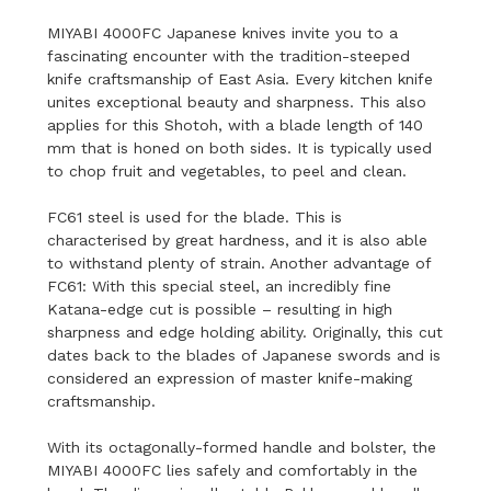
MIYABI 4000FC Japanese knives invite you to a
fascinating encounter with the tradition-steeped
knife craftsmanship of East Asia. Every kitchen knife
unites exceptional beauty and sharpness. This also
applies for this Shotoh, with a blade length of 140
mm that is honed on both sides. It is typically used
to chop fruit and vegetables, to peel and clean.
FC61 steel is used for the blade. This is
characterised by great hardness, and it is also able
to withstand plenty of strain. Another advantage of
FC61: With this special steel, an incredibly fine
Katana-edge cut is possible – resulting in high
sharpness and edge holding ability. Originally, this cut
dates back to the blades of Japanese swords and is
considered an expression of master knife-making
craftsmanship.
With its octagonally-formed handle and bolster, the
MIYABI 4000FC lies safely and comfortably in the