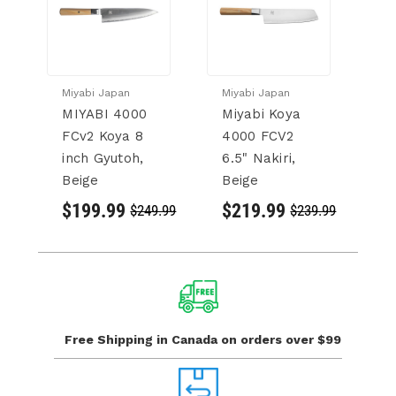
Miyabi Japan
Miyabi Japan
Mi
MIYABI 4000
Miyabi Koya
M
FCv2 Koya 8
4000 FCV2
F
inch Gyutoh,
6.5" Nakiri,
K
Beige
Beige
in
$199.99
$219.99
$
$249.99
$239.99
Free Shipping in Canada
on orders over $99