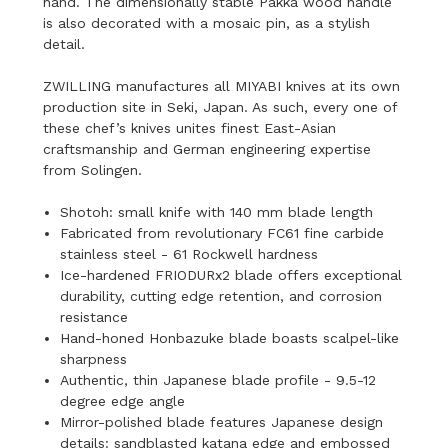
hand. The dimensionally stable Pakka wood handle
is also decorated with a mosaic pin, as a stylish
detail.
ZWILLING manufactures all MIYABI knives at its own
production site in Seki, Japan. As such, every one of
these chef’s knives unites finest East-Asian
craftsmanship and German engineering expertise
from Solingen.
Shotoh: small knife with 140 mm blade length
Fabricated from revolutionary FC61 fine carbide
stainless steel - 61 Rockwell hardness
Ice-hardened FRIODURx2 blade offers exceptional
durability, cutting edge retention, and corrosion
resistance
Hand-honed Honbazuke blade boasts scalpel-like
sharpness
Authentic, thin Japanese blade profile - 9.5-12
degree edge angle
Mirror-polished blade features Japanese design
details: sandblasted katana edge and embossed