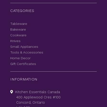
CATEGORIES
Tableware
Bakeware
Cookware
Knives
Small Appliances
Tools & Accessories
Home Decor
Gift Certificates
INFORMATION
Kitchen Essentials Canada
400 Applewood Cres #100
Concord, Ontario