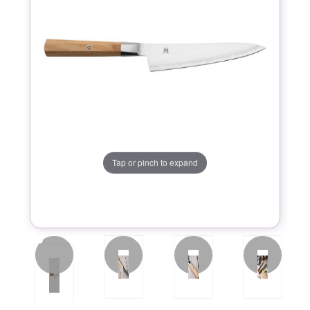
Tap or pinch to expand