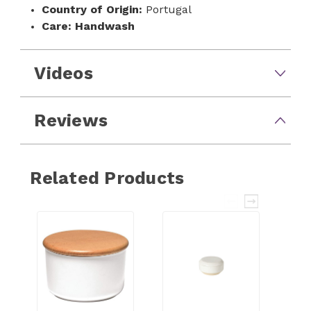
Country of Origin:
Portugal
Care:
Handwash
Videos
Reviews
Related Products