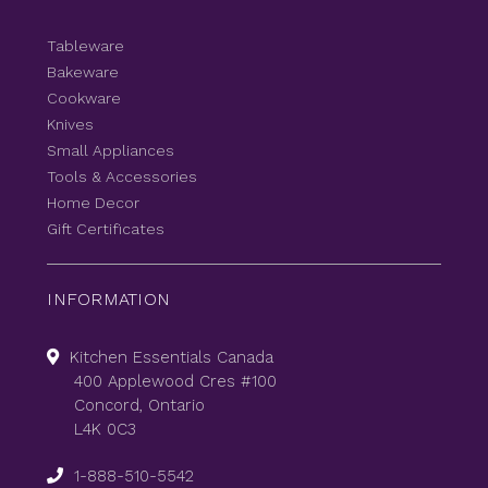
Tableware
Bakeware
Cookware
Knives
Small Appliances
Tools & Accessories
Home Decor
Gift Certificates
INFORMATION
Kitchen Essentials Canada
400 Applewood Cres #100
Concord, Ontario
L4K 0C3
1-888-510-5542