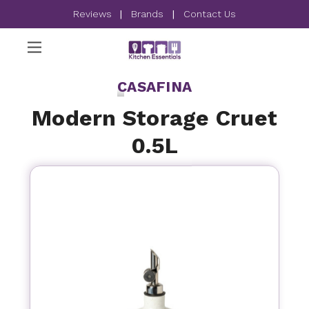
Reviews
|
Brands
|
Contact Us
CASAFINA
Modern Storage Cruet
0.5L