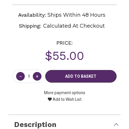
Availability:
Ships Within 48 Hours
Shipping:
Calculated At Checkout
PRICE:
$55.00
Current
Stock:
−
+
More payment options
Add to Wish List
Description