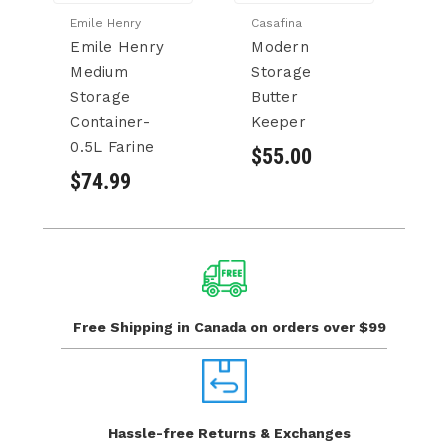
Emile Henry
Casafina
Ca
Emile Henry
Modern
M
Medium
Storage
S
Storage
Butter
S
Container-
Keeper
$
0.5L Farine
$55.00
$74.99
Free Shipping in Canada
on orders over $99
Hassle-free Returns
& Exchanges