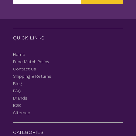
Address
QUICK LINKS
Home
Price Match Policy
Contact Us
Shipping & Returns
Blog
FAQ
Brands
B2B
Sitemap
CATEGORIES