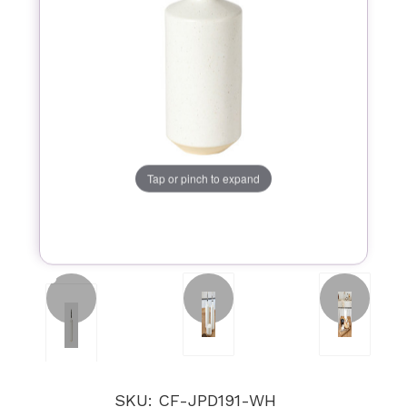
Tap or pinch to expand
SKU: CF-JPD191-WH