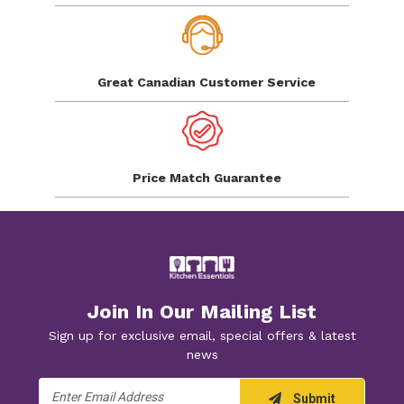
Great Canadian
Customer Service
Price Match
Guarantee
Join In Our Mailing List
Sign up for exclusive email, special offers & latest
news
Email
Submit