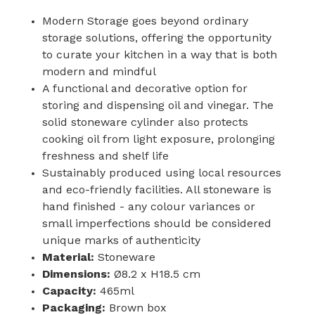
Modern Storage goes beyond ordinary
storage solutions, offering the opportunity
to curate your kitchen in a way that is both
modern and mindful
A functional and decorative option for
storing and dispensing oil and vinegar. The
solid stoneware cylinder also protects
cooking oil from light exposure, prolonging
freshness and shelf life
Sustainably produced using local resources
and eco-friendly facilities. All stoneware is
hand finished - any colour variances or
small imperfections should be considered
unique marks of authenticity
Material:
Stoneware
Dimensions:
Ø8.2 x H18.5 cm
Capacity:
465ml
Packaging:
Brown box