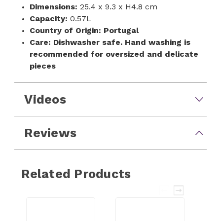
Dimensions:
25.4 x 9.3 x H4.8 cm
Capacity:
0.57L
Country of Origin:
Portugal
Care:
Dishwasher safe. Hand washing is
recommended for oversized and delicate
pieces
Videos
Reviews
Related Products