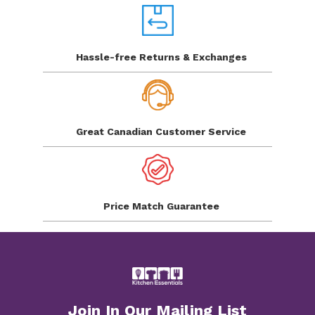
Hassle-free Returns
& Exchanges
Great Canadian
Customer Service
Price Match
Guarantee
Join In Our Mailing List