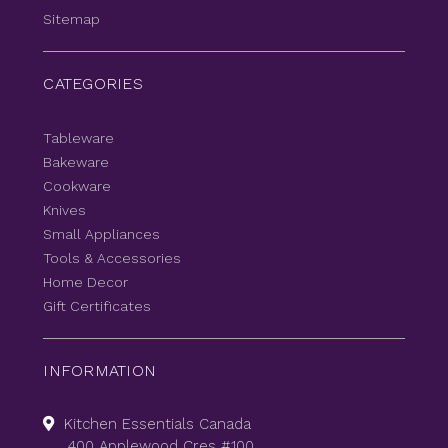
Sitemap
CATEGORIES
Tableware
Bakeware
Cookware
Knives
Small Appliances
Tools & Accessories
Home Decor
Gift Certificates
INFORMATION
Kitchen Essentials Canada
400 Applewood Cres #100