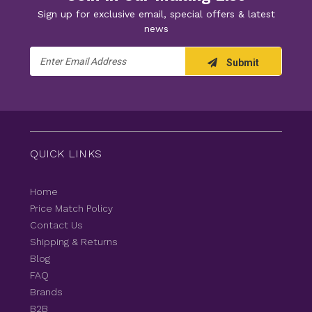
Sign up for exclusive email, special offers & latest
news
Email
Submit
Address
QUICK LINKS
Home
Price Match Policy
Contact Us
Shipping & Returns
Blog
FAQ
Brands
B2B