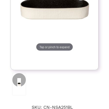
Tap or pinch to expand
SKU: CN-NSA251BL