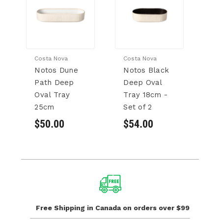
Costa Nova
Costa Nova
Co
Notos Dune
Notos Black
N
Path Deep
Deep Oval
P
Oval Tray
Tray 18cm -
O
25cm
Set of 2
18
2
$50.00
$54.00
$
Free Shipping in Canada
on orders over $99