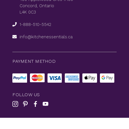
Concord, Ontario
L4K 0C3
1-888-510-5542
info@kitchenessentials.ca
PAYMENT METHOD
FOLLOW US
© 2026
KitchenEssentials
All Rights Reserved