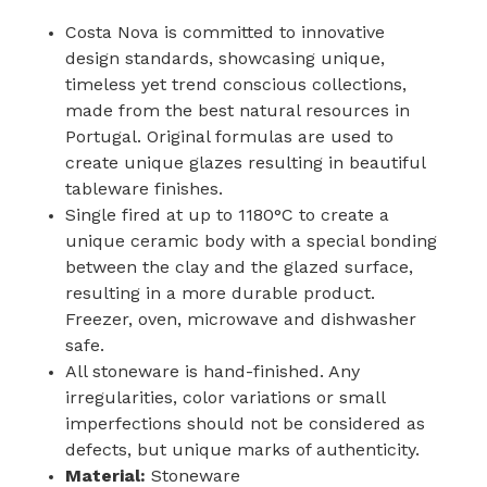
Costa Nova is committed to innovative
design standards, showcasing unique,
timeless yet trend conscious collections,
made from the best natural resources in
Portugal. Original formulas are used to
create unique glazes resulting in beautiful
tableware finishes.
Single fired at up to 1180°C to create a
unique ceramic body with a special bonding
between the clay and the glazed surface,
resulting in a more durable product.
Freezer, oven, microwave and dishwasher
safe.
All stoneware is hand-finished. Any
irregularities, color variations or small
imperfections should not be considered as
defects, but unique marks of authenticity.
Material:
Stoneware