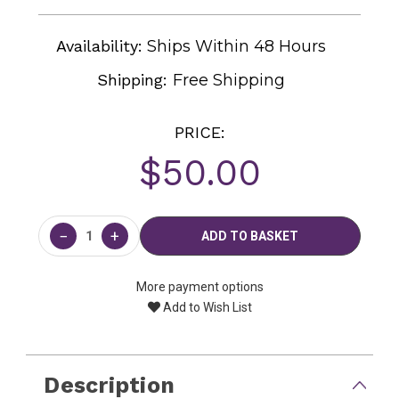
Availability:
Ships Within 48 Hours
Shipping:
Free Shipping
PRICE:
$50.00
Current
Stock:
−
+
More payment options
Add to Wish List
Description