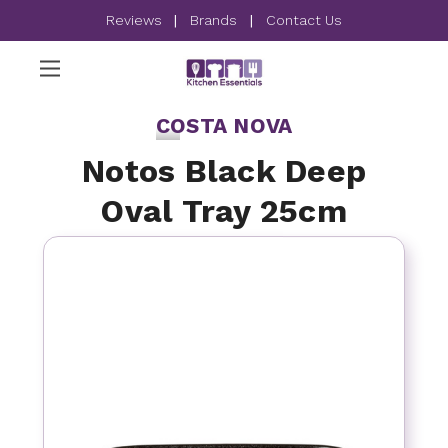
Reviews
|
Brands
|
Contact Us
COSTA NOVA
Notos Black Deep
Oval Tray 25cm