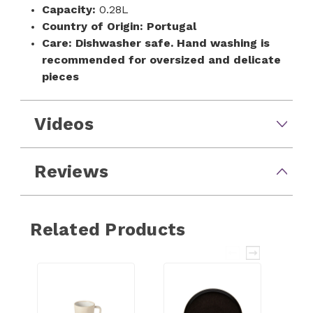
Capacity:
0.28L
Country of Origin:
Portugal
Care:
Dishwasher safe. Hand washing is
recommended for oversized and delicate
pieces
Videos
Reviews
Related Products