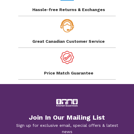
Hassle-free Returns
& Exchanges
Great Canadian
Customer Service
Price Match
Guarantee
Join In Our Mailing List
Sign up for exclusive email, special offers & latest
news