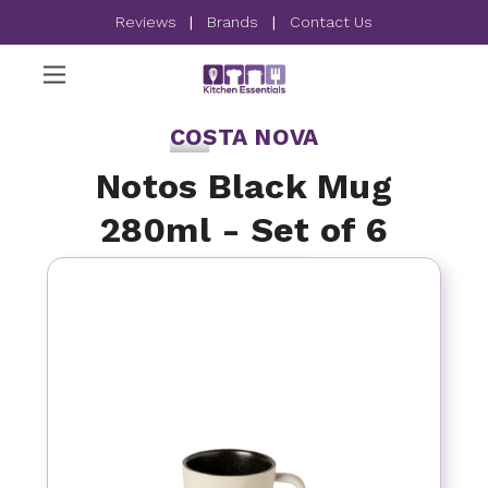
Reviews
|
Brands
|
Contact Us
COSTA NOVA
Notos Black Mug
280ml - Set of 6