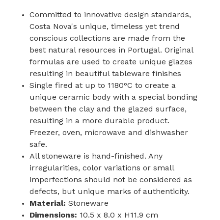
Committed to innovative design standards,
Costa Nova's unique, timeless yet trend
conscious collections are made from the
best natural resources in Portugal. Original
formulas are used to create unique glazes
resulting in beautiful tableware finishes
Single fired at up to 1180°C to create a
unique ceramic body with a special bonding
between the clay and the glazed surface,
resulting in a more durable product.
Freezer, oven, microwave and dishwasher
safe.
All stoneware is hand-finished. Any
irregularities, color variations or small
imperfections should not be considered as
defects, but unique marks of authenticity.
Material:
Stoneware
Dimensions:
10.5 x 8.0 x H11.9 cm