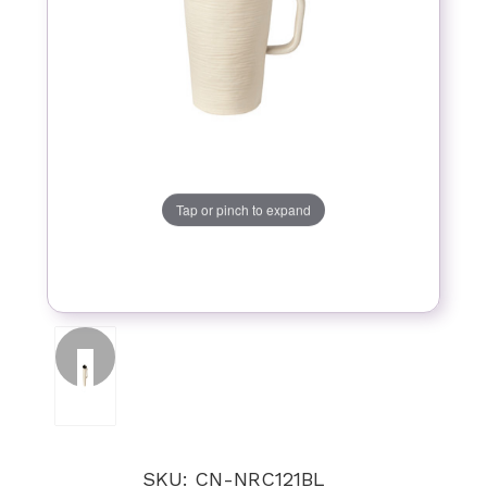
Tap or pinch to expand
SKU: CN-NRC121BL