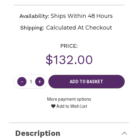
Availability:
Ships Within 48 Hours
Shipping:
Calculated At Checkout
PRICE:
$132.00
Current
Stock:
−
+
More payment options
Add to Wish List
Description