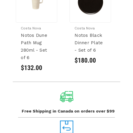
Costa Nova
Costa Nova
Co
Notos Dune
Notos Black
N
Path Mug
Dinner Plate
N
280ml - Set
- Set of 6
- 
of 6
$180.00
$
$132.00
Free Shipping in Canada
on orders over $99