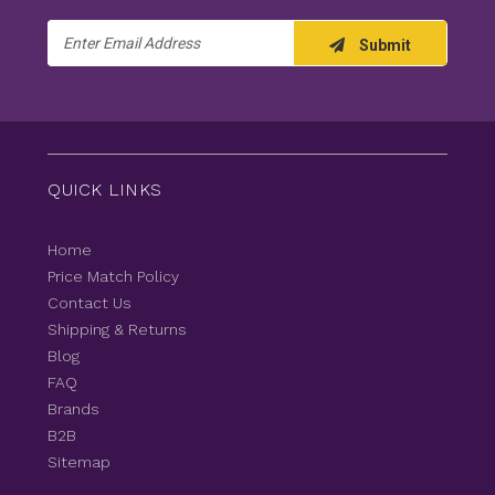
Email
Submit
Address
QUICK LINKS
Home
Price Match Policy
Contact Us
Shipping & Returns
Blog
FAQ
Brands
B2B
Sitemap