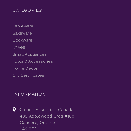
CATEGORIES
Tableware
Bakeware
Cookware
Knives
Small Appliances
Tools & Accessories
Home Decor
Gift Certificates
INFORMATION
Kitchen Essentials Canada
400 Applewood Cres #100
Concord, Ontario
L4K 0C3