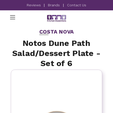
Reviews
|
Brands
|
Contact Us
COSTA NOVA
Notos Dune Path
Salad/Dessert Plate -
Set of 6