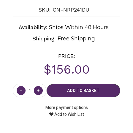
SKU: CN-NRP241DU
Availability:
Ships Within 48 Hours
Shipping:
Free Shipping
PRICE:
$156.00
Current
Stock:
−
+
More payment options
Add to Wish List