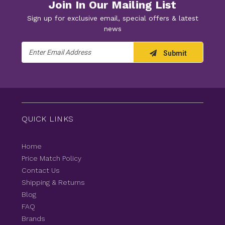
Join In Our Mailing List
Sign up for exclusive email, special offers & latest
news
Email
Submit
Address
QUICK LINKS
Home
Price Match Policy
Contact Us
Shipping & Returns
Blog
FAQ
Brands