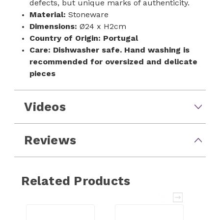
defects, but unique marks of authenticity.
Material:
Stoneware
Dimensions:
Ø24 x H2cm
Country of Origin:
Portugal
Care:
Dishwasher safe. Hand washing is
recommended for oversized and delicate
pieces
Videos
Reviews
Related Products