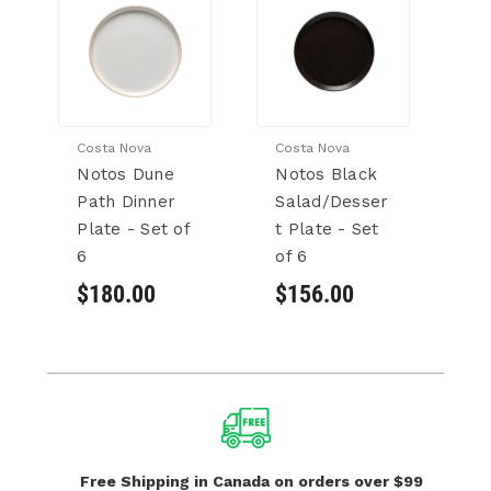
Costa Nova
Costa Nova
Co
Notos Dune
Notos Black
N
Path Dinner
Salad/Desser
P
Plate - Set of
t Plate - Set
Bo
6
of 6
6
$180.00
$156.00
$
Free Shipping in Canada
on orders over $99