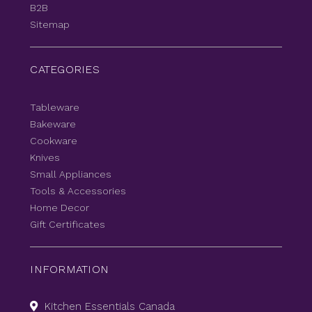
B2B
Sitemap
CATEGORIES
Tableware
Bakeware
Cookware
Knives
Small Appliances
Tools & Accessories
Home Decor
Gift Certificates
INFORMATION
Kitchen Essentials Canada