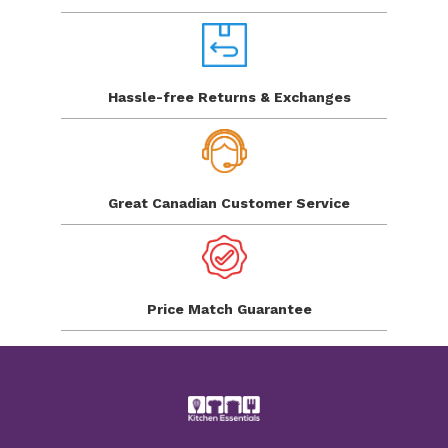
Hassle-free Returns
& Exchanges
Great Canadian
Customer Service
Price Match
Guarantee