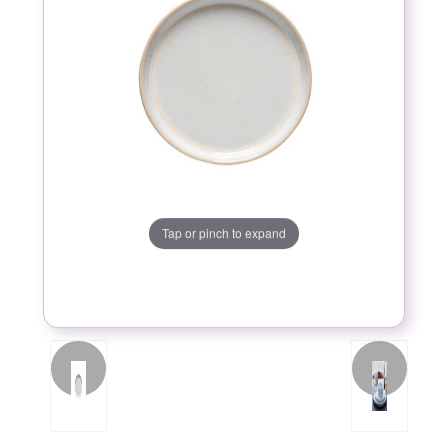
Tap or pinch to expand