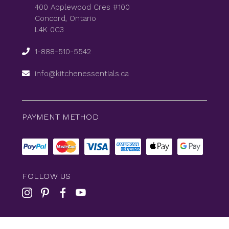
400 Applewood Cres #100
Concord, Ontario
L4K 0C3
1-888-510-5542
info@kitchenessentials.ca
PAYMENT METHOD
FOLLOW US
© 2026
KitchenEssentials
All Rights Reserved