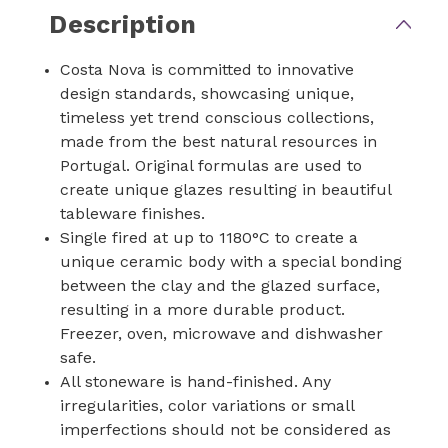
Description
Costa Nova is committed to innovative
design standards, showcasing unique,
timeless yet trend conscious collections,
made from the best natural resources in
Portugal. Original formulas are used to
create unique glazes resulting in beautiful
tableware finishes.
Single fired at up to 1180°C to create a
unique ceramic body with a special bonding
between the clay and the glazed surface,
resulting in a more durable product.
Freezer, oven, microwave and dishwasher
safe.
All stoneware is hand-finished. Any
irregularities, color variations or small
imperfections should not be considered as