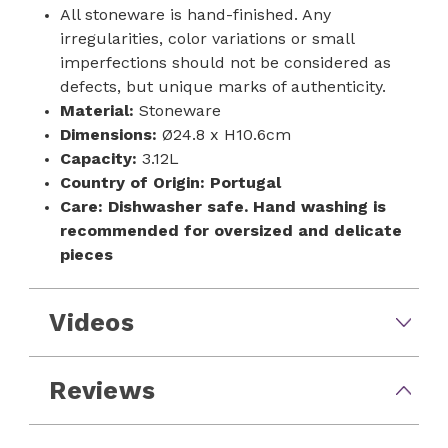
All stoneware is hand-finished. Any
irregularities, color variations or small
imperfections should not be considered as
defects, but unique marks of authenticity.
Material:
Stoneware
Dimensions:
Ø24.8 x H10.6cm
Capacity:
3.12L
Country of Origin:
Portugal
Care:
Dishwasher safe. Hand washing is
recommended for oversized and delicate
pieces
Videos
Reviews