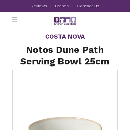
Reviews
|
Brands
|
Contact Us
COSTA NOVA
Notos Dune Path
Serving Bowl 25cm