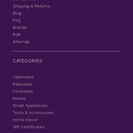
Shipping & Returns
Blog
FAQ
Brands
B2B
Sitemap
CATEGORIES
Tableware
Bakeware
Cookware
Knives
Small Appliances
Tools & Accessories
Home Decor
Gift Certificates