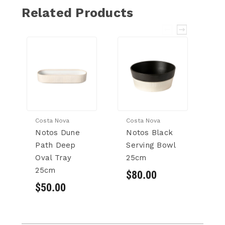
Related Products
Costa Nova
Costa Nova
Co
Notos Dune
Notos Black
N
Path Deep
Serving Bowl
P
Oval Tray
25cm
B
25cm
$80.00
$
$50.00