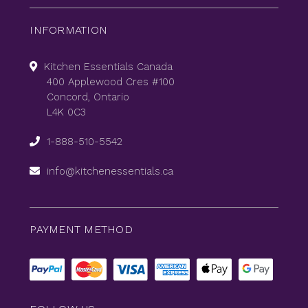
INFORMATION
Kitchen Essentials Canada
400 Applewood Cres #100
Concord, Ontario
L4K 0C3
1-888-510-5542
info@kitchenessentials.ca
PAYMENT METHOD