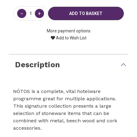
Current
Stock:
−
+
More payment options
Add to Wish List
Description
NÓTOS is a complete, vital hotelware
programme great for multiple applications.
This signature collection presents a large
selection of stoneware items that can be
combined with metal, beech wood and cork
accessories.