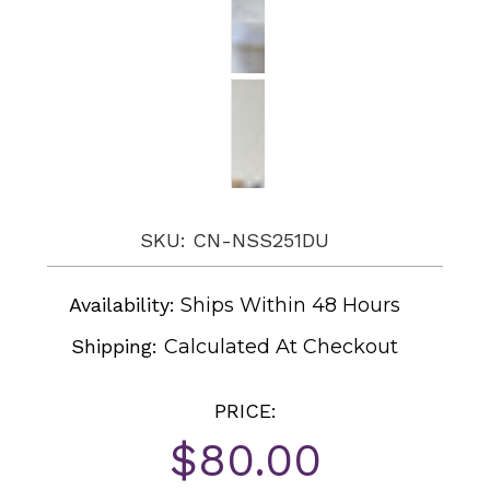
SKU: CN-NSS251DU
Availability:
Ships Within 48 Hours
Shipping:
Calculated At Checkout
PRICE:
$80.00