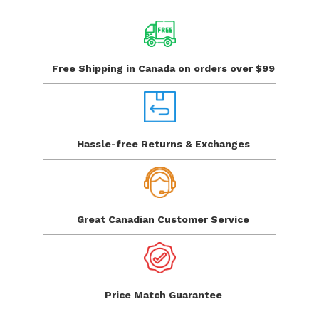
Free Shipping in Canada
on orders over $99
Hassle-free Returns
& Exchanges
Great Canadian
Customer Service
Price Match
Guarantee