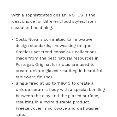
With a sophisticated design, NÓTOS is the
ideal choice for different food styles, from
casual to fine dining.
Costa Nova is committed to innovative
design standards, showcasing unique,
timeless yet trend conscious collections,
made from the best natural resources in
Portugal. Original formulas are used to
create unique glazes resulting in beautiful
tableware finishes.
Single fired at up to 1180°C to create a
unique ceramic body with a special bonding
between the clay and the glazed surface,
resulting in a more durable product.
Freezer, oven, microwave and dishwasher
safe.