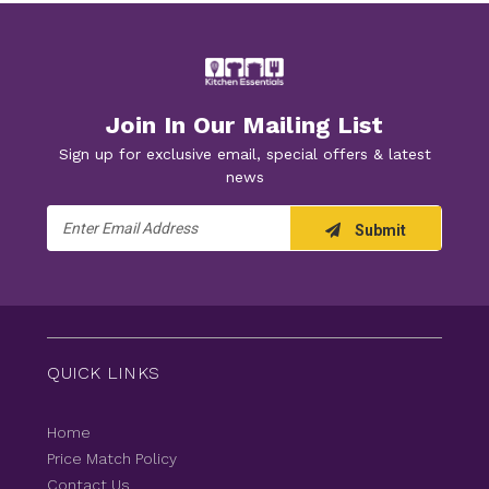
Join In Our Mailing List
Sign up for exclusive email, special offers & latest
news
Email
Submit
Address
QUICK LINKS
Home
Price Match Policy
Contact Us