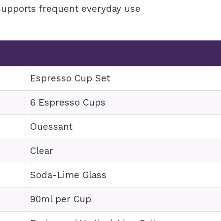
supports frequent everyday use
e
Espresso Cup Set
6 Espresso Cups
Ouessant
Clear
Soda-Lime Glass
90ml per Cup