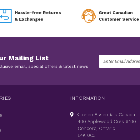
Hassle-free Returns
Great Canadian
& Exchanges
Customer Service
ur Mailing List
Email
Address
clusive email, special offers & latest news
RIES
INFORMATION
Kitchen Essentials Canada
e
400 Applewood Cres #100
e
Concord, Ontario
e
L4K 0C3