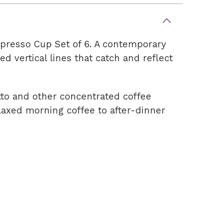
spresso Cup Set of 6. A contemporary
d vertical lines that catch and reflect
etto and other concentrated coffee
elaxed morning coffee to after-dinner