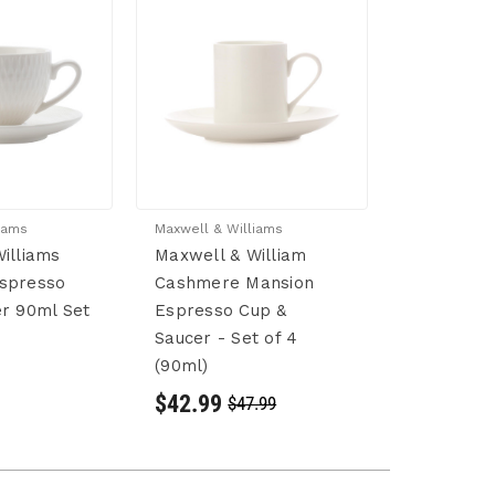
iams
Maxwell & Williams
illiams
Maxwell & William
spresso
Cashmere Mansion
r 90ml Set
Espresso Cup &
Saucer - Set of 4
(90ml)
$42.99
$47.99