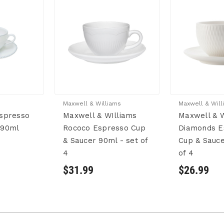
Maxwell & Williams
Maxwell & Will
Espresso
Maxwell & WIlliams
Maxwell & W
 90ml
Rococo Espresso Cup
Diamonds E
& Saucer 90ml - set of
Cup & Sauce
4
of 4
$31.99
$26.99