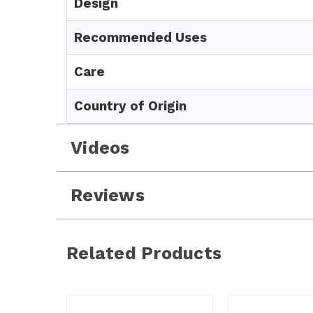
Design
Recommended Uses
Care
Country of Origin
Videos
Reviews
Related Products