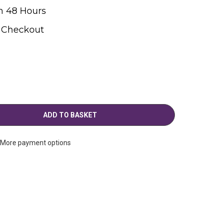
n 48 Hours
t Checkout
More payment options