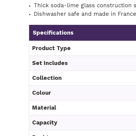
Thick soda-lime glass construction 
Dishwasher safe and made in Franc
Specifications
Product Type
Set Includes
Collection
Colour
Material
Capacity