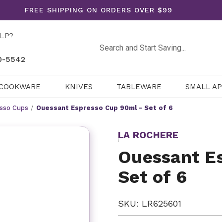
FREE SHIPPING ON ORDERS OVER $99
LP?
Search
0-5542
COOKWARE
KNIVES
TABLEWARE
SMALL A
sso Cups
Ouessant Espresso Cup 90ml - Set of 6
LA ROCHERE
Ouessant E
Set of 6
SKU: LR625601