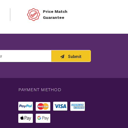
Price Match
Guarantee
Submit
PAYMENT METHOD