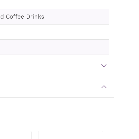
ed Coffee Drinks