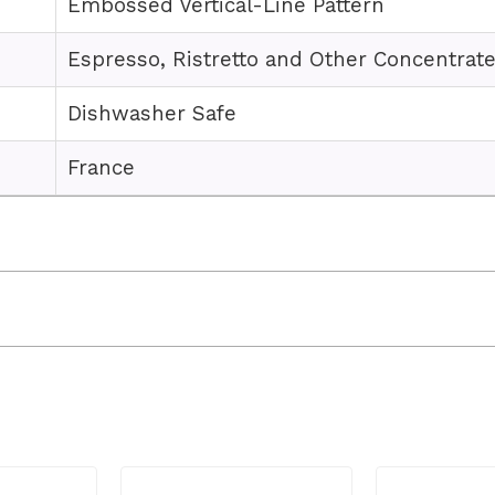
Embossed Vertical-Line Pattern
Espresso, Ristretto and Other Concentrat
Dishwasher Safe
France