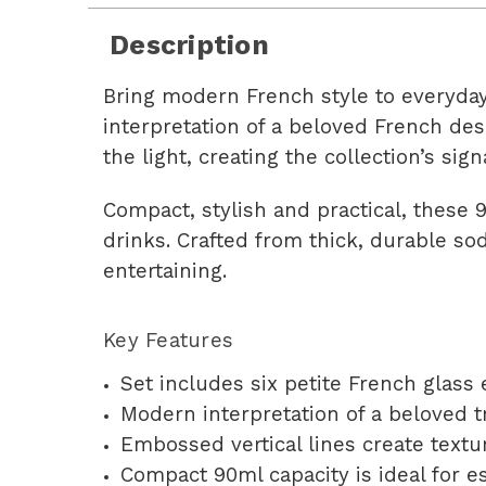
Description
Bring modern French style to everyda
interpretation of a beloved French des
the light, creating the collection’s sign
Compact, stylish and practical, these 
drinks. Crafted from thick, durable so
entertaining.
Key Features
Set includes six petite French glass
Modern interpretation of a beloved t
Embossed vertical lines create textur
Compact 90ml capacity is ideal for e