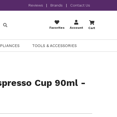
Reviews
|
Brands
|
Contact Us
Favorites
Account
Cart
PPLIANCES
TOOLS & ACCESSORIES
spresso Cup 90ml -