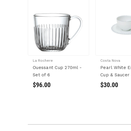
La Rochere
Costa Nova
Ouessant Cup 270ml -
Pearl White 
Set of 6
Cup & Saucer
$96.00
$30.00