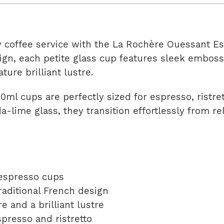
y coffee service with the La Rochère Ouessant E
ign, each petite glass cup features sleek embosse
ature brilliant lustre.
90ml cups are perfectly sized for espresso, ristr
da-lime glass, they transition effortlessly from r
 espresso cups
raditional French design
e and a brilliant lustre
spresso and ristretto