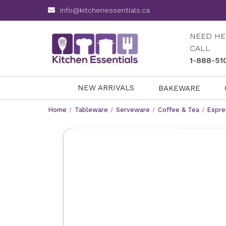
info@kitchenessentials.ca
NEED HE
CALL
1-888-51
NEW ARRIVALS
BAKEWARE
Home
Tableware
Serveware
Coffee & Tea
Espre