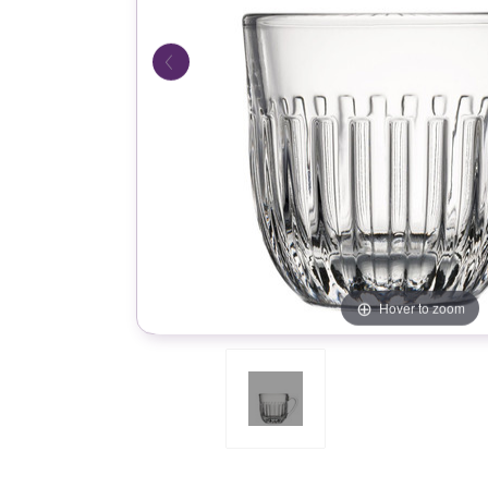
Hover to zoom