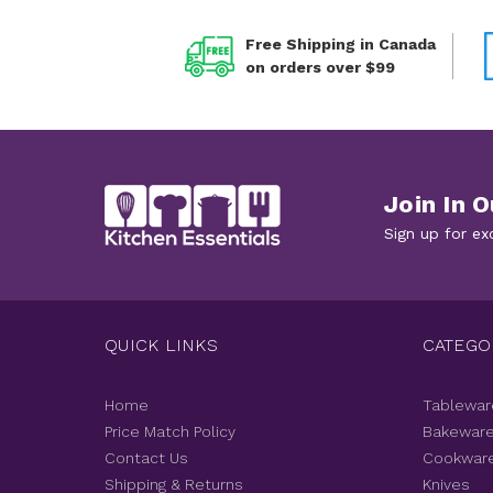
Free Shipping in Canada
on orders over $99
Join In O
Sign up for ex
QUICK LINKS
CATEGO
Home
Tablewar
Price Match Policy
Bakewar
Contact Us
Cookwar
Shipping & Returns
Knives