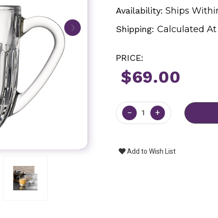
Availability:
Ships Withi
Shipping:
Calculated A
PRICE:
$69.00
Current
Stock:
−
+
Add to Wish List