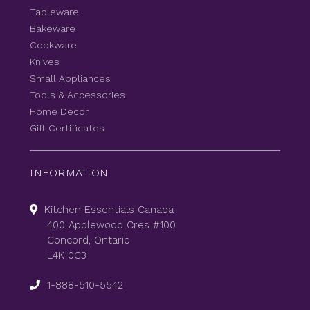
Tableware
Bakeware
Cookware
Knives
Small Appliances
Tools & Accessories
Home Decor
Gift Certificates
INFORMATION
Kitchen Essentials Canada
400 Applewood Cres #100
Concord, Ontario
L4K 0C3
1-888-510-5542