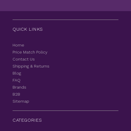
QUICK LINKS
Home
Price Match Policy
Contact Us
Shipping & Returns
Blog
FAQ
Brands
B2B
Sitemap
CATEGORIES