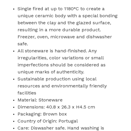
Single fired at up to 1180°C to create a
unique ceramic body with a special bonding
between the clay and the glazed surface,
resulting in a more durable product.
Freezer, oven, microwave and dishwasher
safe.
All stoneware is hand-finished. Any
irregularities, color variations or small
imperfections should be considered as
unique marks of authenticity.
Sustainable production using local
resources and environmentally friendly
facilities
Material: Stoneware
Dimensions: 40.8 x 26.3 x H4.5 cm
Packaging: Brown box
Country of Origin: Portugal
Care: Diswasher safe. Hand washing is