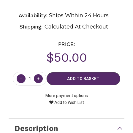
Availability:
Ships Within 24 Hours
Shipping:
Calculated At Checkout
PRICE:
$50.00
Current
Stock:
−
+
More payment options
Add to Wish List
Description