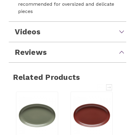
recommended for oversized and delicate
pieces
Videos
Reviews
Related Products