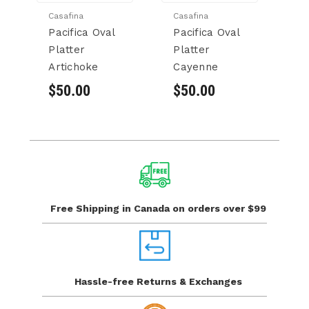
Casafina
Casafina
Ca
Pacifica Oval
Pacifica Oval
Pa
Platter
Platter
Pl
Artichoke
Cayenne
$
$50.00
$50.00
Free Shipping in Canada
on orders over $99
Hassle-free Returns
& Exchanges