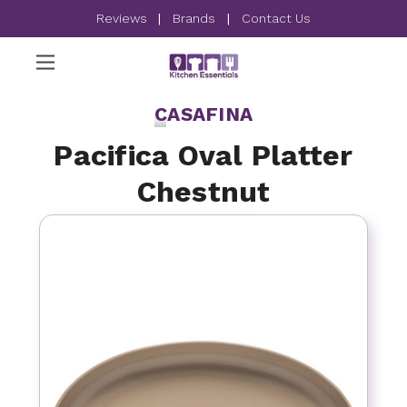
Reviews
|
Brands
|
Contact Us
CASAFINA
Pacifica Oval Platter
Chestnut