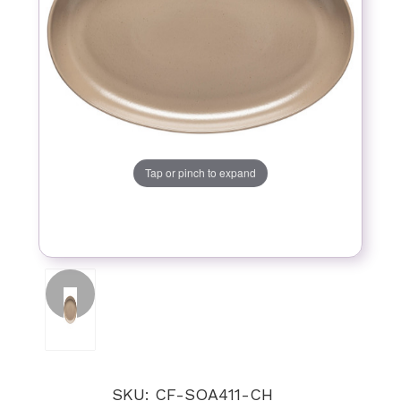
Tap or pinch to expand
SKU: CF-SOA411-CH