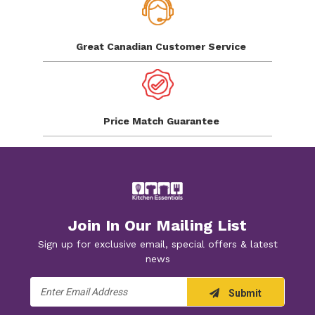
Great Canadian
Customer Service
Price Match
Guarantee
Join In Our Mailing List
Sign up for exclusive email, special offers & latest
news
Email
Submit
Address