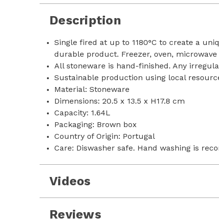
Description
Single fired at up to 1180°C to create a un
durable product. Freezer, oven, microwave
All stoneware is hand-finished. Any irregula
Sustainable production using local resource
Material: Stoneware
Dimensions: 20.5 x 13.5 x H17.8 cm
Capacity: 1.64L
Packaging: Brown box
Country of Origin: Portugal
Care: Diswasher safe. Hand washing is rec
Videos
Reviews