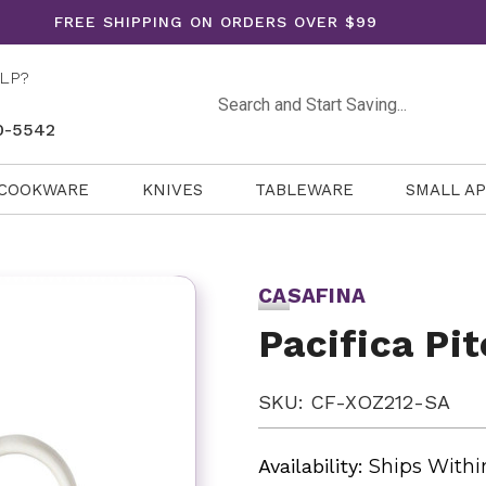
FREE SHIPPING ON ORDERS OVER $99
LP?
Search
0-5542
COOKWARE
KNIVES
TABLEWARE
SMALL A
CASAFINA
Pacifica Pit
SKU: CF-XOZ212-SA
Availability:
Ships Withi