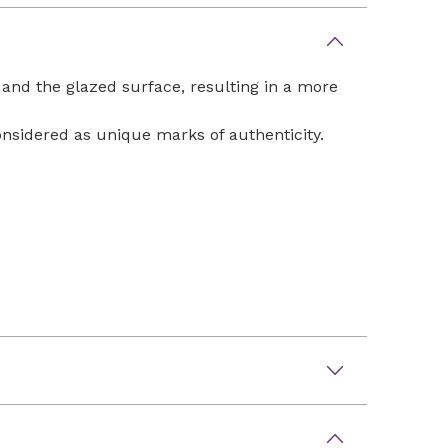
 and the glazed surface, resulting in a more
considered as unique marks of authenticity.