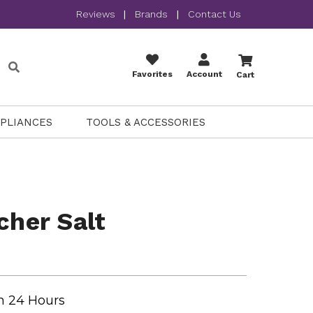
Reviews
|
Brands
|
Contact Us
Favorites
Account
Cart
PPLIANCES
TOOLS & ACCESSORIES
cher Salt
n 24 Hours