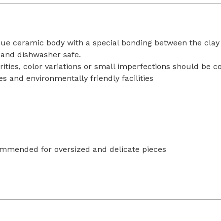
ique ceramic body with a special bonding between the clay
 and dishwasher safe.
rities, color variations or small imperfections should be 
s and environmentally friendly facilities
ommended for oversized and delicate pieces