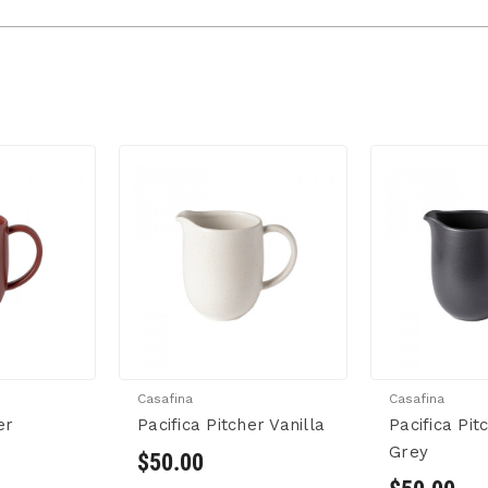
Casafina
Casafina
er
Pacifica Pitcher Vanilla
Pacifica Pi
Grey
$50.00