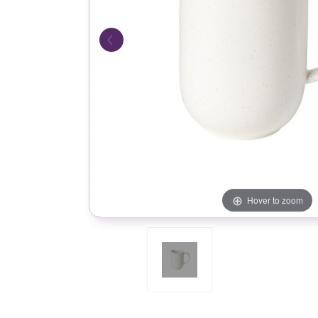
Hover to zoom