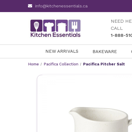
info@kitchenessentials.ca
NEED HE
CALL
1-888-51
NEW ARRIVALS
BAKEWARE
Home
Pacifica Collection
Pacifica Pitcher Salt