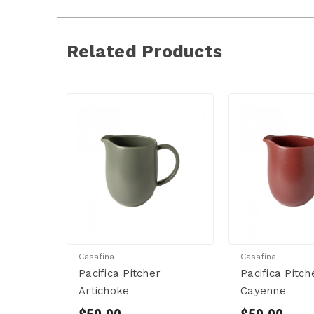
Related Products
Casafina
Casafina
Pacifica Pitcher
Pacifica Pitch
Artichoke
Cayenne