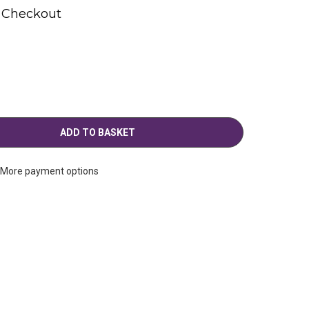
t Checkout
More payment options