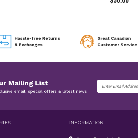
$50.00
Hassle-free Returns
Great Canadian
& Exchanges
Customer Service
ur Mailing List
Email
Address
clusive email, special offers & latest news
RIES
INFORMATION