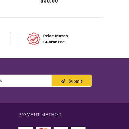
$50.00
Price Match
Guarantee
Submit
PAYMENT METHOD