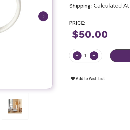
Shipping:
Calculated A
PRICE:
$50.00
Current
Stock:
−
+
Add to Wish List