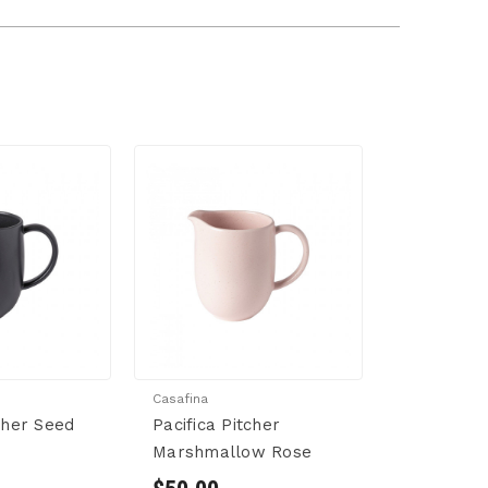
Casafina
tcher Seed
Pacifica Pitcher
Marshmallow Rose