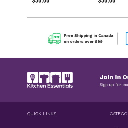
$50.00
$50.00
Free Shipping in Canada
on orders over $99
Join In O
Sign up for ex
QUICK LINKS
CATEGO