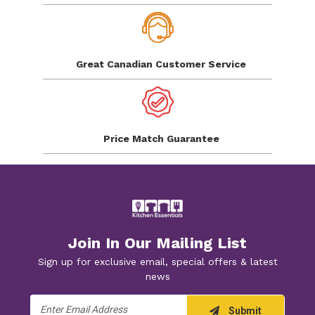
Great Canadian
Customer Service
Price Match
Guarantee
Join In Our Mailing List
Sign up for exclusive email, special offers & latest
news
Email
Submit