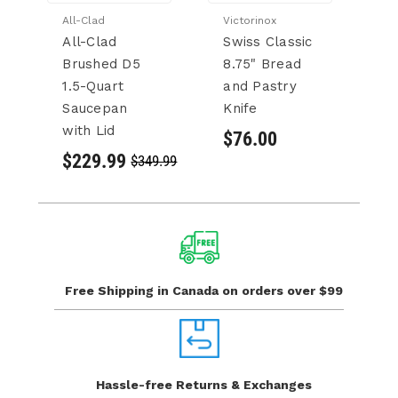
All-Clad
Victorinox
LS
All-Clad
Swiss Classic
L
Brushed D5
8.75" Bread
&
1.5-Quart
and Pastry
D
Saucepan
Knife
A
with Lid
$76.00
$
$229.99
$349.99
Free Shipping in Canada
on orders over $99
Hassle-free Returns
& Exchanges