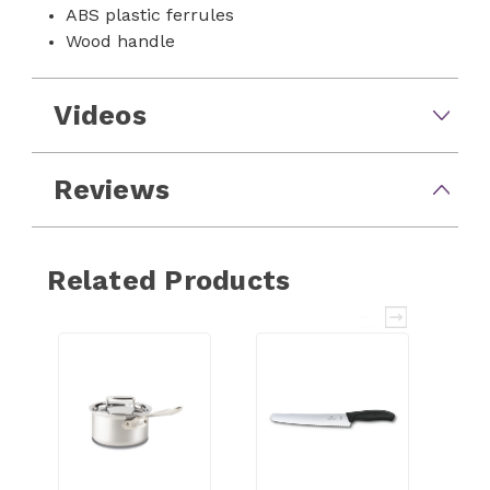
ABS plastic ferrules
Wood handle
Videos
Reviews
Related Products