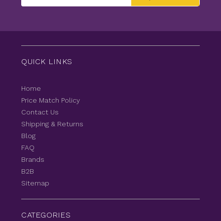
Address
QUICK LINKS
Home
Price Match Policy
Contact Us
Shipping & Returns
Blog
FAQ
Brands
B2B
Sitemap
CATEGORIES