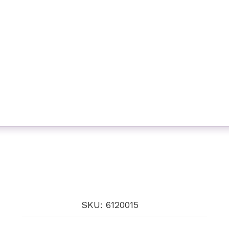
SKU: 6120015