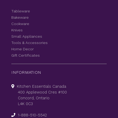
Tableware
Bakeware
Cookware
Knives
Small Appliances
Tools & Accessories
Home Decor
Gift Certificates
INFORMATION
Kitchen Essentials Canada
400 Applewood Cres #100
Concord, Ontario
L4K 0C3
1-888-510-5542