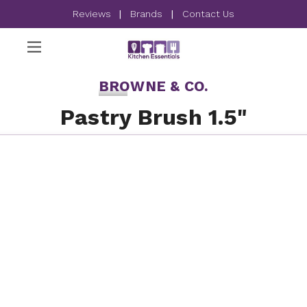
Reviews
|
Brands
|
Contact Us
BROWNE & CO.
Pastry Brush 1.5"