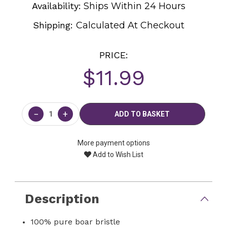
Availability:
Ships Within 24 Hours
Shipping:
Calculated At Checkout
PRICE:
$11.99
Current
Stock:
−
+
More payment options
Add to Wish List
Description
100% pure boar bristle