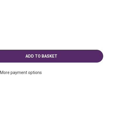
g
More payment options