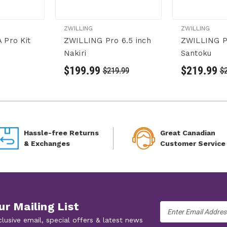
ZWILLING
ZWILLING
 Pro Kit
ZWILLING Pro 6.5 inch
ZWILLING Pr
Nakiri
Santoku
$199.99
$219.99
$219.99
$
Hassle-free Returns
Great Canadian
& Exchanges
Customer Service
ur Mailing List
Email
Address
clusive email, special offers & latest news