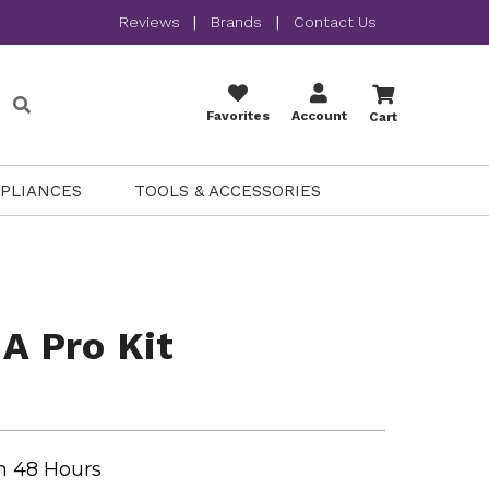
Reviews
|
Brands
|
Contact Us
Favorites
Account
Cart
PPLIANCES
TOOLS & ACCESSORIES
 A Pro Kit
n 48 Hours