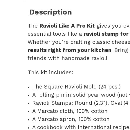
Description
The
Ravioli Like A Pro Kit
gives you ev
essential tools like a
ravioli stamp for
Whether you’re crafting classic cheese
results right from your kitchen
. Bring
friends with handmade ravioli!
This kit includes:
The Square Ravioli Mold (24 pcs.)
A rolling pin in solid pear wood (not
Ravioli Stamps: Round (2.3"), Oval (4")
A Marcato cloth, 100% cotton
A Marcato apron, 100% cotton
A cookbook with international recipe