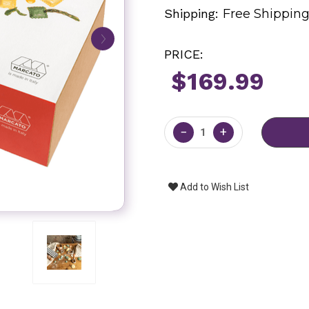
Shipping:
Free Shippin
PRICE:
$169.99
Current
Stock:
−
+
Add to Wish List