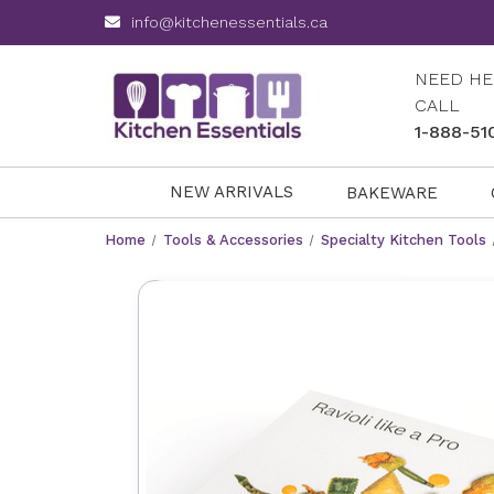
info@kitchenessentials.ca
NEED HE
CALL
1-888-51
NEW ARRIVALS
BAKEWARE
Home
Tools & Accessories
Specialty Kitchen Tools