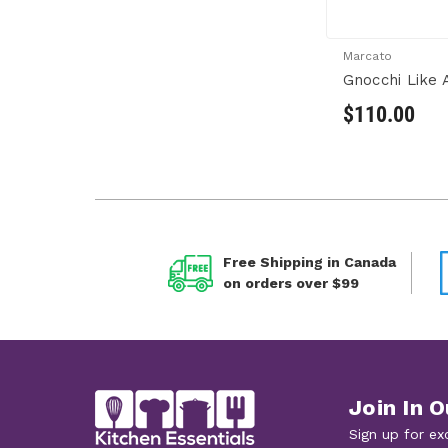
Marcato
Gnocchi Like A
$110.00
Free Shipping in Canada
on orders over $99
Join In O
Sign up for ex