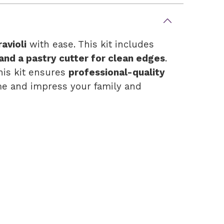
avioli
with ease. This kit includes
 and a pastry cutter for clean edges
.
this kit ensures
professional-quality
e and impress your family and