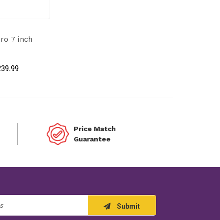
o 7 inch
239.99
Price Match
Guarantee
Submit