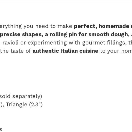
erything you need to make
perfect, homemade r
 precise shapes, a rolling pin for smooth dough,
 ravioli or experimenting with gourmet fillings, 
 the taste of
authentic Italian cuisine
to your hom
 sold separately)
, Triangle (2.3")
s