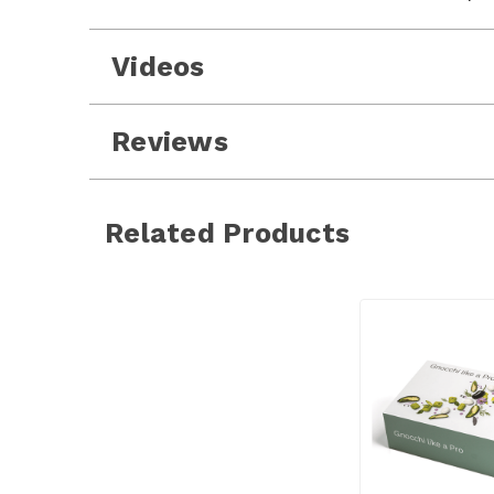
Videos
Reviews
Related Products