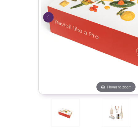
Hover to zoom