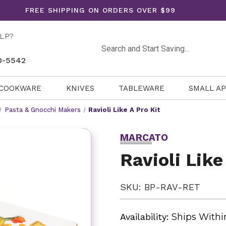
FREE SHIPPING ON ORDERS OVER $99
LP?
Search
0-5542
COOKWARE
KNIVES
TABLEWARE
SMALL A
Pasta & Gnocchi Makers
Ravioli Like A Pro Kit
MARCATO
Ravioli Like
SKU: BP-RAV-RET
Availability:
Ships Withi