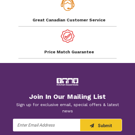
Great Canadian
Customer Service
Price Match
Guarantee
Join In Our Mailing List
Sign up for exclusive email, special offers & latest
news
Email
Submit
Address