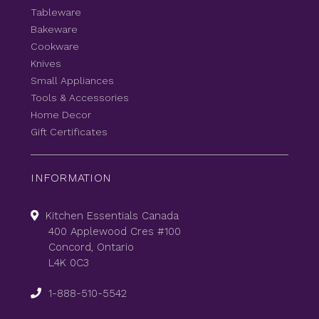
Tableware
Bakeware
Cookware
Knives
Small Appliances
Tools & Accessories
Home Decor
Gift Certificates
INFORMATION
Kitchen Essentials Canada
400 Applewood Cres #100
Concord, Ontario
L4K 0C3
1-888-510-5542