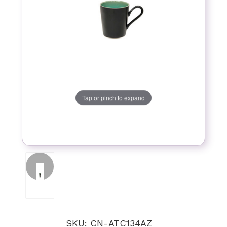
Tap or pinch to expand
SKU: CN-ATC134AZ