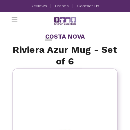
Reviews
|
Brands
|
Contact Us
COSTA NOVA
Riviera Azur Mug - Set
of 6