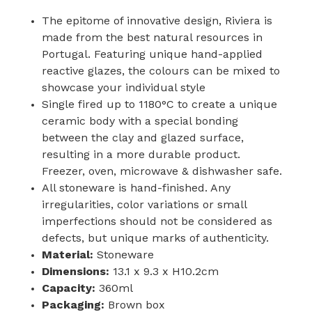
The epitome of innovative design, Riviera is
made from the best natural resources in
Portugal. Featuring unique hand-applied
reactive glazes, the colours can be mixed to
showcase your individual style
Single fired up to 1180°C to create a unique
ceramic body with a special bonding
between the clay and glazed surface,
resulting in a more durable product.
Freezer, oven, microwave & dishwasher safe.
All stoneware is hand-finished. Any
irregularities, color variations or small
imperfections should not be considered as
defects, but unique marks of authenticity.
Material:
Stoneware
Dimensions:
13.1 x 9.3 x H10.2cm
Capacity:
360ml
Packaging:
Brown box