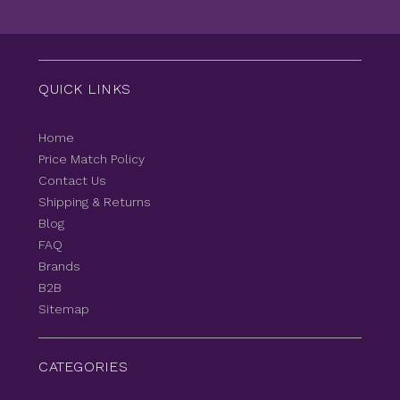
QUICK LINKS
Home
Price Match Policy
Contact Us
Shipping & Returns
Blog
FAQ
Brands
B2B
Sitemap
CATEGORIES