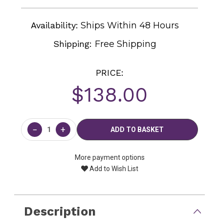
Availability:
Ships Within 48 Hours
Shipping:
Free Shipping
PRICE:
$138.00
Current
Stock:
−
+
More payment options
Add to Wish List
Description