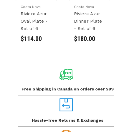
Costa Nova
Costa Nova
Co
Riviera Azur
Riviera Azur
Ri
Oval Plate -
Dinner Plate
Fr
Set of 6
- Set of 6
Se
$114.00
$180.00
$
Free Shipping in Canada
on orders over $99
Hassle-free Returns
& Exchanges