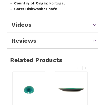
Country of Origin:
Portugal
Care:
Dishwasher safe
Videos
Reviews
Related Products