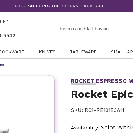
FREE SHIPPING ON ORDERS OVER $99
LP?
Search
0-5542
COOKWARE
KNIVES
TABLEWARE
SMALL A
ne
ROCKET ESPRESSO M
Rocket Epi
SKU: R01-RE101E3A11
Availability:
Ships Withi