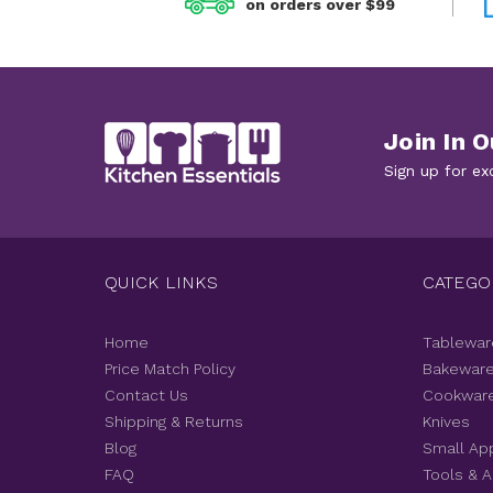
on orders over $99
Join In O
Sign up for ex
QUICK LINKS
CATEGO
Home
Tablewar
Price Match Policy
Bakewar
Contact Us
Cookwar
Shipping & Returns
Knives
Blog
Small Ap
FAQ
Tools & 