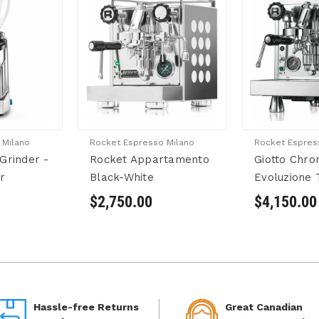
 Milano
Rocket Espresso Milano
Rocket Espres
Grinder -
Rocket Appartamento
Giotto Chr
r
Black-White
Evoluzione 
$2,750.00
$4,150.00
Hassle-free Returns
Great Canadian