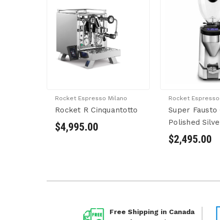
Rocket Espresso Milano
Rocket Espresso
Rocket R Cinquantotto
Super Fausto 
Polished Silve
$4,995.00
$2,495.00
Free Shipping in Canada