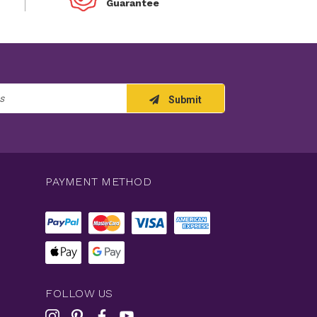
Guarantee
Submit
PAYMENT METHOD
FOLLOW US