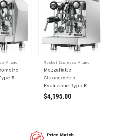
so Milano
Rocket Espresso Milano
onometro
Mozzafiatto
Type R
Chronometro
Evoluzione Type R
$4,195.00
Price Match