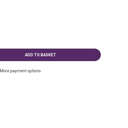
g
More payment options