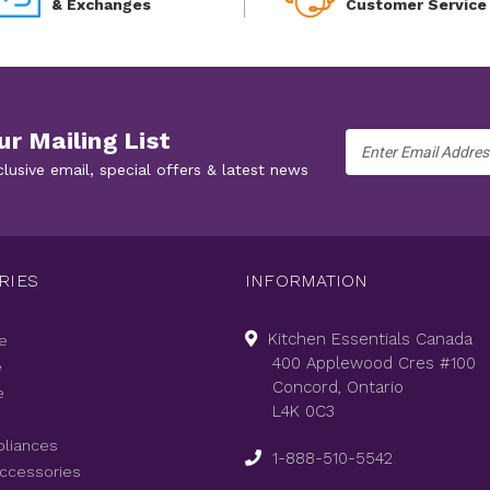
& Exchanges
Customer Service
ur Mailing List
Email
Address
clusive email, special offers & latest news
RIES
INFORMATION
Kitchen Essentials Canada
e
400 Applewood Cres #100
e
Concord, Ontario
e
L4K 0C3
pliances
1-888-510-5542
Accessories