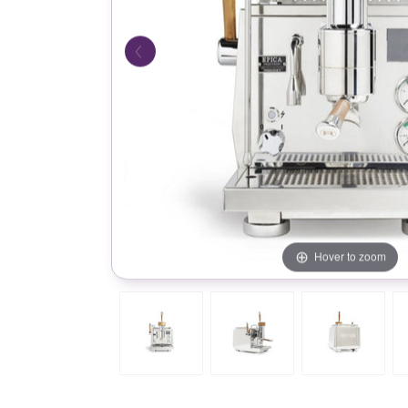
Hover to zoom