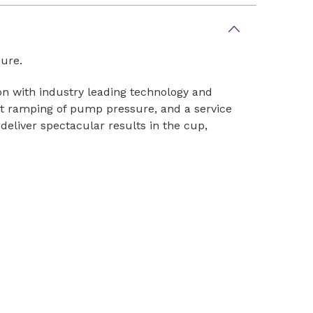
sure.
on with industry leading technology and
st ramping of pump pressure, and a service
 deliver spectacular results in the cup,