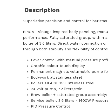
Description
Superlative precision and control for baristas
EPICA - Vintage inspired body paneling, manua
performance. Fully saturated group, with man
boiler of 3.6 liters. Direct water connection 
through both stability and flexibility of contr
Lever control with manual pressure prof
Graphic colour touch display
Permanent magnets volumetric pump for a
Bodywork all stainless steel
Boilers all AISI 316L stainless steel
24 Volt pump, 7.2 liters/min
Brew boiler + saturated group assembly
Service boiler: 3.6 liters - 1400W Pressur
PID Pressure Control