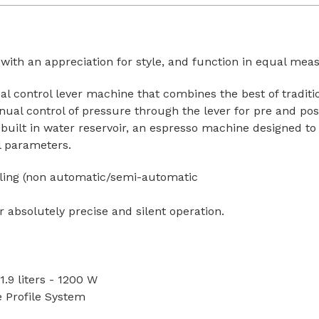
 with an appreciation for style, and function in equal mea
l control lever machine that combines the best of traditi
ual control of pressure through the lever for pre and po
or built in water reservoir, an espresso machine designed to
ol parameters.
iling (non automatic/semi-automatic
bsolutely precise and silent operation.
:
1.9 liters - 1200 W
e Profile System