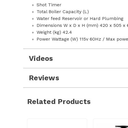
Shot Timer
Total Boiler Capacity (L)
Water feed Reservoir or Hard Plumbing
Dimensions W x D x H (mm) 420 x 505 x 
Weight (kg) 42.4
Power Wattage (W) 115v 60Hz / Max powe
Videos
Reviews
Related Products