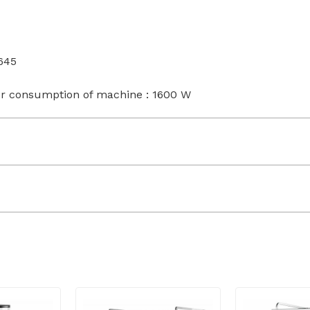
645
r consumption of machine : 1600 W