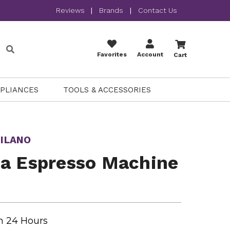
Reviews
|
Brands
|
Contact Us
Favorites
Account
Cart
PPLIANCES
TOOLS & ACCESSORIES
ILANO
ca Espresso Machine
n 24 Hours