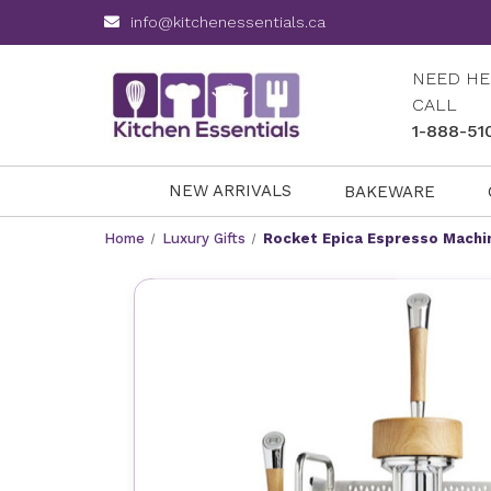
info@kitchenessentials.ca
NEED HE
CALL
1-888-51
NEW ARRIVALS
BAKEWARE
Home
Luxury Gifts
Rocket Epica Espresso Machi