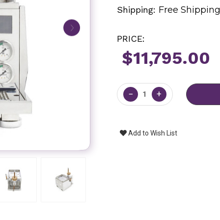
Shipping:
Free Shippin
PRICE:
$11,795.00
Current
Stock:
−
+
Add to Wish List