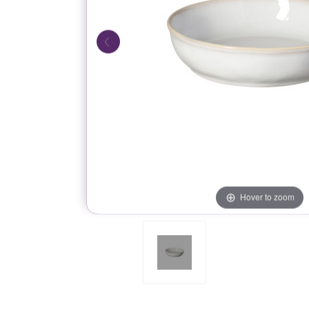
Hover to zoom