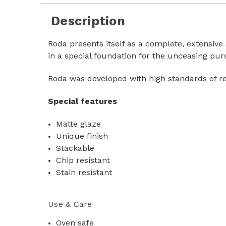
Description
Roda presents itself as a complete, extensive
in a special foundation for the unceasing purs
Roda was developed with high standards of r
Special features
Matte glaze
Unique finish
Stackable
Chip resistant
Stain resistant
Use & Care
Oven safe