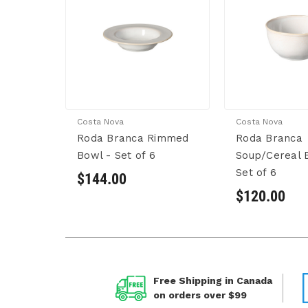
Costa Nova
Costa Nova
Roda Branca Rimmed
Roda Branca
Bowl - Set of 6
Soup/Cereal 
Set of 6
$144.00
$120.00
Free Shipping in Canada
on orders over $99