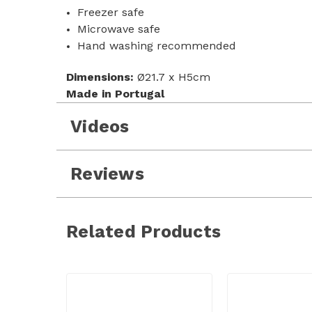
Freezer safe
Microwave safe
Hand washing recommended
Dimensions:
Ø21.7 x H5cm
Made in Portugal
Videos
Reviews
Related Products