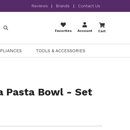
Reviews
|
Brands
|
Contact Us
Favorites
Account
Cart
PPLIANCES
TOOLS & ACCESSORIES
 Pasta Bowl - Set