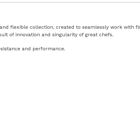
 and flexible collection, created to seamlessly work with 
uit of innovation and singularity of great chefs.
esistance and performance.