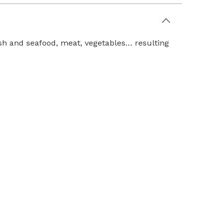
fish and seafood, meat, vegetables… resulting