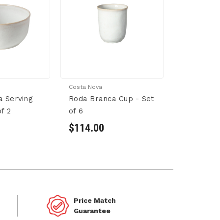
Costa Nova
a Serving
Roda Branca Cup - Set
f 2
of 6
$114.00
Price Match
Guarantee