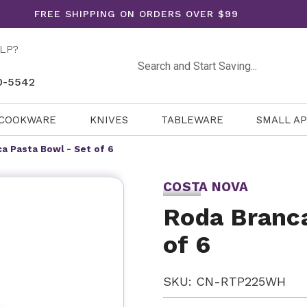
FREE SHIPPING ON ORDERS OVER $99
LP?
Search
0-5542
COOKWARE
KNIVES
TABLEWARE
SMALL A
a Pasta Bowl - Set of 6
COSTA NOVA
Roda Branca
of 6
SKU: CN-RTP225WH