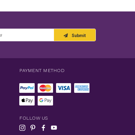
Submit
PAYMENT METHOD
FOLLOW US