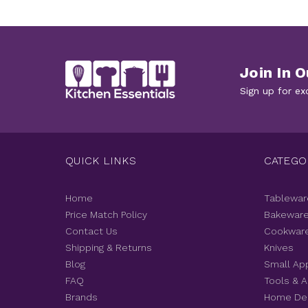
Join In O
Sign up for ex
QUICK LINKS
CATEGO
Home
Tablewar
Price Match Policy
Bakewar
Contact Us
Cookwar
Shipping & Returns
Knives
Blog
Small Ap
FAQ
Tools & 
Brands
Home De