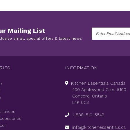
ur Mailing List
Email
Address
clusive email, special offers & latest news
RIES
INFORMATION
Kitchen Essentials Canada
e
400 Applewood Cres #100
e
Concord, Ontario
e
L4K 0C3
pliances
1-888-510-5542
Accessories
cor
info@kitchenessentials.ca