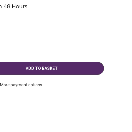
n 48 Hours
g
More payment options