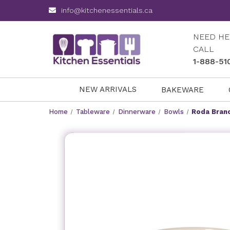
info@kitchenessentials.ca
NEED HE
CALL
1-888-51
NEW ARRIVALS
BAKEWARE
Home
Tableware
Dinnerware
Bowls
Roda Branc