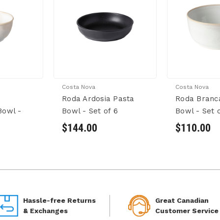
Costa Nova
Costa Nova
Roda Ardosia Pasta
Roda Branc
Bowl -
Bowl - Set of 6
Bowl - Set o
$144.00
$110.00
Hassle-free Returns
Great Canadian
& Exchanges
Customer Service