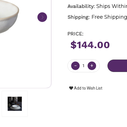
Availability:
Ships Withi
Shipping:
Free Shippin
PRICE:
$144.00
Current
Stock:
−
+
Add to Wish List