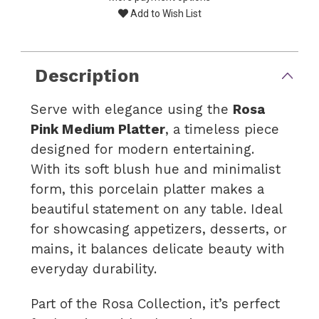
Add to Wish List
Description
Serve with elegance using the
Rosa
Pink Medium Platter
, a timeless piece
designed for modern entertaining.
With its soft blush hue and minimalist
form, this porcelain platter makes a
beautiful statement on any table. Ideal
for showcasing appetizers, desserts, or
mains, it balances delicate beauty with
everyday durability.
Part of the Rosa Collection, it’s perfect