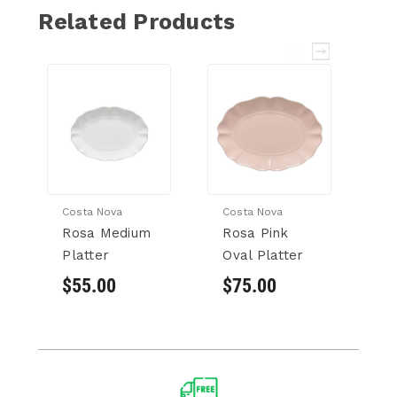
Related Products
Costa Nova
Costa Nova
Co
Rosa Medium
Rosa Pink
R
Platter
Oval Platter
Pl
$55.00
$75.00
$