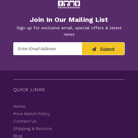
Join In Our Mailing List
Sign up for exclusive email, special offers & latest
news
Email
Submit
Address
QUICK LINKS
Home
Price Match Policy
Contact Us
Shipping & Returns
Blog