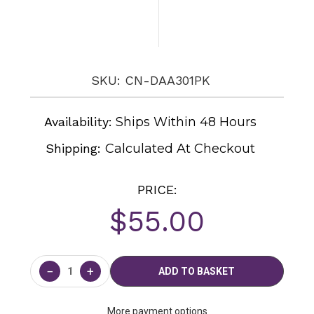
SKU: CN-DAA301PK
Availability:
Ships Within 48 Hours
Shipping:
Calculated At Checkout
PRICE:
$55.00
Current
Stock:
−
+
More payment options