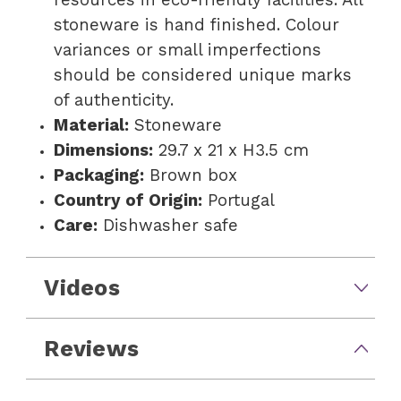
stoneware is hand finished. Colour
variances or small imperfections
should be considered unique marks
of authenticity.
Material:
Stoneware
Dimensions:
29.7 x 21 x H3.5 cm
Packaging:
Brown box
Country of Origin:
Portugal
Care:
Dishwasher safe
Videos
Reviews