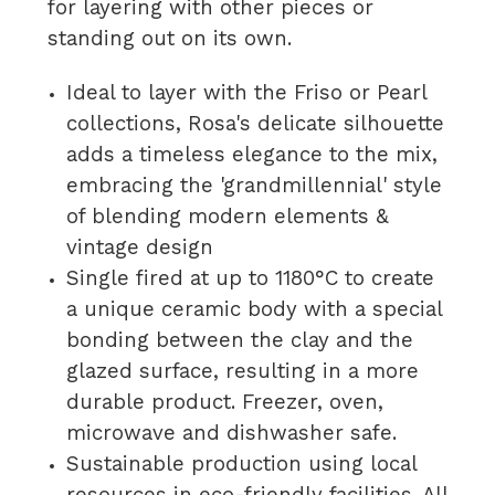
for layering with other pieces or
standing out on its own.
Ideal to layer with the Friso or Pearl
collections, Rosa's delicate silhouette
adds a timeless elegance to the mix,
embracing the 'grandmillennial' style
of blending modern elements &
vintage design
Single fired at up to 1180°C to create
a unique ceramic body with a special
bonding between the clay and the
glazed surface, resulting in a more
durable product. Freezer, oven,
microwave and dishwasher safe.
Sustainable production using local
resources in eco-friendly facilities. All