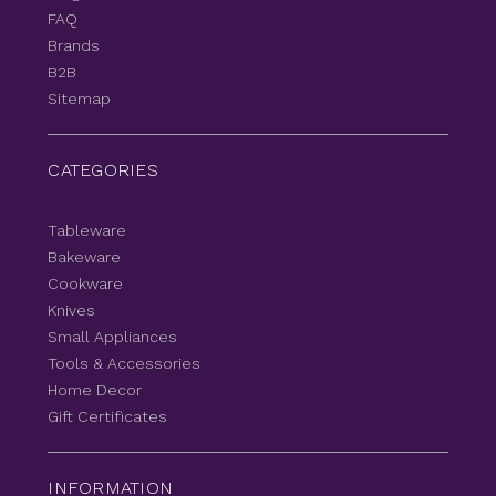
FAQ
Brands
B2B
Sitemap
CATEGORIES
Tableware
Bakeware
Cookware
Knives
Small Appliances
Tools & Accessories
Home Decor
Gift Certificates
INFORMATION