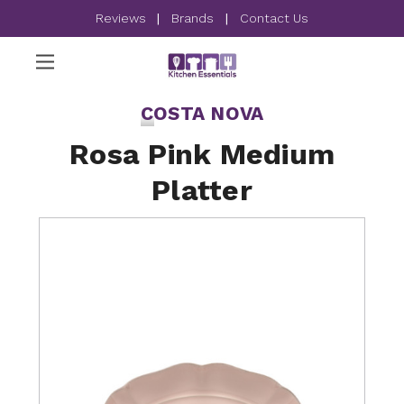
Reviews
|
Brands
|
Contact Us
COSTA NOVA
Rosa Pink Medium
Platter