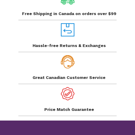
Free Shipping in Canada
on orders over $99
Hassle-free Returns
& Exchanges
Great Canadian
Customer Service
Price Match
Guarantee