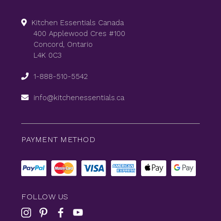
Kitchen Essentials Canada
400 Applewood Cres #100
Concord, Ontario
L4K 0C3
1-888-510-5542
info@kitchenessentials.ca
PAYMENT METHOD
FOLLOW US