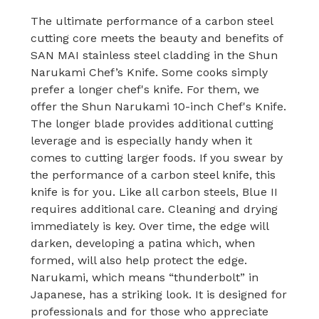
The ultimate performance of a carbon steel
cutting core meets the beauty and benefits of
SAN MAI stainless steel cladding in the Shun
Narukami Chef’s Knife. Some cooks simply
prefer a longer chef's knife. For them, we
offer the Shun Narukami 10-inch Chef's Knife.
The longer blade provides additional cutting
leverage and is especially handy when it
comes to cutting larger foods. If you swear by
the performance of a carbon steel knife, this
knife is for you. Like all carbon steels, Blue II
requires additional care. Cleaning and drying
immediately is key. Over time, the edge will
darken, developing a patina which, when
formed, will also help protect the edge.
Narukami, which means “thunderbolt” in
Japanese, has a striking look. It is designed for
professionals and for those who appreciate