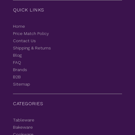
QUICK LINKS
Home
Price Match Policy
Contact Us
Shipping & Returns
Blog
FAQ
Brands
B2B
Sitemap
CATEGORIES
Tableware
Bakeware
Cookware