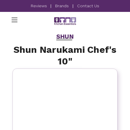
Reviews
|
Brands
|
Contact Us
SHUN
Shun Narukami Chef's
10"