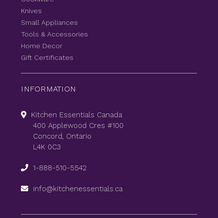
Knives
Small Appliances
Tools & Accessories
Home Decor
Gift Certificates
INFORMATION
Kitchen Essentials Canada
400 Applewood Cres #100
Concord, Ontario
L4K 0C3
1-888-510-5542
info@kitchenessentials.ca