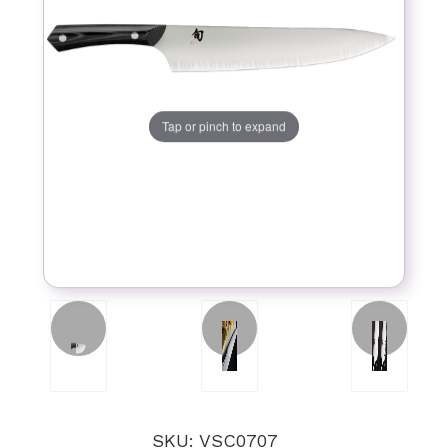
Tap or pinch to expand
SKU: VSC0707