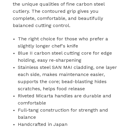
the unique qualities of fine carbon steel
cutlery. The contoured grip gives you
complete, comfortable, and beautifully
balanced cutting control.
The right choice for those who prefer a
slightly longer chef's knife
Blue II carbon steel cutting core for edge
holding, easy re-sharpening
Stainless steel SAN MAI cladding, one layer
each side, makes maintenance easier,
supports the core; bead-blasting hides
scratches, helps food release
Riveted Micarta handles are durable and
comfortable
Full-tang construction for strength and
balance
Handcrafted in Japan