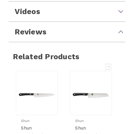
Videos
Reviews
Related Products
Shun
Shun
Sh
Shun
Shun
S