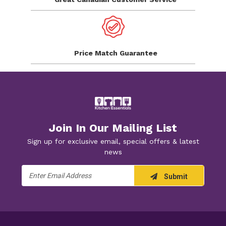
Price Match
Guarantee
Join In Our Mailing List
Sign up for exclusive email, special offers & latest
news
Email
Submit
Address