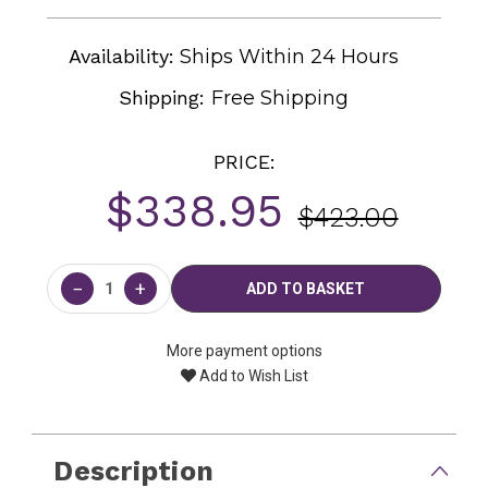
Availability:
Ships Within 24 Hours
Shipping:
Free Shipping
PRICE:
$338.95
$423.00
Current
Stock:
−
+
More payment options
Add to Wish List
Description