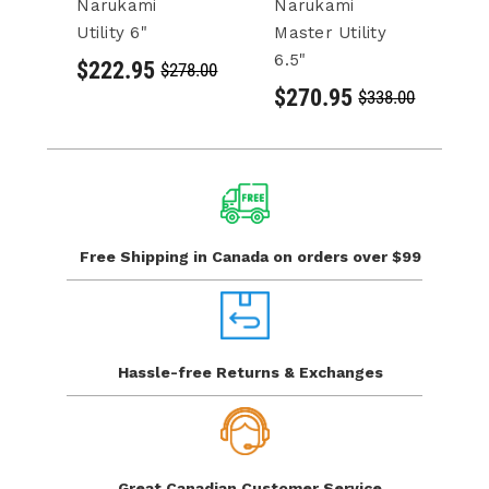
Narukami
Narukami
10
Utility 6"
Master Utility
Kn
6.5"
$222.95
$
$278.00
$270.95
$338.00
Free Shipping in Canada
on orders over $99
Hassle-free Returns
& Exchanges
Great Canadian
Customer Service