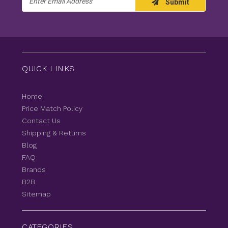
Submit
Address
QUICK LINKS
Home
Price Match Policy
Contact Us
Shipping & Returns
Blog
FAQ
Brands
B2B
Sitemap
CATEGORIES