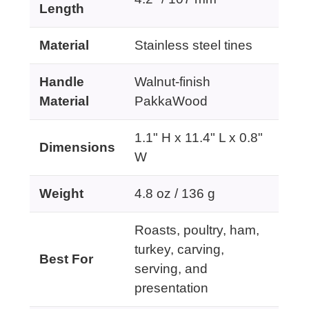
Length
Material
Stainless steel tines
Handle
Walnut-finish
Material
PakkaWood
1.1" H x 11.4" L x 0.8"
Dimensions
W
Weight
4.8 oz / 136 g
Roasts, poultry, ham,
turkey, carving,
Best For
serving, and
presentation