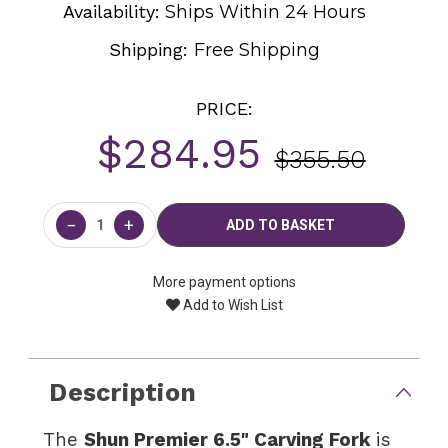
Availability:
Ships Within 24 Hours
Shipping:
Free Shipping
PRICE:
$284.95
$355.50
Current
Stock:
−
+
More payment options
Add to Wish List
Description
The
Shun Premier 6.5" Carving Fork
is