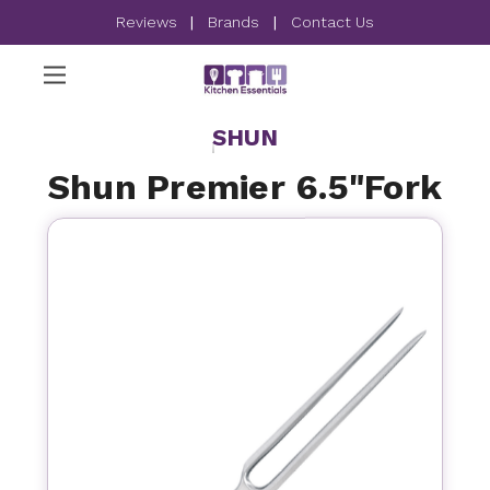
Reviews
|
Brands
|
Contact Us
SHUN
Shun Premier 6.5"Fork