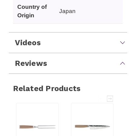
Country of
Japan
Origin
Videos
Reviews
Related Products