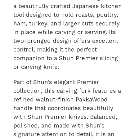
a beautifully crafted Japanese kitchen
tool designed to hold roasts, poultry,
ham, turkey, and larger cuts securely
in place while carving or serving. Its
two-pronged design offers excellent
control, making it the perfect
companion to a Shun Premier slicing
or carving knife.
Part of Shun’s elegant Premier
collection, this carving fork features a
refined walnut-finish PakkaWood
handle that coordinates beautifully
with Shun Premier knives. Balanced,
polished, and made with Shun’s
signature attention to detail, it is an