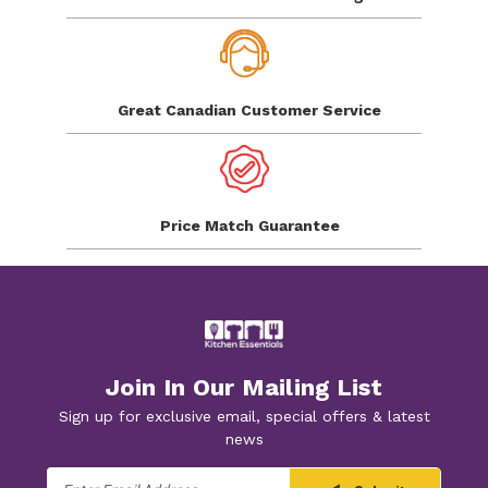
Great Canadian
Customer Service
Price Match
Guarantee
Join In Our Mailing List
Sign up for exclusive email, special offers & latest
news
Email