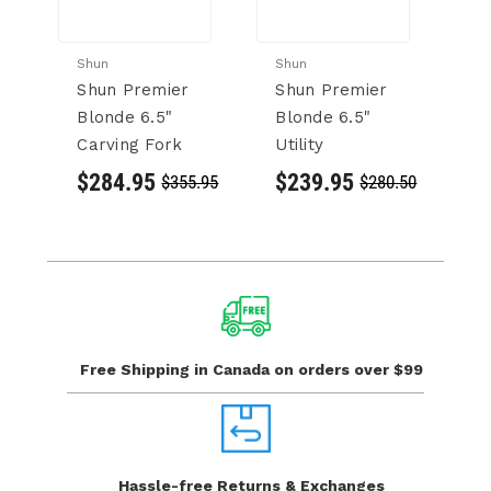
Shun
Shun
Sh
Shun Premier
Shun Premier
S
Blonde 6.5"
Blonde 6.5"
6.
Carving Fork
Utility
Kn
$284.95
$239.95
$
$355.95
$280.50
Free Shipping in Canada
on orders over $99
Hassle-free Returns
& Exchanges