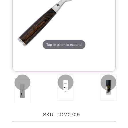
Tap or pinch to expand
SKU: TDM0709