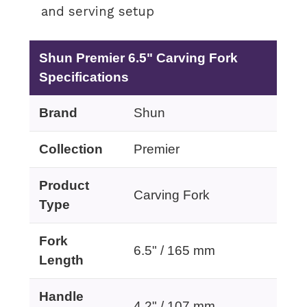
and serving setup
Shun Premier 6.5" Carving Fork
Specifications
Brand
Shun
Collection
Premier
Product
Carving Fork
Type
Fork
6.5" / 165 mm
Length
Handle
4.2" / 107 mm