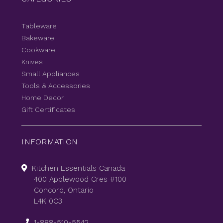
Tableware
Bakeware
Cookware
Knives
Small Appliances
Tools & Accessories
Home Decor
Gift Certificates
INFORMATION
Kitchen Essentials Canada
400 Applewood Cres #100
Concord, Ontario
L4K 0C3
1-888-510-5542