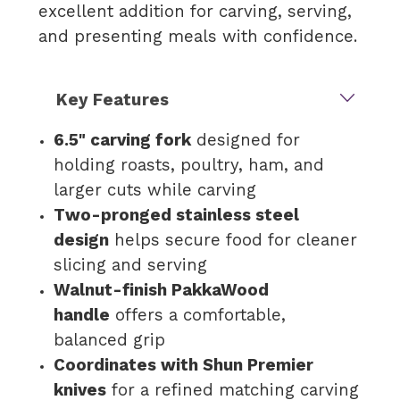
excellent addition for carving, serving,
and presenting meals with confidence.
Key Features
6.5" carving fork
designed for
holding roasts, poultry, ham, and
larger cuts while carving
Two-pronged stainless steel
design
helps secure food for cleaner
slicing and serving
Walnut-finish PakkaWood
handle
offers a comfortable,
balanced grip
Coordinates with Shun Premier
knives
for a refined matching carving