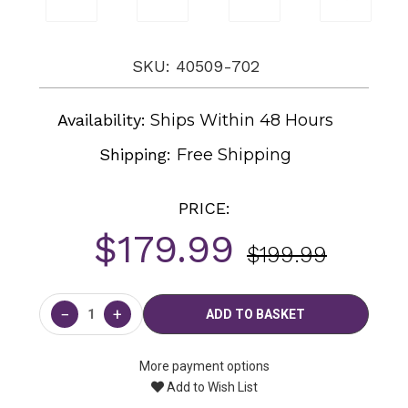
SKU: 40509-702
Availability:
Ships Within 48 Hours
Shipping:
Free Shipping
PRICE:
$179.99
$199.99
Current
Stock:
−
+
More payment options
Add to Wish List