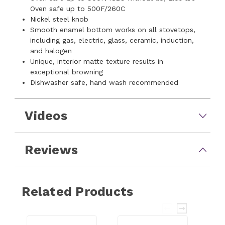
Oven safe up to 500F/260C
Nickel steel knob
Smooth enamel bottom works on all stovetops,
including gas, electric, glass, ceramic, induction,
and halogen
Unique, interior matte texture results in
exceptional browning
Dishwasher safe, hand wash recommended
Videos
Reviews
Related Products