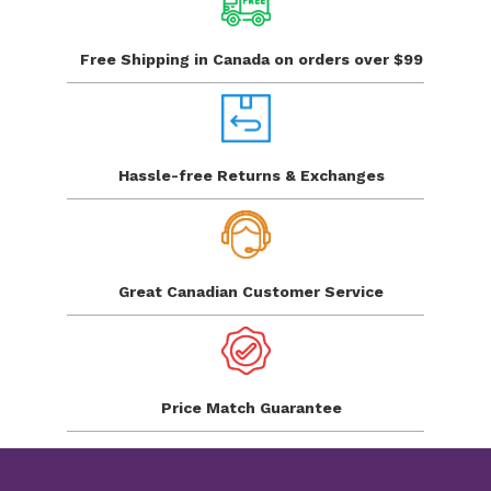
Free Shipping in Canada
on orders over $99
Hassle-free Returns
& Exchanges
Great Canadian
Customer Service
Price Match
Guarantee