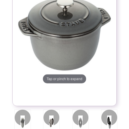
Tap or pinch to expand