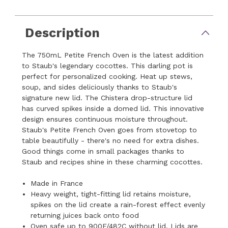
Description
The 750mL Petite French Oven is the latest addition
to Staub's legendary cocottes. This darling pot is
perfect for personalized cooking. Heat up stews,
soup, and sides deliciously thanks to Staub's
signature new lid. The Chistera drop-structure lid
has curved spikes inside a domed lid. This innovative
design ensures continuous moisture throughout.
Staub's Petite French Oven goes from stovetop to
table beautifully - there's no need for extra dishes.
Good things come in small packages thanks to
Staub and recipes shine in these charming cocottes.
Made in France
Heavy weight, tight-fitting lid retains moisture,
spikes on the lid create a rain-forest effect evenly
returning juices back onto food
Oven safe up to 900F/482C without lid, Lids are