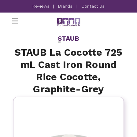
Reviews
|
Brands
|
Contact Us
STAUB
STAUB La Cocotte 725
mL Cast Iron Round
Rice Cocotte,
Graphite-Grey