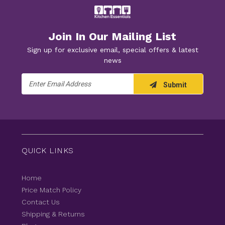
Join In Our Mailing List
Sign up for exclusive email, special offers & latest
news
Email
Submit
Address
QUICK LINKS
Home
Price Match Policy
Contact Us
Shipping & Returns