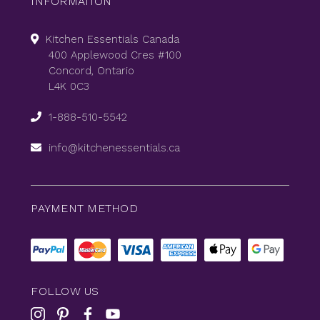
INFORMATION
Kitchen Essentials Canada
400 Applewood Cres #100
Concord, Ontario
L4K 0C3
1-888-510-5542
info@kitchenessentials.ca
PAYMENT METHOD
FOLLOW US