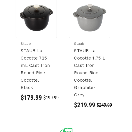
Staub
Staub
St
STAUB La
STAUB La
S
Cocotte 725
Cocotte 1.75 L
C
mL Cast Iron
Cast Iron
L 
Round Rice
Round Rice
R
Cocotte,
Cocotte,
Co
Black
Graphite-
G
Grey
G
$179.99
$199.99
$219.99
$
$249.99