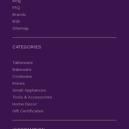
Blog
FAQ
Brands
B2B
Sitemap
CATEGORIES
Tableware
Bakeware
Cookware
Knives
Small Appliances
Tools & Accessories
Home Decor
Gift Certificates