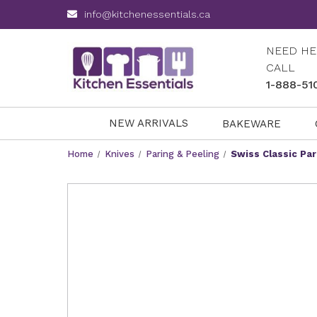
info@kitchenessentials.ca
NEED HE
CALL
1-888-51
NEW ARRIVALS
BAKEWARE
Home
Knives
Paring & Peeling
Swiss Classic Par