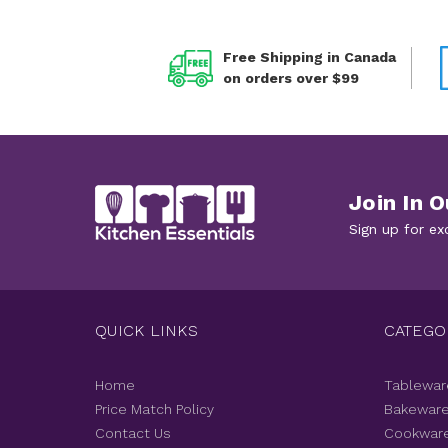
Free Shipping in Canada
on orders over $99
Join In O
Sign up for ex
QUICK LINKS
CATEGO
Home
Tablewar
Price Match Policy
Bakewar
Contact Us
Cookwar