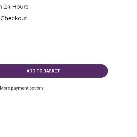
n 24 Hours
t Checkout
More payment options