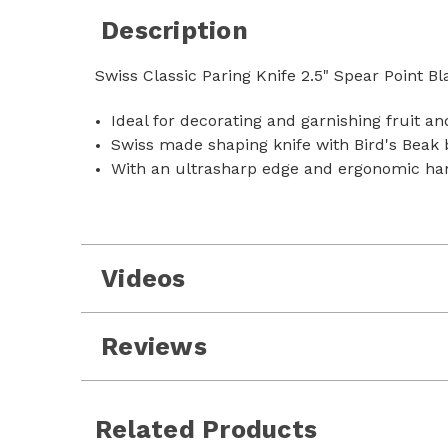
Description
Swiss Classic Paring Knife 2.5" Spear Point Bl
Ideal for decorating and garnishing fruit a
Swiss made shaping knife with Bird's Beak 
With an ultrasharp edge and ergonomic ha
Videos
Reviews
Related Products