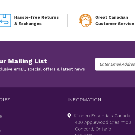
Hassle-free Returns
Great Canadian
& Exchanges
Customer Service
ur Mailing List
Email
Address
clusive email, special offers & latest news
RIES
INFORMATION
Kitchen Essentials Canada
e
400 Applewood Cres #100
e
Concord, Ontario
e