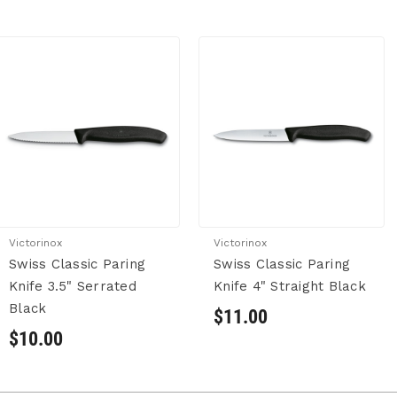
Victorinox
Victorinox
Swiss Classic Paring
Swiss Classic Paring
Knife 3.5" Serrated
Knife 4" Straight Black
Black
$11.00
$10.00