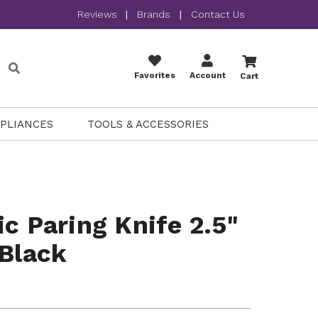
Reviews
|
Brands
|
Contact Us
Favorites
Account
Cart
PPLIANCES
TOOLS & ACCESSORIES
ic Paring Knife 2.5"
 Black