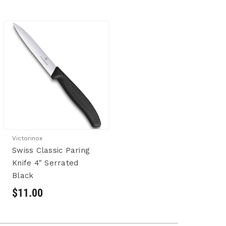
Victorinox
Swiss Classic Paring
Knife 4" Serrated
Black
$11.00