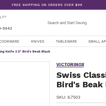
FREE SHIPPING ON ORDERS OVER $99
LP?
Search
0-5542
COOKWARE
KNIVES
TABLEWARE
SMALL A
ing Knife 2.5" Bird's Beak Black
VICTORINOX
Swiss Class
Bird's Beak
SKU: 6.7503