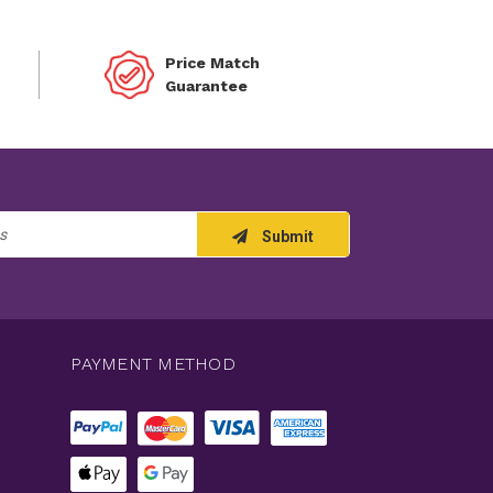
Price Match
Guarantee
Submit
PAYMENT METHOD