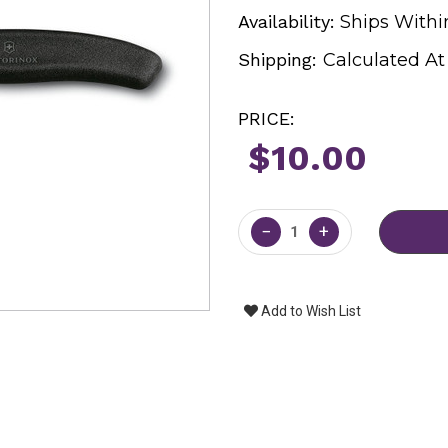
Availability:
Ships Withi
Shipping:
Calculated A
PRICE:
$10.00
Current
Stock:
−
+
Add to Wish List