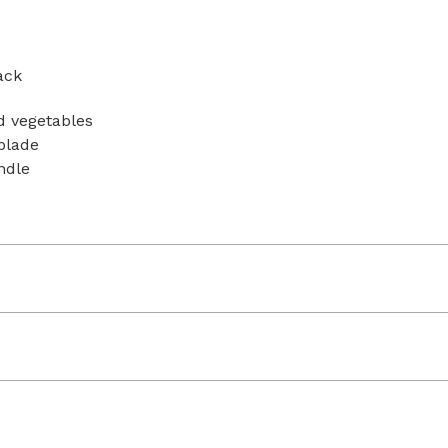
ack
nd vegetables
blade
ndle