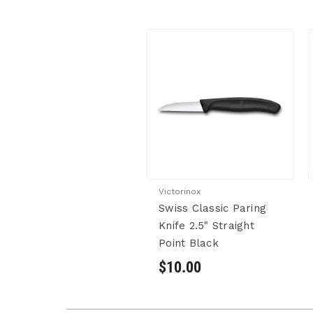
Victorinox
Swiss Classic Paring
Knife 2.5" Straight
Point Black
$10.00