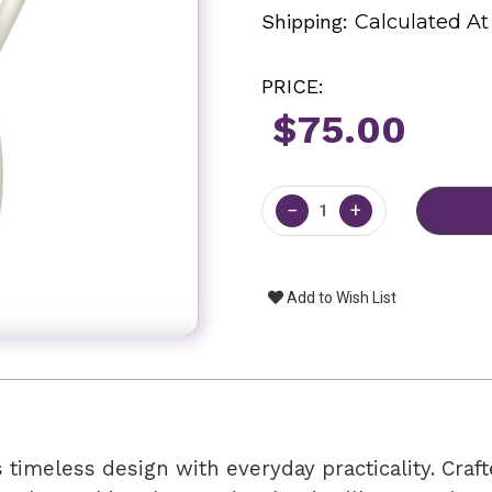
Shipping:
Calculated A
PRICE:
$75.00
Current
Stock:
−
+
Add to Wish List
timeless design with everyday practicality. Craf