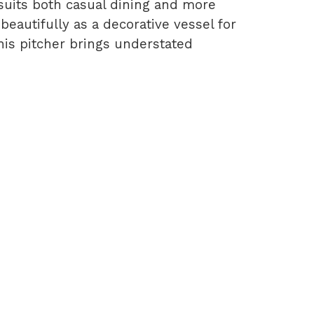
t suits both casual dining and more
 beautifully as a decorative vessel for
his pitcher brings understated