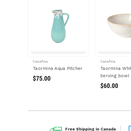
Casafina
Casafina
Taormina Aqua Pitcher
Taormina Whi
Serving bowl
$75.00
$60.00
Free Shipping in Canada