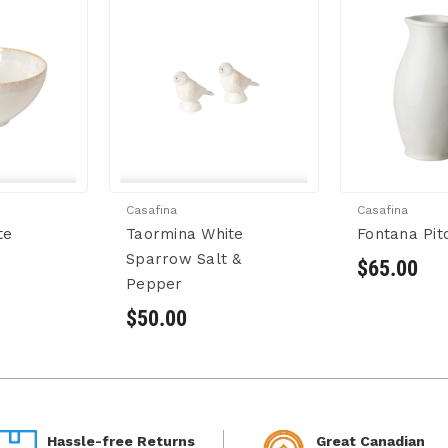
Casafina
Casafina
te
Taormina White
Fontana Pit
Sparrow Salt &
$65.00
Pepper
$50.00
Hassle-free Returns
Great Canadian