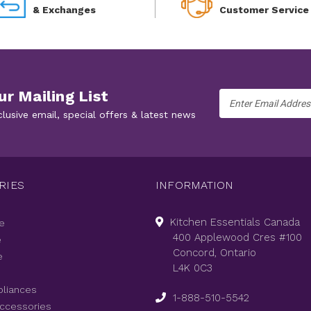
& Exchanges
Customer Service
ur Mailing List
Email
Address
clusive email, special offers & latest news
RIES
INFORMATION
Kitchen Essentials Canada
e
400 Applewood Cres #100
e
Concord, Ontario
e
L4K 0C3
pliances
1-888-510-5542
Accessories