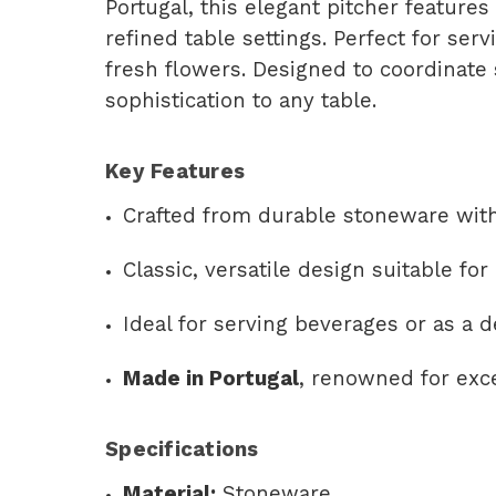
Portugal, this elegant pitcher features
refined table settings. Perfect for serv
fresh flowers. Designed to coordinate 
sophistication to any table.
Key Features
Crafted from durable stoneware with
Classic, versatile design suitable fo
Ideal for serving beverages or as a d
Made in Portugal
, renowned for exc
Specifications
Material:
Stoneware