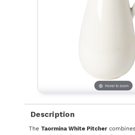
Hover to zoom
Description
The
Taormina White Pitcher
combines 