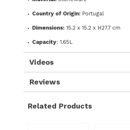
Country of Origin:
Portugal
Dimensions:
15.2 x 15.2 x H27.7 cm
Capacity
:
1.65L
Videos
Reviews
Related Products