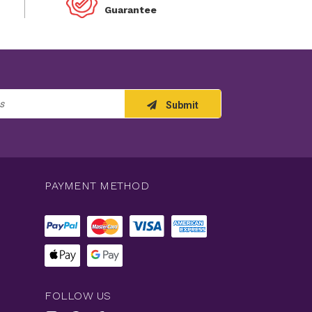
Guarantee
Submit
PAYMENT METHOD
FOLLOW US