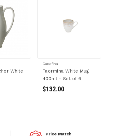
Casafina
cher White
Taormina White Mug
400ml – Set of 6
$132.00
Price Match