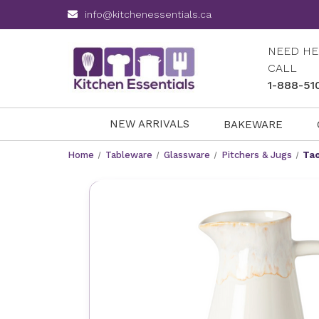
info@kitchenessentials.ca
NEED HE
CALL
1-888-51
NEW ARRIVALS
BAKEWARE
Home
Tableware
Glassware
Pitchers & Jugs
Tao