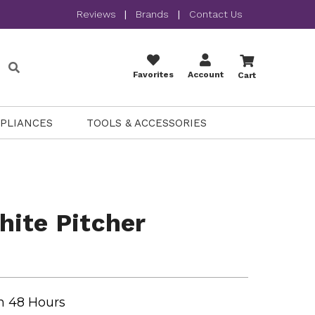
Reviews
|
Brands
|
Contact Us
Favorites
Account
Cart
PPLIANCES
TOOLS & ACCESSORIES
ite Pitcher
n 48 Hours