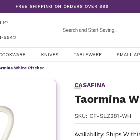
FREE SHIPPING ON ORDERS OVER $99
LP?
Search
0-5542
COOKWARE
KNIVES
TABLEWARE
SMALL A
rmina White Pitcher
CASAFINA
Taormina Wh
SKU: CF-SLZ281-WH
Availability:
Ships Withi