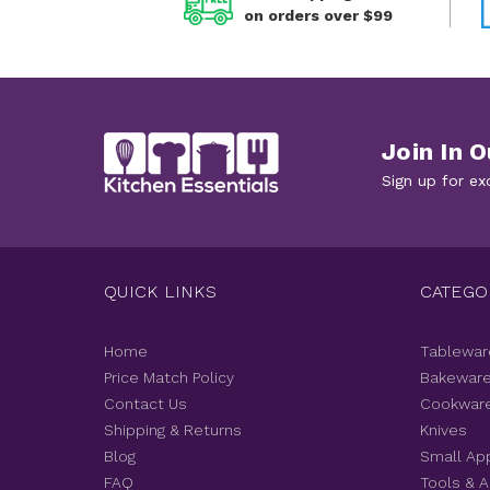
on orders over $99
Join In O
Sign up for ex
QUICK LINKS
CATEGO
Home
Tablewar
Price Match Policy
Bakewar
Contact Us
Cookwar
Shipping & Returns
Knives
Blog
Small Ap
FAQ
Tools & 