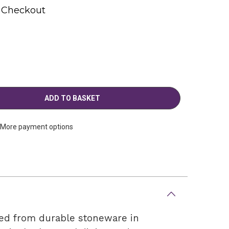
t Checkout
More payment options
ted from durable stoneware in