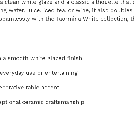
 a clean white glaze and a classic silhouette tha
ing water, juice, iced tea, or wine, it also doubles
seamlessly with the Taormina White collection, t
 a smooth white glazed finish
r everyday use or entertaining
ecorative table accent
eptional ceramic craftsmanship