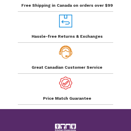
Free Shipping in Canada
on orders over $99
Hassle-free Returns
& Exchanges
Great Canadian
Customer Service
Price Match
Guarantee