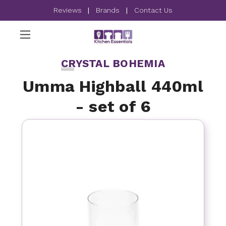
Reviews
|
Brands
|
Contact Us
CRYSTAL BOHEMIA
Umma Highball 440ml
- set of 6