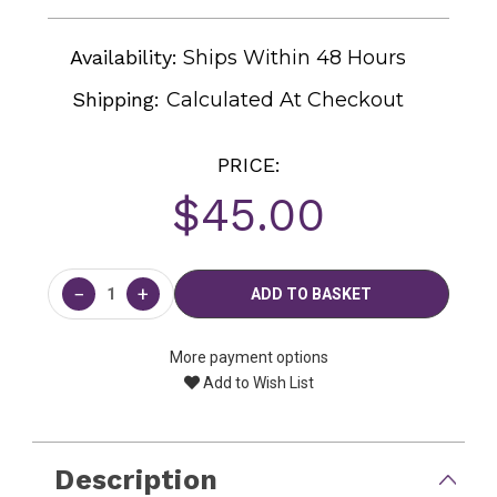
Availability:
Ships Within 48 Hours
Shipping:
Calculated At Checkout
PRICE:
$45.00
Current
Stock:
−
+
More payment options
Add to Wish List
Description