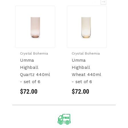
Crystal Bohemia
Crystal Bohemia
Cr
Umma
Umma
U
Highball
Highball
T
Quartz 440ml
Wheat 440ml
33
- set of 6
- set of 6
6
$72.00
$72.00
$