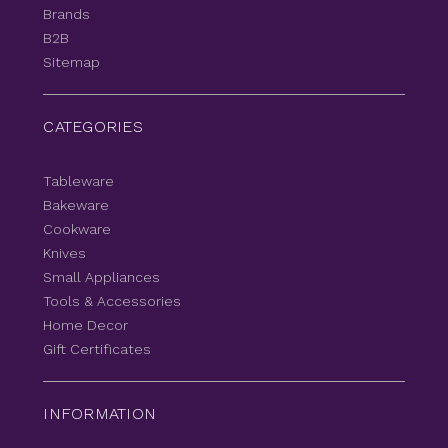
Brands
B2B
Sitemap
CATEGORIES
Tableware
Bakeware
Cookware
Knives
Small Appliances
Tools & Accessories
Home Decor
Gift Certificates
INFORMATION