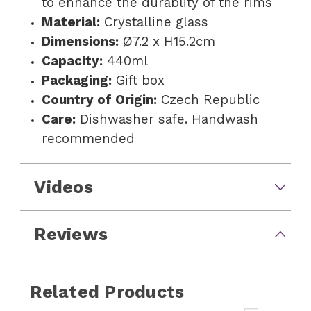
to enhance the durablity of the rims
Material:
Crystalline glass
Dimensions:
Ø7.2 x H15.2cm
Capacity:
440ml
Packaging:
Gift box
Country of Origin:
Czech Republic
Care:
Dishwasher safe. Handwash
recommended
Videos
Reviews
Related Products