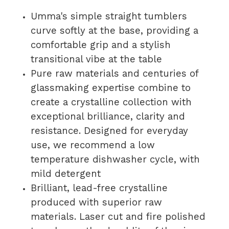
Umma's simple straight tumblers
curve softly at the base, providing a
comfortable grip and a stylish
transitional vibe at the table
Pure raw materials and centuries of
glassmaking expertise combine to
create a crystalline collection with
exceptional brilliance, clarity and
resistance. Designed for everyday
use, we recommend a low
temperature dishwasher cycle, with
mild detergent
Brilliant, lead-free crystalline
produced with superior raw
materials. Laser cut and fire polished