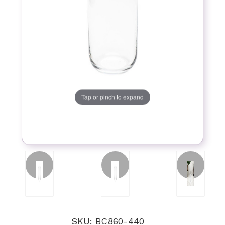
Tap or pinch to expand
SKU: BC860-440