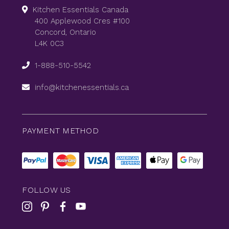
Kitchen Essentials Canada
400 Applewood Cres #100
Concord, Ontario
L4K 0C3
1-888-510-5542
info@kitchenessentials.ca
PAYMENT METHOD
FOLLOW US