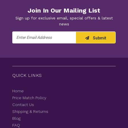
Join In Our Mailing List
Sign up for exclusive email, special offers & latest
news
Email
Submit
Address
QUICK LINKS
Home
Price Match Policy
Contact Us
Shipping & Returns
Blog
FAQ