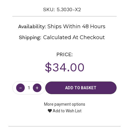
SKU: 5.3030-X2
Availability:
Ships Within 48 Hours
Shipping:
Calculated At Checkout
PRICE:
$34.00
Current
Stock:
−
+
More payment options
Add to Wish List