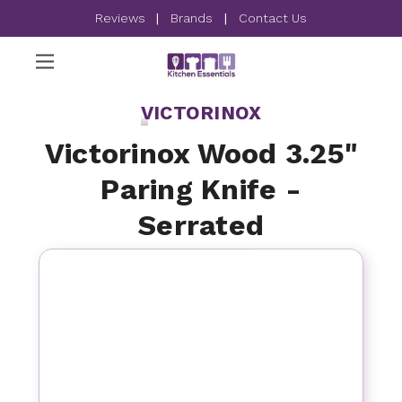
Reviews
|
Brands
|
Contact Us
VICTORINOX
Victorinox Wood 3.25"
Paring Knife -
Serrated