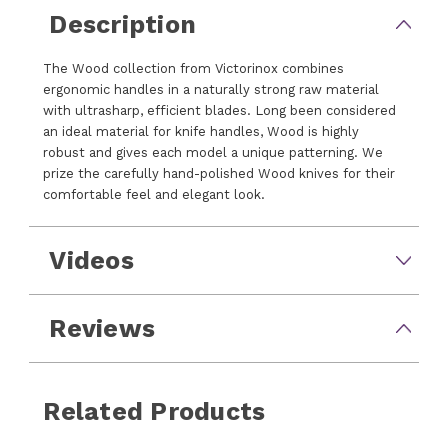
Description
The Wood collection from Victorinox combines
ergonomic handles in a naturally strong raw material
with ultrasharp, efficient blades. Long been considered
an ideal material for knife handles, Wood is highly
robust and gives each model a unique patterning. We
prize the carefully hand-polished Wood knives for their
comfortable feel and elegant look.
Videos
Reviews
Related Products