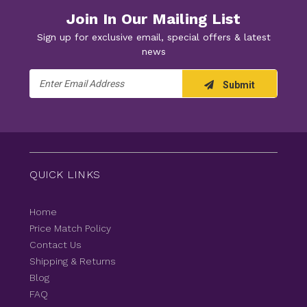
Join In Our Mailing List
Sign up for exclusive email, special offers & latest
news
Email
Submit
Address
QUICK LINKS
Home
Price Match Policy
Contact Us
Shipping & Returns
Blog
FAQ