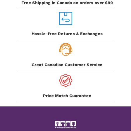
Free Shipping in Canada
on orders over $99
Hassle-free Returns
& Exchanges
Great Canadian
Customer Service
Price Match
Guarantee