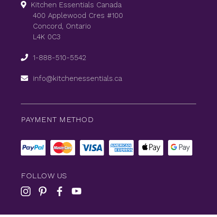
Kitchen Essentials Canada
400 Applewood Cres #100
Concord, Ontario
L4K 0C3
1-888-510-5542
info@kitchenessentials.ca
PAYMENT METHOD
FOLLOW US