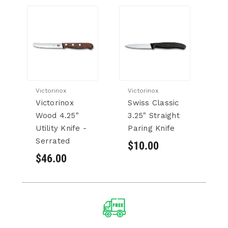
Victorinox
Victorinox
Victorinox
Swiss Classic
Wood 4.25"
3.25" Straight
Utility Knife -
Paring Knife
Serrated
$10.00
$46.00