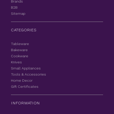
Brands
B2B
Sitemap
CATEGORIES
Tableware
Bakeware
Cookware
Knives
Small Appliances
Tools & Accessories
Home Decor
Gift Certificates
INFORMATION