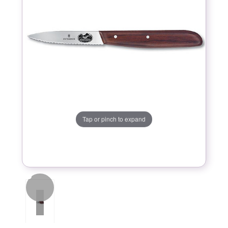
Tap or pinch to expand