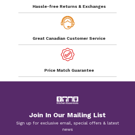
Hassle-free Returns
& Exchanges
Great Canadian
Customer Service
Price Match
Guarantee
Join In Our Mailing List
Sign up for exclusive email, special offers & latest
news