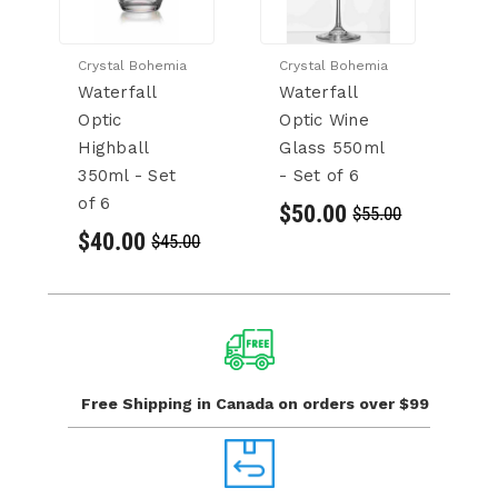
Crystal Bohemia
Crystal Bohemia
Cr
Waterfall
Waterfall
V
Optic
Optic Wine
G
Highball
Glass 550ml
se
350ml - Set
- Set of 6
$
of 6
$50.00
$55.00
$40.00
$45.00
Free Shipping in Canada
on orders over $99