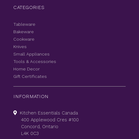
CATEGORIES
Tableware
Bakeware
Cookware
Knives
Small Appliances
Tools & Accessories
Home Decor
Gift Certificates
INFORMATION
Kitchen Essentials Canada
400 Applewood Cres #100
Concord, Ontario
L4K 0C3