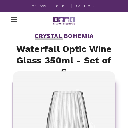
Reviews
|
Brands
|
Contact Us
CRYSTAL BOHEMIA
Waterfall Optic Wine
Glass 350ml - Set of
6