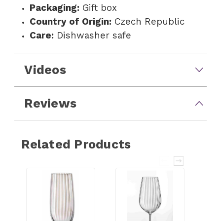
Packaging:
Gift box
Country of Origin:
Czech Republic
Care:
Dishwasher safe
Videos
Reviews
Related Products