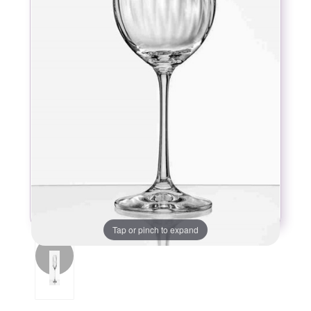
Tap or pinch to expand