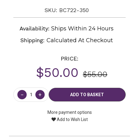
SKU: BC722-350
Availability:
Ships Within 24 Hours
Shipping:
Calculated At Checkout
PRICE:
$50.00
$55.00
Current
Stock:
−
+
More payment options
Add to Wish List