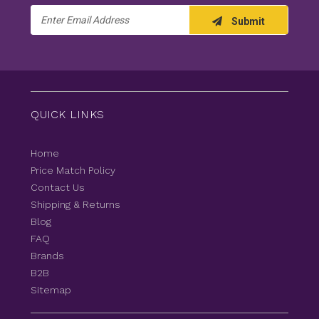
Email
Submit
Address
QUICK LINKS
Home
Price Match Policy
Contact Us
Shipping & Returns
Blog
FAQ
Brands
B2B
Sitemap