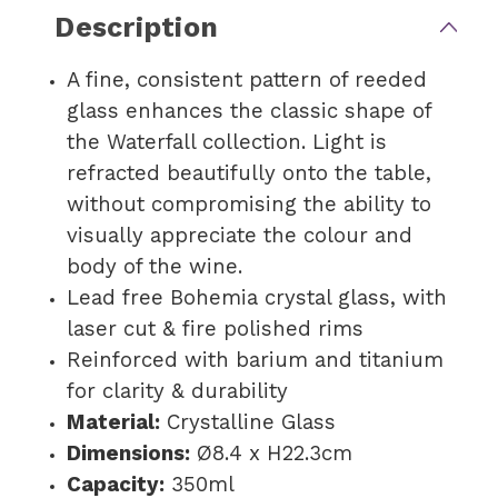
Description
A fine, consistent pattern of reeded
glass enhances the classic shape of
the Waterfall collection. Light is
refracted beautifully onto the table,
without compromising the ability to
visually appreciate the colour and
body of the wine.
Lead free Bohemia crystal glass, with
laser cut & fire polished rims
Reinforced with barium and titanium
for clarity & durability
Material:
Crystalline Glass
Dimensions:
Ø8.4 x H22.3cm
Capacity:
350ml