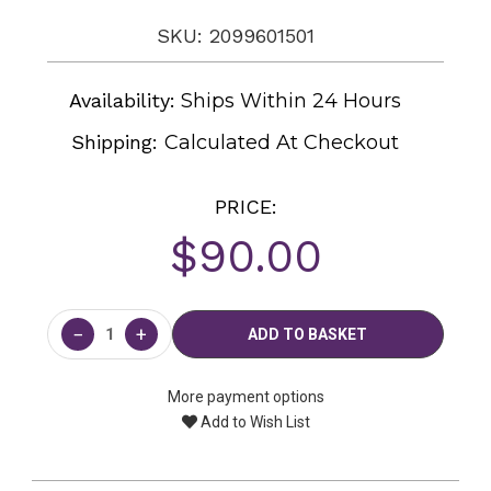
SKU: 2099601501
Availability:
Ships Within 24 Hours
Shipping:
Calculated At Checkout
PRICE:
$90.00
Current
Stock:
−
+
More payment options
Add to Wish List