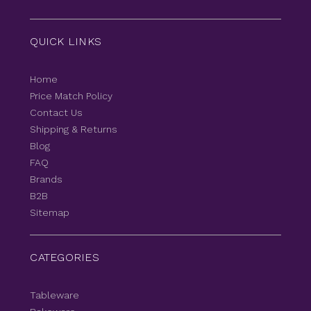
QUICK LINKS
Home
Price Match Policy
Contact Us
Shipping & Returns
Blog
FAQ
Brands
B2B
Sitemap
CATEGORIES
Tableware