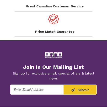
Great Canadian
Customer Service
Price Match
Guarantee
Join In Our Mailing List
Sign up for exclusive email, special offers & latest
news
Email
Submit
Address