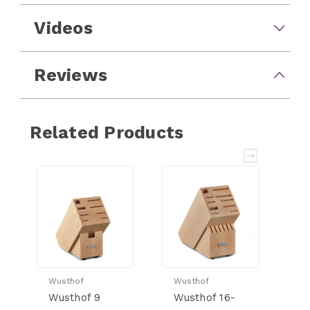
Videos
Reviews
Related Products
Wusthof
Wusthof
Wu
Wusthof 9
Wusthof 16-
W