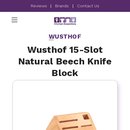
Reviews
|
Brands
|
Contact Us
WUSTHOF
Wusthof 15-Slot
Natural Beech Knife
Block