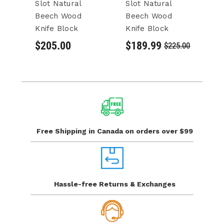
Slot Natural
Slot Natural
Sl
Beech Wood
Beech Wood
B
Knife Block
Knife Block
Kn
$205.00
$189.99
$
$225.00
Free Shipping in Canada
on orders over $99
Hassle-free Returns
& Exchanges