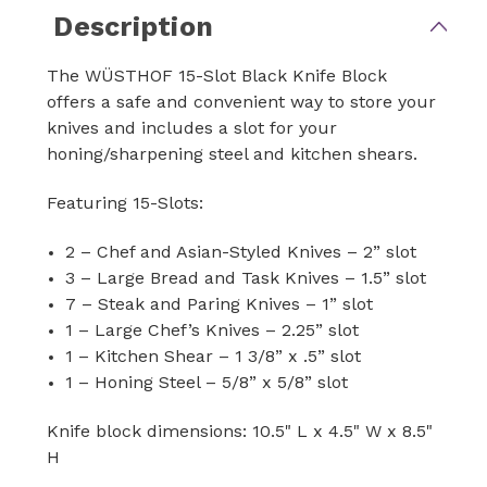
Description
The WÜSTHOF 15-Slot Black Knife Block
offers a safe and convenient way to store your
knives and includes a slot for your
honing/sharpening steel and kitchen shears.
Featuring 15-Slots:
2 – Chef and Asian-Styled Knives – 2” slot
3 – Large Bread and Task Knives – 1.5” slot
7 – Steak and Paring Knives – 1” slot
1 – Large Chef’s Knives – 2.25” slot
1 – Kitchen Shear – 1 3/8” x .5” slot
1 – Honing Steel – 5/8” x 5/8” slot
Knife block dimensions: 10.5" L x 4.5" W x 8.5"
H