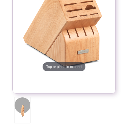
Tap or pinch to expand