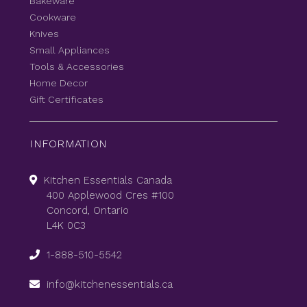
Bakeware
Cookware
Knives
Small Appliances
Tools & Accessories
Home Decor
Gift Certificates
INFORMATION
Kitchen Essentials Canada
400 Applewood Cres #100
Concord, Ontario
L4K 0C3
1-888-510-5542
info@kitchenessentials.ca