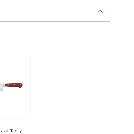
ssic Tasty