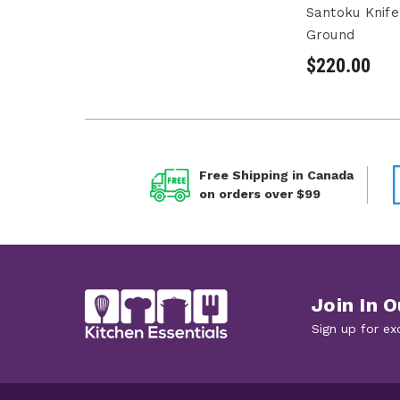
Santoku Knif
Ground
$220.00
Free Shipping in Canada
on orders over $99
Join In O
Sign up for ex