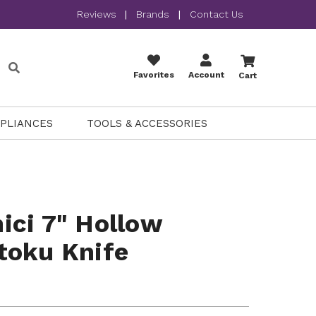
Reviews
|
Brands
|
Contact Us
Favorites
Account
Cart
PPLIANCES
TOOLS & ACCESSORIES
ici 7" Hollow
toku Knife