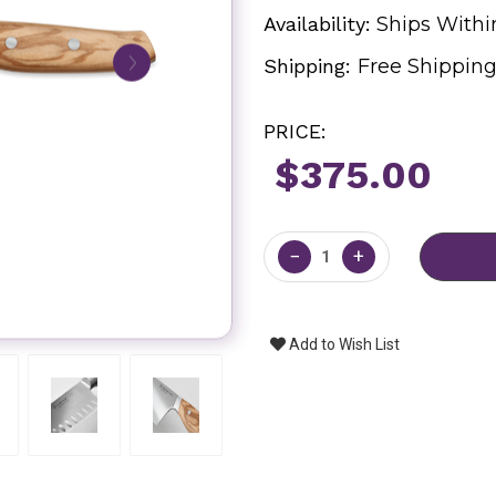
Availability:
Ships Withi
Shipping:
Free Shippin
PRICE:
$375.00
Current
Stock:
−
+
Add to Wish List