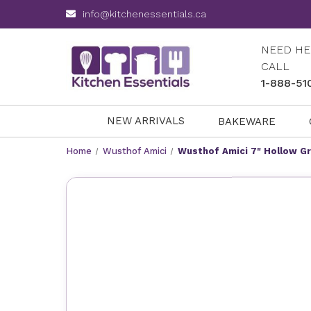
info@kitchenessentials.ca
NEED HE
CALL
1-888-51
NEW ARRIVALS
BAKEWARE
Home
Wusthof Amici
Wusthof Amici 7" Hollow G