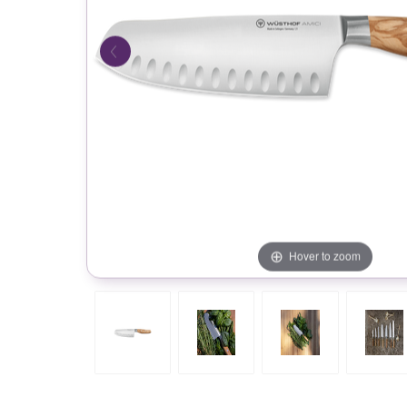
Hover to zoom