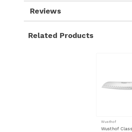
Reviews
Related Products
Wusthof
Wusthof Class