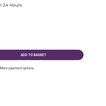
n 24 Hours
g
More payment options