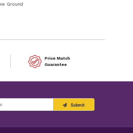
ow Ground
Price Match
Guarantee
Submit