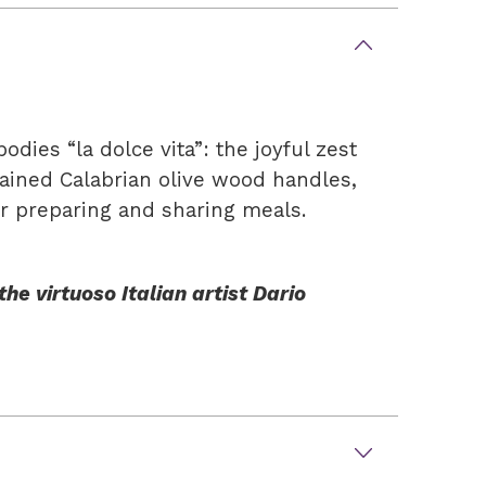
ies “la dolce vita”: the joyful zest
rained Calabrian olive wood handles,
for preparing and sharing meals.
he virtuoso Italian artist Dario