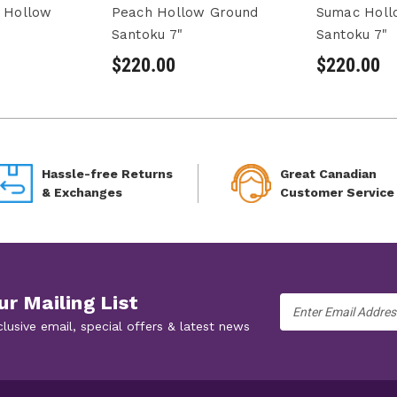
e Hollow
Peach Hollow Ground
Sumac Holl
Santoku 7"
Santoku 7"
$220.00
$220.00
Hassle-free Returns
Great Canadian
& Exchanges
Customer Service
ur Mailing List
Email
Address
clusive email, special offers & latest news