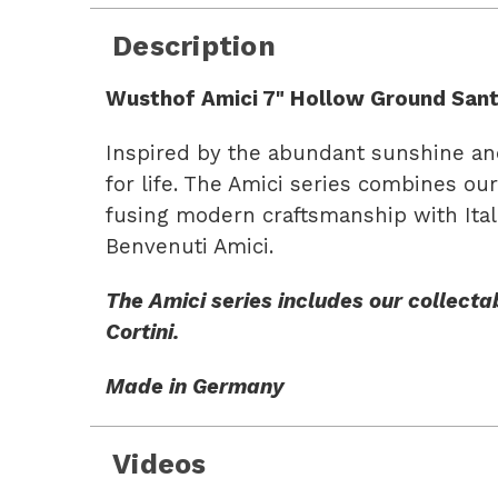
Description
Wusthof Amici 7" Hollow Ground Sant
Inspired by the abundant sunshine and 
for life. The Amici series combines ou
fusing modern craftsmanship with Itali
Benvenuti Amici.
The Amici series includes our collectab
Cortini.
Made in Germany
Videos