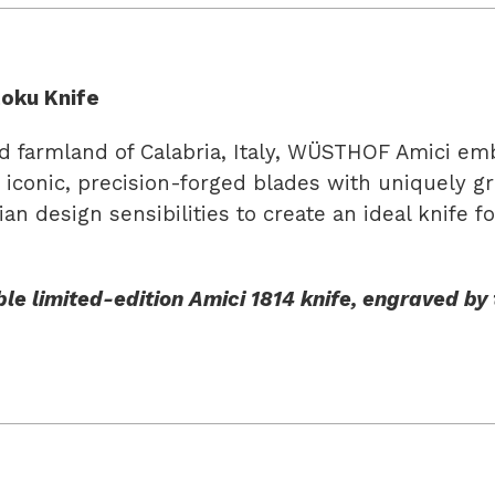
oku Knife
farmland of Calabria, Italy, WÜSTHOF Amici embod
r iconic, precision-forged blades with uniquely g
an design sensibilities to create an ideal knife 
le limited-edition Amici 1814 knife, engraved by t