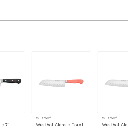
Wusthof
Wusthof
ic 7"
Wusthof Classic Coral
Wusthof Cla