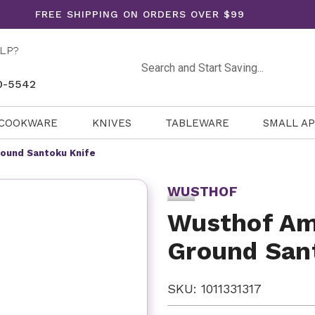
FREE SHIPPING ON ORDERS OVER $99
LP?
Search
0-5542
COOKWARE
KNIVES
TABLEWARE
SMALL A
round Santoku Knife
WUSTHOF
Wusthof Am
Ground San
SKU: 1011331317