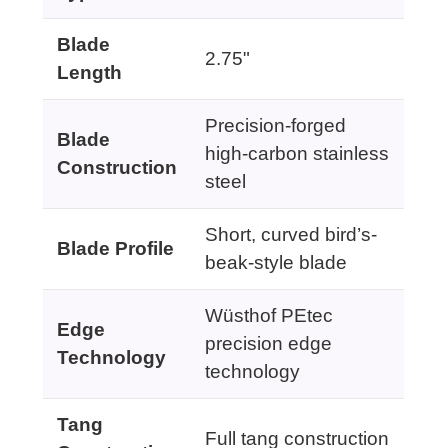
Blade
2.75"
Length
Precision-forged
Blade
high-carbon stainless
Construction
steel
Short, curved bird’s-
Blade Profile
beak-style blade
Wüsthof PEtec
Edge
precision edge
Technology
technology
Tang
Full tang construction