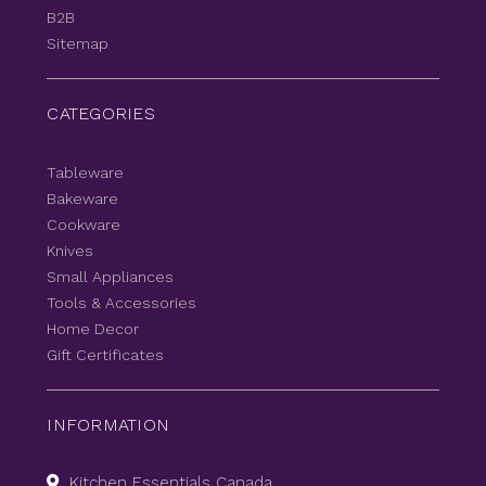
B2B
Sitemap
CATEGORIES
Tableware
Bakeware
Cookware
Knives
Small Appliances
Tools & Accessories
Home Decor
Gift Certificates
INFORMATION
Kitchen Essentials Canada