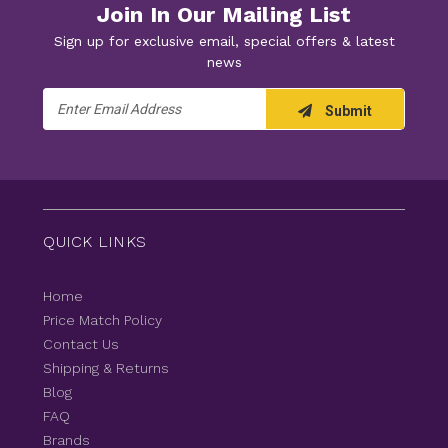
Join In Our Mailing List
Sign up for exclusive email, special offers & latest
news
Email
Submit
Address
QUICK LINKS
Home
Price Match Policy
Contact Us
Shipping & Returns
Blog
FAQ
Brands