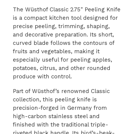
The Wüsthof Classic 2.75" Peeling Knife
is a compact kitchen tool designed for
precise peeling, trimming, shaping,
and decorative preparation. Its short,
curved blade follows the contours of
fruits and vegetables, making it
especially useful for peeling apples,
potatoes, citrus, and other rounded
produce with control.
Part of Wüsthof’s renowned Classic
collection, this peeling knife is
precision-forged in Germany from
high-carbon stainless steel and
finished with the traditional triple-
riveted black handle. Its bird’s-beak-