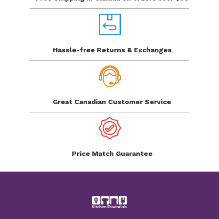
Hassle-free Returns
& Exchanges
Great Canadian
Customer Service
Price Match
Guarantee