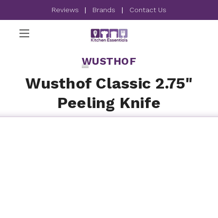
Reviews
|
Brands
|
Contact Us
WUSTHOF
Wusthof Classic 2.75"
Peeling Knife