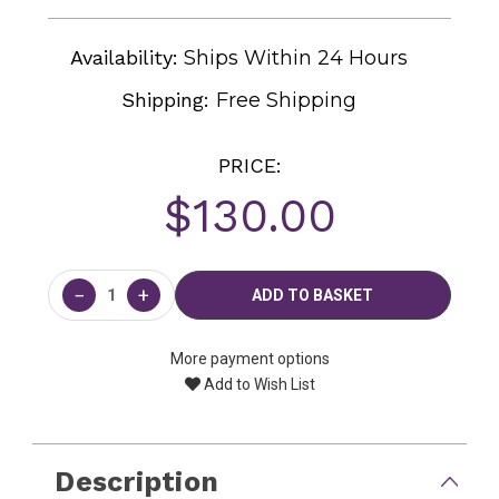
Availability:
Ships Within 24 Hours
Shipping:
Free Shipping
PRICE:
$130.00
Current
Stock:
−
+
More payment options
Add to Wish List
Description