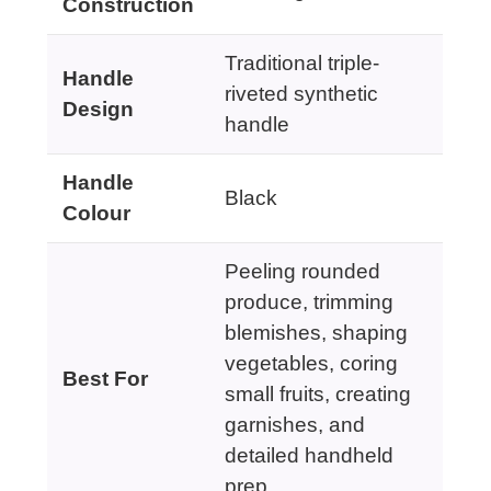
Construction
Traditional triple-
Handle
riveted synthetic
Design
handle
Handle
Black
Colour
Peeling rounded
produce, trimming
blemishes, shaping
vegetables, coring
Best For
small fruits, creating
garnishes, and
detailed handheld
prep