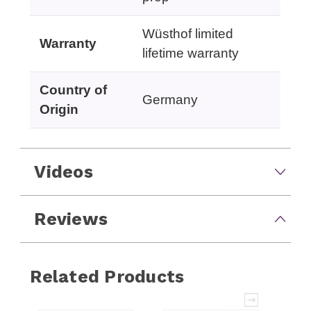
Wüsthof limited
Warranty
lifetime warranty
Country of
Germany
Origin
Videos
Reviews
Related Products