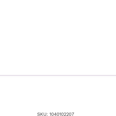
SKU: 1040102207