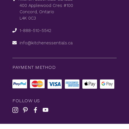
400 Applewood Cres #100
Concord, Ontario
L4K 0C3
1-888-510-5542
info@kitchenessentials.ca
PAYMENT METHOD
FOLLOW US