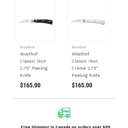
Wusthof
Wusthof
Wu
Wusthof
Wüsthof
W
Classic Ikon
Classic Ikon
Cl
2.75" Peeling
Crème 2.75"
D
Knife
Peeling Knife
Kn
$165.00
$165.00
$
Free Shipping in Canada
on orders over $99