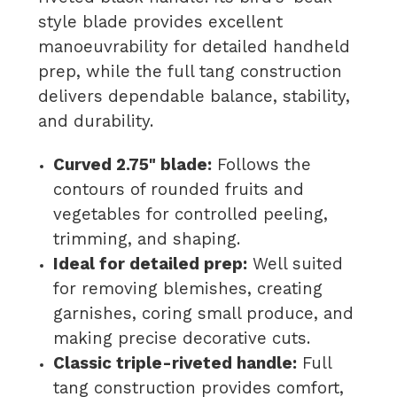
style blade provides excellent
manoeuvrability for detailed handheld
prep, while the full tang construction
delivers dependable balance, stability,
and durability.
Curved 2.75" blade:
Follows the
contours of rounded fruits and
vegetables for controlled peeling,
trimming, and shaping.
Ideal for detailed prep:
Well suited
for removing blemishes, creating
garnishes, coring small produce, and
making precise decorative cuts.
Classic triple-riveted handle:
Full
tang construction provides comfort,