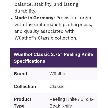
balance, stability, and lasting
durability.
Made in Germany:
Precision-forged
with the craftsmanship, sharpness,
and quality associated with
Wüsthof’s Classic collection.
Wüsthof Classic 2.75" Peeling Knife
Specifications
Brand
Wüsthof
Collection
Classic
Product
Peeling Knife / Bird’s-
Type
Beak Knife