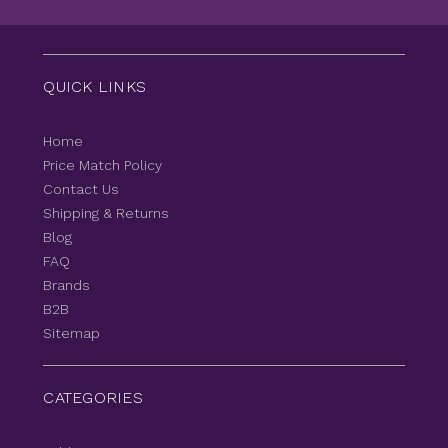
QUICK LINKS
Home
Price Match Policy
Contact Us
Shipping & Returns
Blog
FAQ
Brands
B2B
Sitemap
CATEGORIES