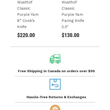
Wusthof
Wusthof
W
Classic
Classic
Cl
Purple Yam
Purple Yam
Ch
8” Cook’s
Paring Knife
$
Knife
3.5"
$220.00
$130.00
Free Shipping in Canada
on orders over $99
Hassle-free Returns
& Exchanges