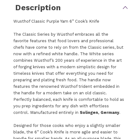
Description
Wusthof Classic Purple Yam 6” Cook’s Knife
The Classic Series by Wüsthof embraces all the
favorite features that food lovers and professional
chefs have come to rely on from the Classic series, but
now with a refined white handle. The White series
combines Wüsthof’s 200 years of experience in the art
of forging knives with a modern simplistic design for
timeless knives that offer everything you need for
preparing and plating fresh food. The handle now
features the renowned Wüsthof trident embedded in
the handle for a modern take on an old classic.
Perfectly balanced, each knife is comfortable to hold as
you prep ingredients for any dish with effortless
control. Manufactured entirely in
Solingen, Germany
.
Designed for those cooks who enjoy a slightly smaller
blade, the 6” Cook’s Knife is more agile and easier to
handle for smaller hands. As an all-purpose blade, this