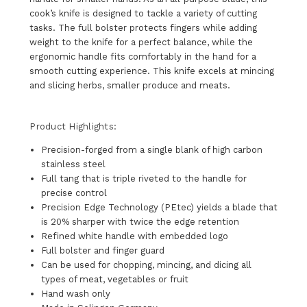
cook’s knife is designed to tackle a variety of cutting
tasks. The full bolster protects fingers while adding
weight to the knife for a perfect balance, while the
ergonomic handle fits comfortably in the hand for a
smooth cutting experience. This knife excels at mincing
and slicing herbs, smaller produce and meats.
Product Highlights:
Precision-forged from a single blank of high carbon
stainless steel
Full tang that is triple riveted to the handle for
precise control
Precision Edge Technology (PEtec) yields a blade that
is 20% sharper with twice the edge retention
Refined white handle with embedded logo
Full bolster and finger guard
Can be used for chopping, mincing, and dicing all
types of meat, vegetables or fruit
Hand wash only