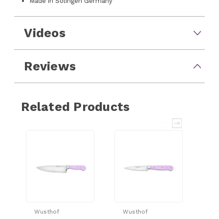
Made in Solingen Germany
Videos
Reviews
Related Products
Wusthof
Wusthof
Wu