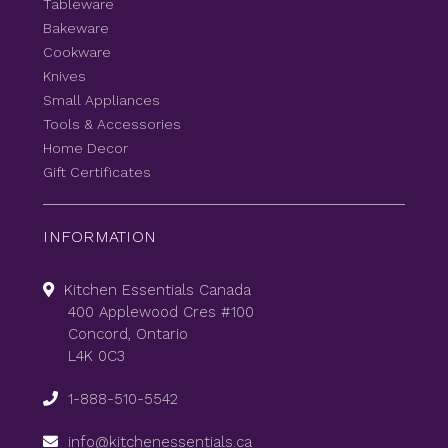
Tableware
Bakeware
Cookware
Knives
Small Appliances
Tools & Accessories
Home Decor
Gift Certificates
INFORMATION
Kitchen Essentials Canada
400 Applewood Cres #100
Concord, Ontario
L4K 0C3
1-888-510-5542
info@kitchenessentials.ca