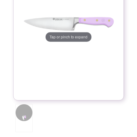
Tap or pinch to expand