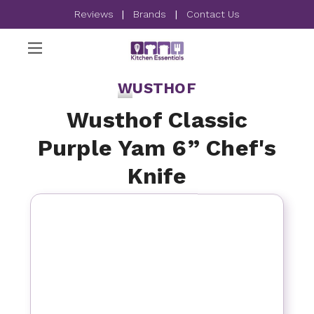
Reviews
|
Brands
|
Contact Us
WUSTHOF
Wusthof Classic
Purple Yam 6” Chef's
Knife