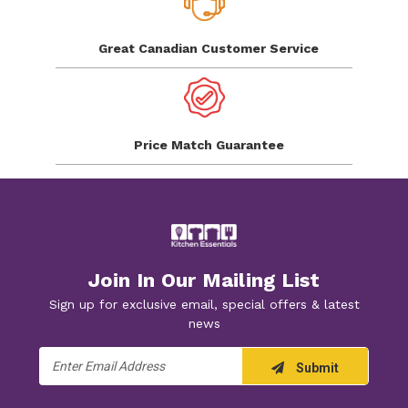
Great Canadian
Customer Service
Price Match
Guarantee
Join In Our Mailing List
Sign up for exclusive email, special offers & latest
news
Email
Submit
Address