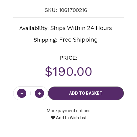
SKU: 1061700216
Availability:
Ships Within 24 Hours
Shipping:
Free Shipping
PRICE:
$190.00
Current
Stock:
−
+
More payment options
Add to Wish List