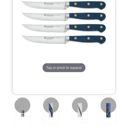
Tap or pinch to expand