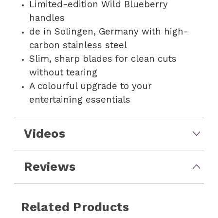
Limited-edition Wild Blueberry
handles
de in Solingen, Germany with high-
carbon stainless steel
Slim, sharp blades for clean cuts
without tearing
A colourful upgrade to your
entertaining essentials
Videos
Reviews
Related Products