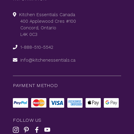
Kitchen Essentials Canada
400 Applewood Cres #100
Concord, Ontario
L4K 0C3
1-888-510-5542
info@kitchenessentials.ca
PAYMENT METHOD
FOLLOW US