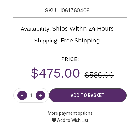
SKU: 1061760406
Availability:
Ships Withn 24 Hours
Shipping:
Free Shipping
PRICE:
$475.00
$560.00
Current
Stock:
−
+
More payment options
Add to Wish List