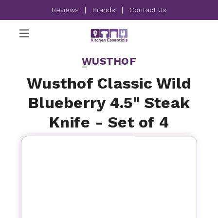
Reviews
|
Brands
|
Contact Us
WUSTHOF
Wusthof Classic Wild
Blueberry 4.5" Steak
Knife - Set of 4