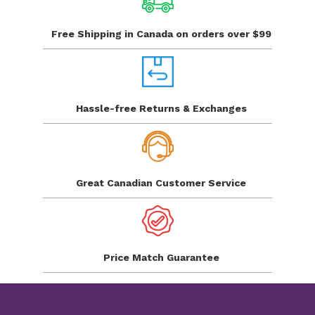
Free Shipping in Canada
on orders over $99
Hassle-free Returns
& Exchanges
Great Canadian
Customer Service
Price Match
Guarantee