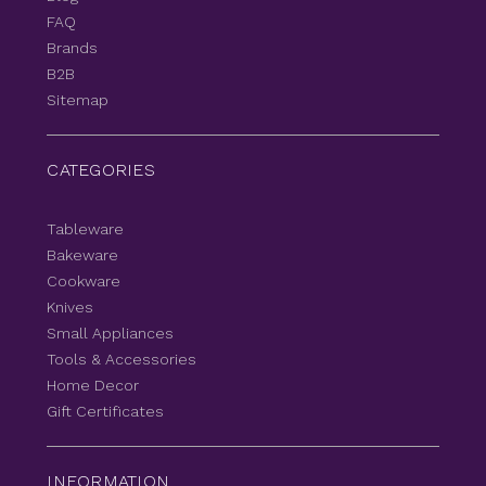
FAQ
Brands
B2B
Sitemap
CATEGORIES
Tableware
Bakeware
Cookware
Knives
Small Appliances
Tools & Accessories
Home Decor
Gift Certificates
INFORMATION