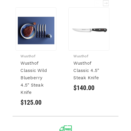
Wusthof
Wusthof
Wu
Wusthof
Wusthof
W
Classic Wild
Classic 4.5"
Cl
Blueberry
Steak Knife
Kn
4.5" Steak
$140.00
$
Knife
$125.00