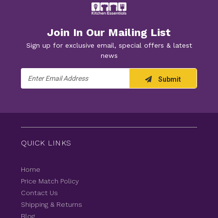
Join In Our Mailing List
Sign up for exclusive email, special offers & latest
news
Email
Submit
Address
QUICK LINKS
Home
Price Match Policy
Contact Us
Shipping & Returns
Blog