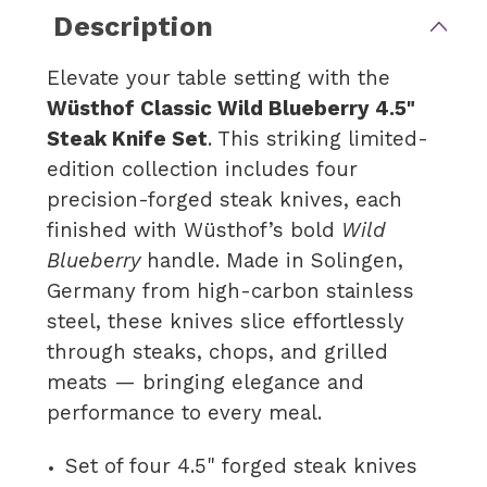
Description
Elevate your table setting with the
Wüsthof Classic Wild Blueberry 4.5"
Steak Knife Set
. This striking limited-
edition collection includes four
precision-forged steak knives, each
finished with Wüsthof’s bold
Wild
Blueberry
handle. Made in Solingen,
Germany from high-carbon stainless
steel, these knives slice effortlessly
through steaks, chops, and grilled
meats — bringing elegance and
performance to every meal.
Set of four 4.5" forged steak knives