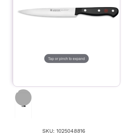
Tap or pinch to expand
SKU: 1025048816