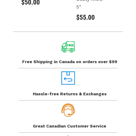
$50.00
$
5"
$55.00
Free Shipping in Canada
on orders over $99
Hassle-free Returns
& Exchanges
Great Canadian
Customer Service