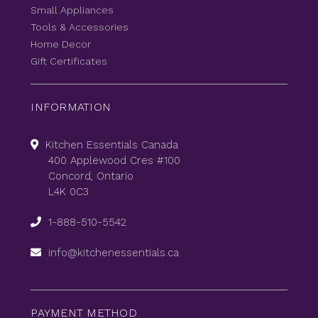
Small Appliances
Tools & Accessories
Home Decor
Gift Certificates
INFORMATION
Kitchen Essentials Canada
400 Applewood Cres #100
Concord, Ontario
L4K 0C3
1-888-510-5542
info@kitchenessentials.ca
PAYMENT METHOD