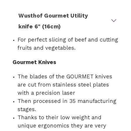
Wusthof Gourmet Utility
knife 6" (16cm)
For perfect slicing of beef and cutting
fruits and vegetables.
Gourmet Knives
The blades of the GOURMET knives
are cut from stainless steel plates
with a precision laser
Then processed in 35 manufacturing
stages.
Thanks to their low weight and
unique ergonomics they are very