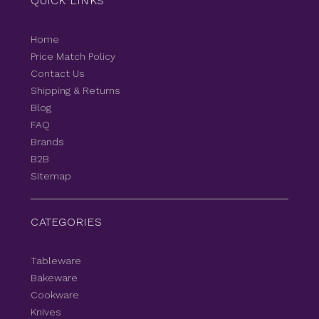
QUICK LINKS
Home
Price Match Policy
Contact Us
Shipping & Returns
Blog
FAQ
Brands
B2B
Sitemap
CATEGORIES
Tableware
Bakeware
Cookware
Knives