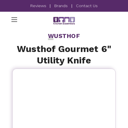
Reviews
|
Brands
|
Contact Us
WUSTHOF
Wusthof Gourmet 6"
Utility Knife