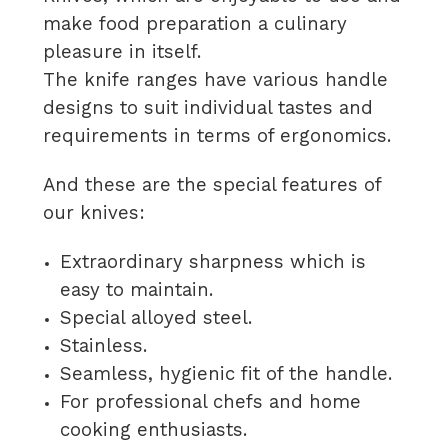
make food preparation a culinary
pleasure in itself.
The knife ranges have various handle
designs to suit individual tastes and
requirements in terms of ergonomics.
And these are the special features of
our knives:
Extraordinary sharpness which is
easy to maintain.
Special alloyed steel.
Stainless.
Seamless, hygienic fit of the handle.
For professional chefs and home
cooking enthusiasts.