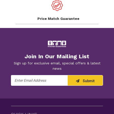
Price Match
Guarantee
Join In Our Mailing List
Sign up for exclusive email, special offers & latest
news
Email
Submit
Address