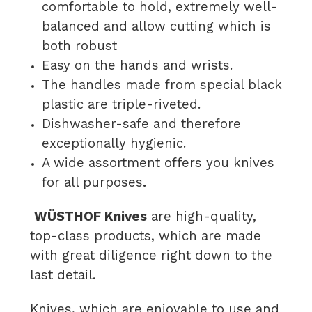
comfortable to hold, extremely well-
balanced and allow cutting which is
both robust
Easy on the hands and wrists.
The handles made from special black
plastic are triple-riveted.
Dishwasher-safe and therefore
exceptionally hygienic.
A wide assortment offers you knives
for all purposes
.
WÜSTHOF Knives
are high-quality,
top-class products, which are made
with great diligence right down to the
last detail.
Knives, which are enjoyable to use and