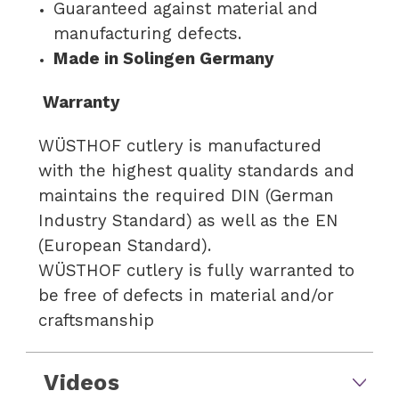
Guaranteed against material and
manufacturing defects.
Made in Solingen Germany
Warranty
WÜSTHOF cutlery is manufactured
with the highest quality standards and
maintains the required DIN (German
Industry Standard) as well as the EN
(European Standard).
WÜSTHOF cutlery is fully warranted to
be free of defects in material and/or
craftsmanship
Videos