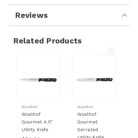
Reviews
Related Products
Wusthof
Wusthof
Wu
Wusthof
Wusthof
W
Gourmet 4.5"
Gourmet
G
Utility Knife
Serrated
Ch
Utility Knife