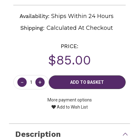
Availability:
Ships Within 24 Hours
Shipping:
Calculated At Checkout
PRICE:
$85.00
Current
Stock:
−
+
More payment options
Add to Wish List
Description