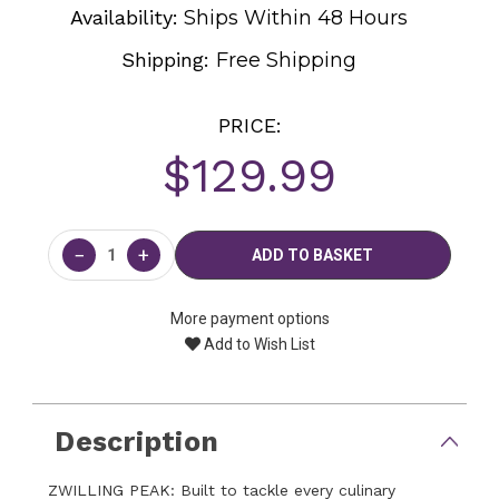
Availability:
Ships Within 48 Hours
Shipping:
Free Shipping
PRICE:
$129.99
Current
Stock:
−
+
More payment options
Add to Wish List
Description
ZWILLING PEAK: Built to tackle every culinary