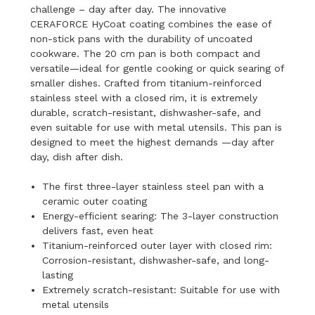
challenge – day after day. The innovative
CERAFORCE HyCoat coating combines the ease of
non-stick pans with the durability of uncoated
cookware. The 20 cm pan is both compact and
versatile—ideal for gentle cooking or quick searing of
smaller dishes. Crafted from titanium-reinforced
stainless steel with a closed rim, it is extremely
durable, scratch-resistant, dishwasher-safe, and
even suitable for use with metal utensils. This pan is
designed to meet the highest demands —day after
day, dish after dish.
The first three-layer stainless steel pan with a
ceramic outer coating
Energy-efficient searing: The 3-layer construction
delivers fast, even heat
Titanium-reinforced outer layer with closed rim:
Corrosion-resistant, dishwasher-safe, and long-
lasting
Extremely scratch-resistant: Suitable for use with
metal utensils