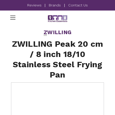
Reviews
|
Brands
|
Contact Us
ZWILLING
ZWILLING Peak 20 cm
/ 8 inch 18/10
Stainless Steel Frying
Pan