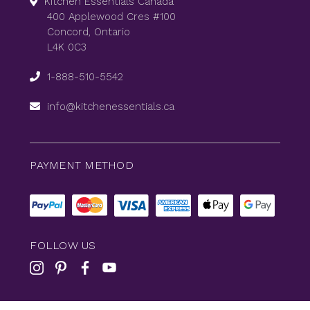
Kitchen Essentials Canada
400 Applewood Cres #100
Concord, Ontario
L4K 0C3
1-888-510-5542
info@kitchenessentials.ca
PAYMENT METHOD
FOLLOW US