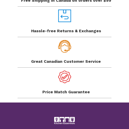
Free Shipping in Canada
on orders over $99
Hassle-free Returns
& Exchanges
Great Canadian
Customer Service
Price Match
Guarantee