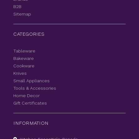
B2B
Sitemap
CATEGORIES
Tableware
Bakeware
Cookware
Knives
Small Appliances
Tools & Accessories
Home Decor
Gift Certificates
INFORMATION