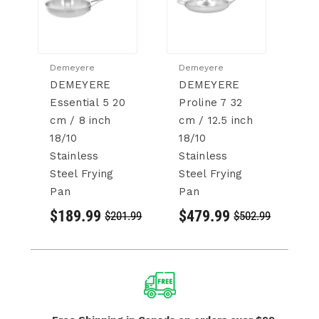
Demeyere
Demeyere
D
DEMEYERE
DEMEYERE
D
Essential 5 20
Proline 7 32
B
cm / 8 inch
cm / 12.5 inch
cm
18/10
18/10
18
Stainless
Stainless
St
Steel Frying
Steel Frying
St
Pan
Pan
P
$189.99
$479.99
$
$201.99
$502.99