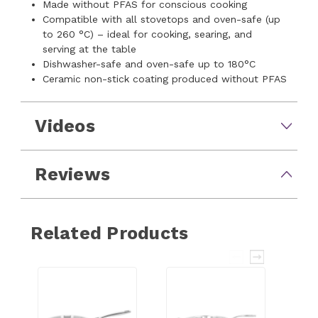
Made without PFAS for conscious cooking
Compatible with all stovetops and oven-safe (up
to 260 °C) – ideal for cooking, searing, and
serving at the table
Dishwasher-safe and oven-safe up to 180°C
Ceramic non-stick coating produced without PFAS
Videos
Reviews
Related Products