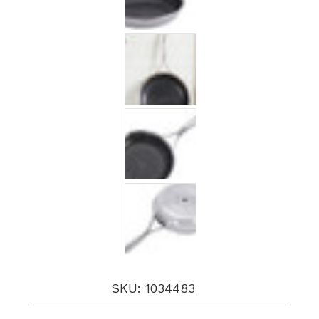
SKU: 1034483