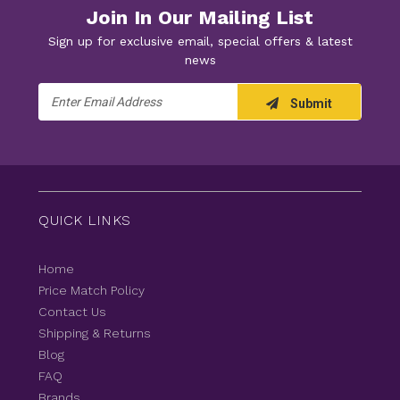
Join In Our Mailing List
Sign up for exclusive email, special offers & latest
news
Email
Submit
Address
QUICK LINKS
Home
Price Match Policy
Contact Us
Shipping & Returns
Blog
FAQ
Brands