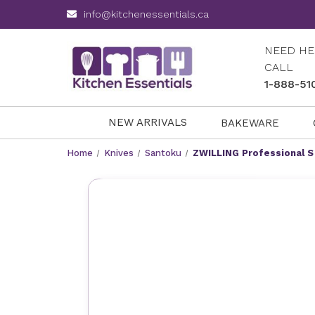
info@kitchenessentials.ca
NEED HE
CALL
1-888-51
NEW ARRIVALS
BAKEWARE
Home
Knives
Santoku
ZWILLING Professional S