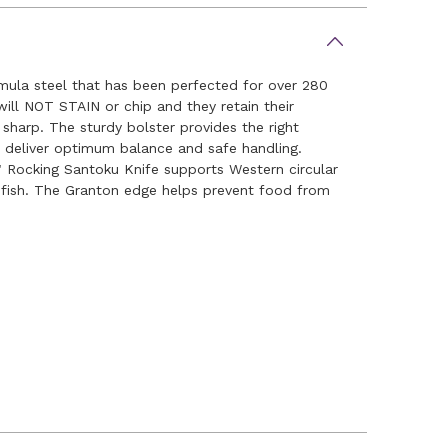
rmula steel that has been perfected for over 280
ill NOT STAIN or chip and they retain their
 sharp. The sturdy bolster provides the right
es deliver optimum balance and safe handling.
" Rocking Santoku Knife supports Western circular
g fish. The Granton edge helps prevent food from