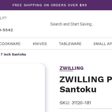
FREE SHIPPING ON ORDERS OVER $99
LP?
Search
0-5542
COOKWARE
KNIVES
TABLEWARE
SMALL A
 7 inch Santoku
ZWILLING
ZWILLING Pr
Santoku
SKU: 31120-181