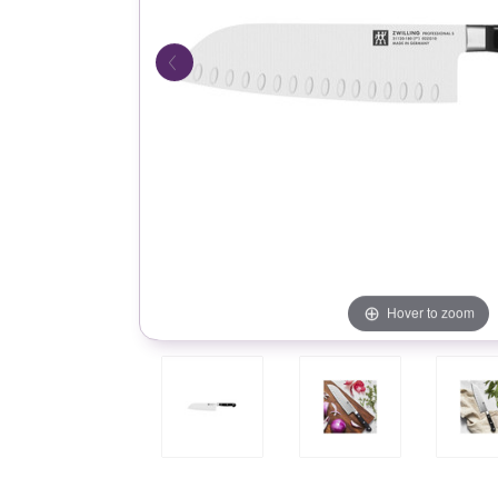
Hover to zoom