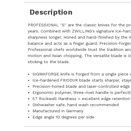
Description
PROFESSIONAL "S" are the classic knives for the pr
years. Combined with ZWILLING's signature ice-hard
sharpness longer. Honed and hand-finished by the mos
balance and acts as a finger guard. Precision-forged
Professional chefs worldwide trust the tradition an
motion and Asian chopping. The versatile blade is 
sticking to the blade.
SIGMAFORGE knife is forged from a single piece 
Ice-hardened FRIODUR blade starts sharper, stays 
Precision-honed blade and laser-controlled edge e
Ergonomic polymer, three-rivet handle is perfectl
57 Rockwell Hardness = excellent edge retention
Dishwasher safe, hand wash recommended
Manufactured in Germany
Edge angle 10 degrees per side