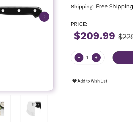
Shipping:
Free Shippin
PRICE:
$209.99
$22
Current
Stock:
−
+
Add to Wish List