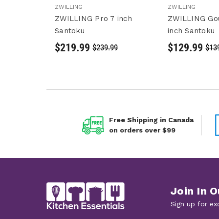
ZWILLING
ZWILLING
ZWILLING Pro 7 inch
ZWILLING Go
Santoku
inch Santoku
$219.99
$129.99
$239.99
$13
Free Shipping in Canada
on orders over $99
Join In O
Sign up for ex