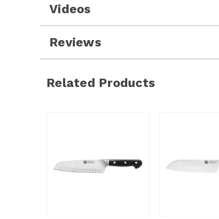
Videos
Reviews
Related Products