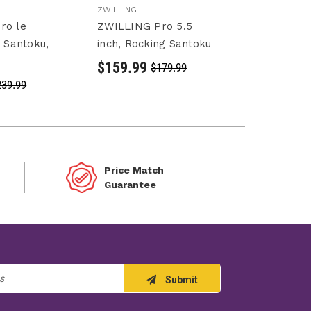
ZWILLING
ro le
ZWILLING Pro 5.5
h Santoku,
inch, Rocking Santoku
$159.99
$179.99
239.99
Price Match
Guarantee
Submit