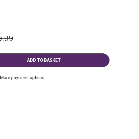
g
9.99
More payment options