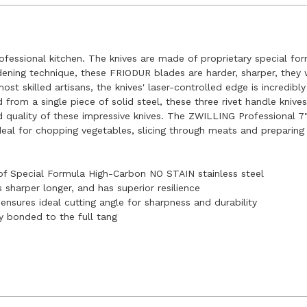
ofessional kitchen. The knives are made of proprietary special fo
ening technique, these FRIODUR blades are harder, sharper, they w
t skilled artisans, the knives' laser-controlled edge is incredibly
 from a single piece of solid steel, these three rivet handle kniv
d quality of these impressive knives. The ZWILLING Professional 7
ideal for chopping vegetables, slicing through meats and preparin
of Special Formula High-Carbon NO STAIN stainless steel
sharper longer, and has superior resilience
nsures ideal cutting angle for sharpness and durability
y bonded to the full tang