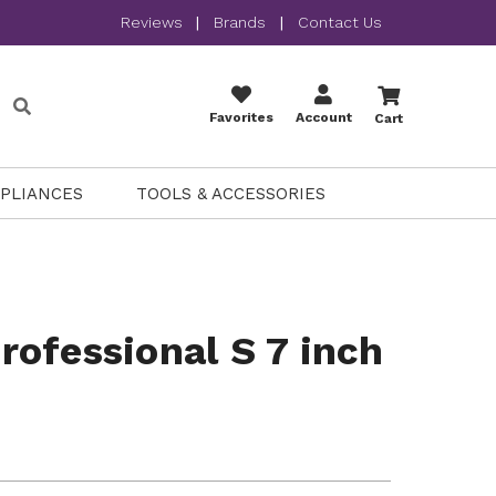
Reviews
|
Brands
|
Contact Us
Favorites
Account
Cart
PPLIANCES
TOOLS & ACCESSORIES
ofessional S 7 inch