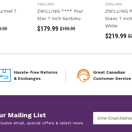
ZWILLING
ZWILLING
urmet 7
ZWILLING **** Four
ZWILLING P
Star 7 inch Santoku
blanc 7 inc
White
$179.99
9.99
$199.99
$219.99
$
Hassle-free Returns
Great Canadian
& Exchanges
Customer Service
ur Mailing List
Email
Address
clusive email, special offers & latest news