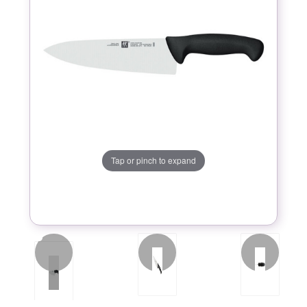
Tap or pinch to expand