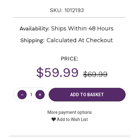
SKU: 1012193
Availability:
Ships Within 48 Hours
Shipping:
Calculated At Checkout
PRICE:
$59.99
$69.99
Current
Stock:
−
+
More payment options
Add to Wish List