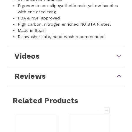
Ergonomic non-slip synthetic resin yellow handles
with enclosed tang
FDA & NSF approved
High carbon, nitrogen enriched NO STAIN steel
Made in Spain
Dishwasher safe, hand wash recommended
Videos
Reviews
Related Products