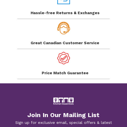
Hassle-free Returns
& Exchanges
Great Canadian
Customer Service
Price Match
Guarantee
Join In Our Mailing List
Sign up for exclusive email, special offers & latest