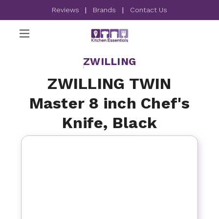
Reviews
|
Brands
|
Contact Us
ZWILLING
ZWILLING TWIN
Master 8 inch Chef's
Knife, Black