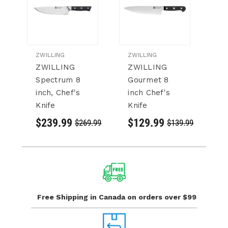
ZWILLING
ZWILLING
ZW
ZWILLING
ZWILLING
Z
Spectrum 8
Gourmet 8
K
inch, Chef's
inch Chef's
Ch
Knife
Knife
$
$239.99
$129.99
$269.99
$139.99
Free Shipping in Canada
on orders over $99