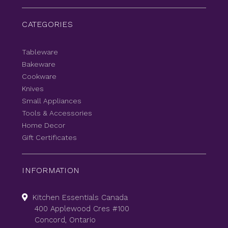
CATEGORIES
Tableware
Bakeware
Cookware
Knives
Small Appliances
Tools & Accessories
Home Decor
Gift Certificates
INFORMATION
Kitchen Essentials Canada
400 Applewood Cres #100
Concord, Ontario