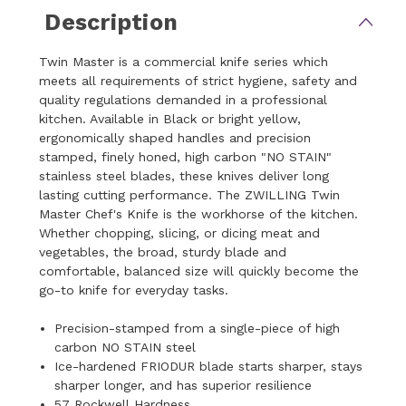
Description
Twin Master is a commercial knife series which
meets all requirements of strict hygiene, safety and
quality regulations demanded in a professional
kitchen. Available in Black or bright yellow,
ergonomically shaped handles and precision
stamped, finely honed, high carbon "NO STAIN"
stainless steel blades, these knives deliver long
lasting cutting performance. The ZWILLING Twin
Master Chef's Knife is the workhorse of the kitchen.
Whether chopping, slicing, or dicing meat and
vegetables, the broad, sturdy blade and
comfortable, balanced size will quickly become the
go-to knife for everyday tasks.
Precision-stamped from a single-piece of high
carbon NO STAIN steel
Ice-hardened FRIODUR blade starts sharper, stays
sharper longer, and has superior resilience
57 Rockwell Hardness