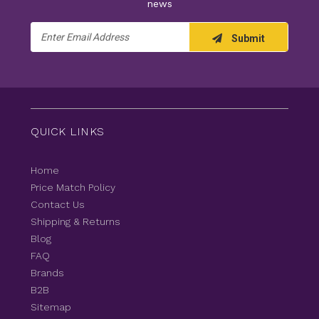
news
Email
Submit
Address
QUICK LINKS
Home
Price Match Policy
Contact Us
Shipping & Returns
Blog
FAQ
Brands
B2B
Sitemap