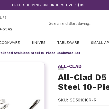
FREE SHIPPING ON ORDERS OVER $99
LP?
Search
0-5542
COOKWARE
KNIVES
TABLEWARE
SMALL A
 Polished Stainless Steel 10-Piece Cookware Set
ALL-CLAD
All-Clad D5
Steel 10-Pi
SKU: SD501010R-R