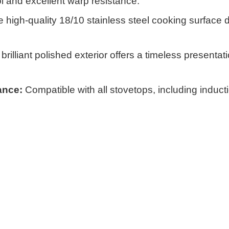
ol and excellent warp resistance.
 high-quality 18/10 stainless steel cooking surface 
rilliant polished exterior offers a timeless presentati
ance:
Compatible with all stovetops, including inducti