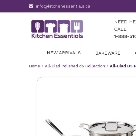
info@kitchenessentials.ca
NEED HE
CALL
1-888-51
NEW ARRIVALS
BAKEWARE
Home
All-Clad Polished d5 Collection
All-Clad D5