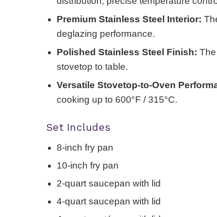
distribution, precise temperature contr
Premium Stainless Steel Interior:
The
deglazing performance.
Polished Stainless Steel Finish:
The b
stovetop to table.
Versatile Stovetop-to-Oven Perform
cooking up to 600°F / 315°C.
Set Includes
8-inch fry pan
10-inch fry pan
2-quart saucepan with lid
4-quart saucepan with lid