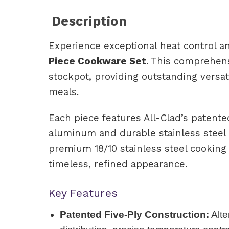
Description
Experience exceptional heat control a
Piece Cookware Set
. This comprehens
stockpot, providing outstanding versat
meals.
Each piece features All-Clad’s patente
aluminum and durable stainless steel 
premium 18/10 stainless steel cooking 
timeless, refined appearance.
Key Features
Patented Five-Ply Construction:
Alte