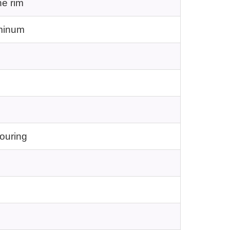
he rim
uminum
pouring