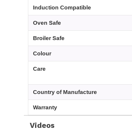
Induction Compatible
Oven Safe
Broiler Safe
Colour
Care
Country of Manufacture
Warranty
Videos