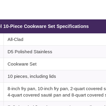
el 10-Piece Cookware Set Specifications
All-Clad
D5 Polished Stainless
Cookware Set
10 pieces, including lids
8-inch fry pan, 10-inch fry pan, 2-quart covere
4-quart covered sauté pan and 8-quart covered 