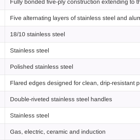
Fully bonded five-ply construction extending to t
Five alternating layers of stainless steel and al
18/10 stainless steel
Stainless steel
Polished stainless steel
Flared edges designed for clean, drip-resistant 
Double-riveted stainless steel handles
Stainless steel
Gas, electric, ceramic and induction