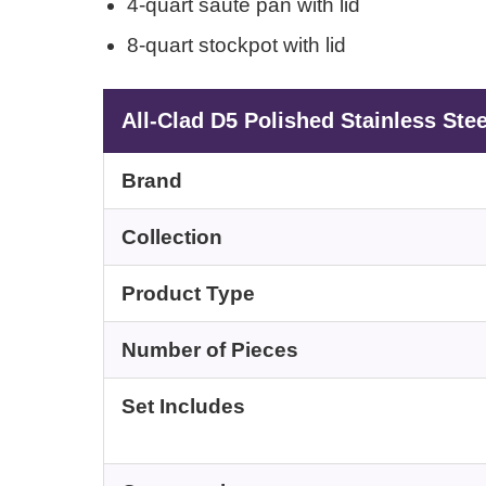
4-quart sauté pan with lid
8-quart stockpot with lid
All-Clad D5 Polished Stainless Ste
Brand
Collection
Product Type
Number of Pieces
Set Includes