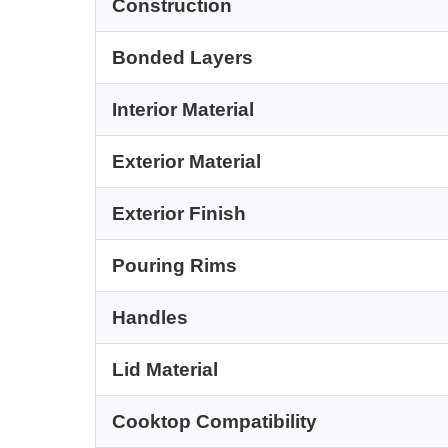
Construction
Bonded Layers
Interior Material
Exterior Material
Exterior Finish
Pouring Rims
Handles
Lid Material
Cooktop Compatibility