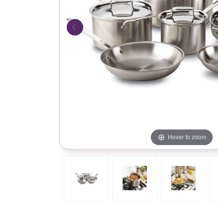
Hover to zoom