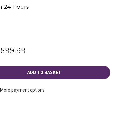
n 24 Hours
g
,899.99
More payment options