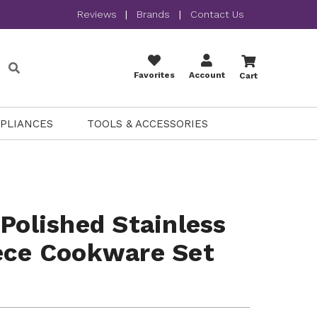
Reviews
|
Brands
|
Contact Us
Favorites
Account
Cart
PPLIANCES
TOOLS & ACCESSORIES
 Polished Stainless
ece Cookware Set