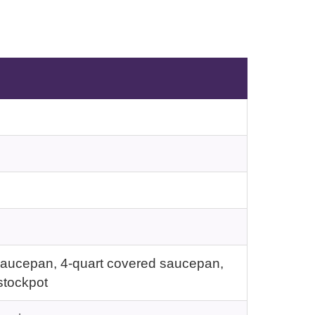
d saucepan, 4-quart covered saucepan,
stockpot