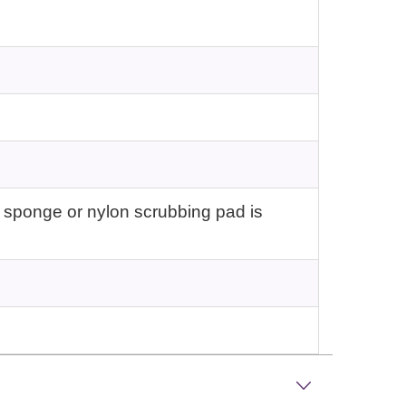
 sponge or nylon scrubbing pad is