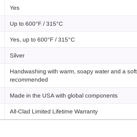
Yes
Up to 600°F / 315°C
Yes, up to 600°F / 315°C
Silver
Handwashing with warm, soapy water and a soft
recommended
Made in the USA with global components
All-Clad Limited Lifetime Warranty