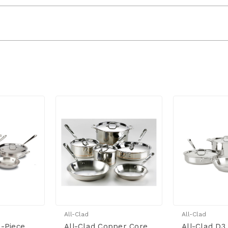
All-Clad
All-Clad
0-Piece
All-Clad Copper Core
All-Clad D3