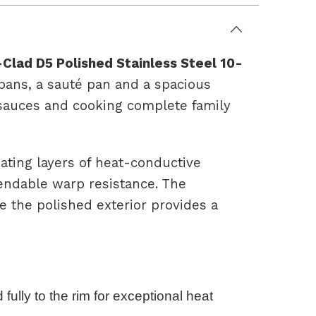
-Clad D5 Polished Stainless Steel 10-
epans, a sauté pan and a spacious
g sauces and cooking complete family
ating layers of heat-conductive
pendable warp resistance. The
e the polished exterior provides a
fully to the rim for exceptional heat