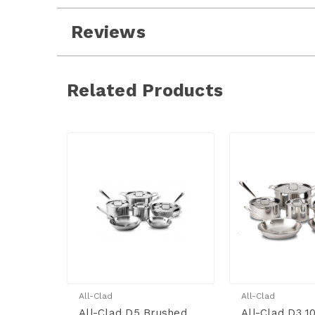
Reviews
Related Products
All-Clad
All-Clad
All-Clad D5 Brushed
All-Clad D3 1