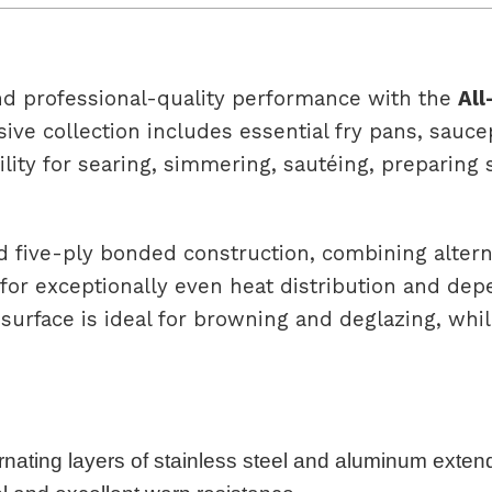
nd professional-quality performance with the
All
ive collection includes essential fry pans, sauc
ility for searing, simmering, sautéing, preparin
d five-ply bonded construction, combining altern
for exceptionally even heat distribution and de
surface is ideal for browning and deglazing, whil
rnating layers of stainless steel and aluminum extend 