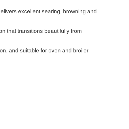
delivers excellent searing, browning and
on that transitions beautifully from
on, and suitable for oven and broiler