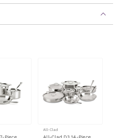
All-Clad
 7-Piece
All-Clad D3 14-Piece