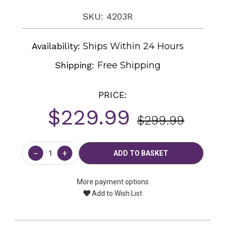
SKU: 4203R
Availability:
Ships Within 24 Hours
Shipping:
Free Shipping
PRICE:
$229.99
$299.99
Current
Stock:
−
+
More payment options
Add to Wish List