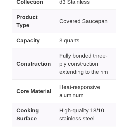
Collection
d3 Stainless
Product
Covered Saucepan
Type
Capacity
3 quarts
Fully bonded three-
Construction
ply construction
extending to the rim
Heat-responsive
Core Material
aluminum
Cooking
High-quality 18/10
Surface
stainless steel