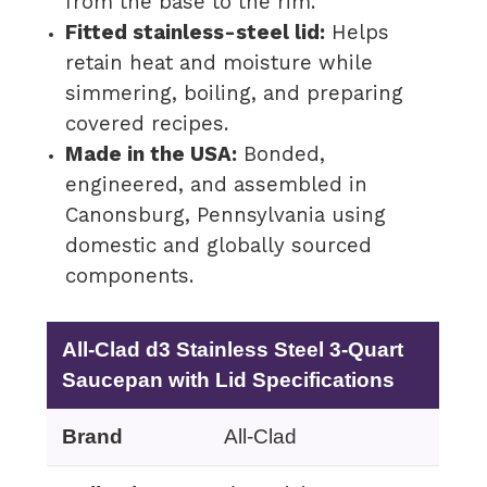
from the base to the rim.
Fitted stainless-steel lid:
Helps
retain heat and moisture while
simmering, boiling, and preparing
covered recipes.
Made in the USA:
Bonded,
engineered, and assembled in
Canonsburg, Pennsylvania using
domestic and globally sourced
components.
All-Clad d3 Stainless Steel 3-Quart
Saucepan with Lid Specifications
Brand
All-Clad