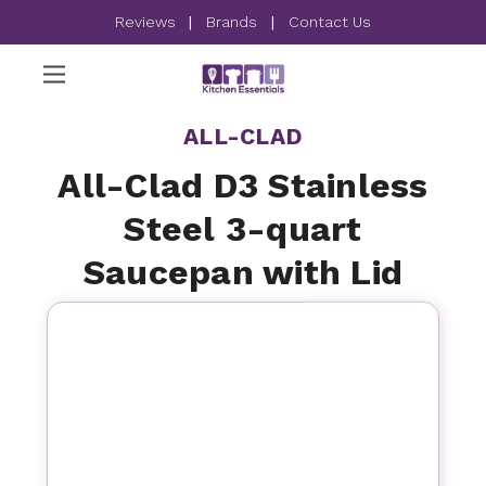
Reviews
|
Brands
|
Contact Us
ALL-CLAD
All-Clad D3 Stainless
Steel 3-quart
Saucepan with Lid