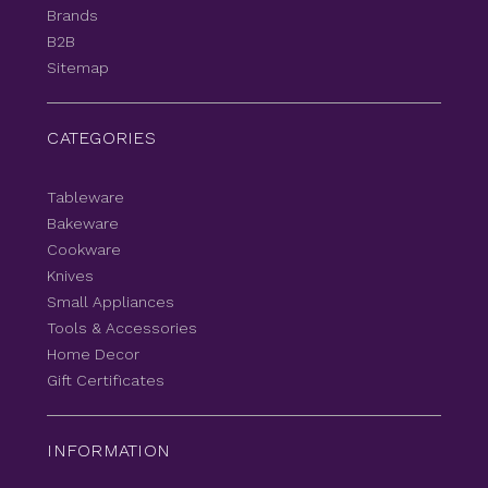
Brands
B2B
Sitemap
CATEGORIES
Tableware
Bakeware
Cookware
Knives
Small Appliances
Tools & Accessories
Home Decor
Gift Certificates
INFORMATION