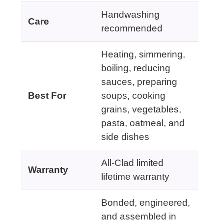
Handwashing
Care
recommended
Heating, simmering,
boiling, reducing
sauces, preparing
Best For
soups, cooking
grains, vegetables,
pasta, oatmeal, and
side dishes
All-Clad limited
Warranty
lifetime warranty
Bonded, engineered,
and assembled in