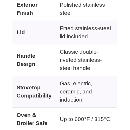
Exterior
Polished stainless
Finish
steel
Fitted stainless-steel
Lid
lid included
Classic double-
Handle
riveted stainless-
Design
steel handle
Gas, electric,
Stovetop
ceramic, and
Compatibility
induction
Oven &
Up to 600°F / 315°C
Broiler Safe