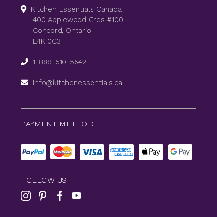
Kitchen Essentials Canada
400 Applewood Cres #100
Concord, Ontario
L4K 0C3
1-888-510-5542
info@kitchenessentials.ca
PAYMENT METHOD
FOLLOW US