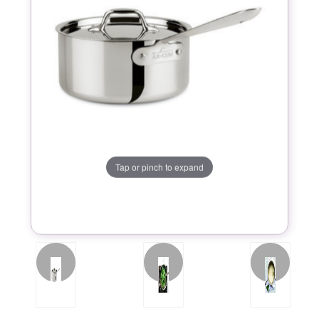
Tap or pinch to expand