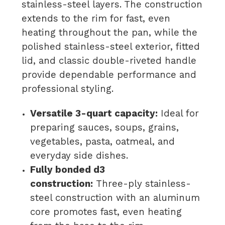
stainless-steel layers. The construction
extends to the rim for fast, even
heating throughout the pan, while the
polished stainless-steel exterior, fitted
lid, and classic double-riveted handle
provide dependable performance and
professional styling.
Versatile 3-quart capacity:
Ideal for
preparing sauces, soups, grains,
vegetables, pasta, oatmeal, and
everyday side dishes.
Fully bonded d3
construction:
Three-ply stainless-
steel construction with an aluminum
core promotes fast, even heating