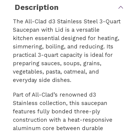
Description
The All-Clad d3 Stainless Steel 3-Quart
Saucepan with Lid is a versatile
kitchen essential designed for heating,
simmering, boiling, and reducing. Its
practical 3-quart capacity is ideal for
preparing sauces, soups, grains,
vegetables, pasta, oatmeal, and
everyday side dishes.
Part of All-Clad’s renowned d3
Stainless collection, this saucepan
features fully bonded three-ply
construction with a heat-responsive
aluminum core between durable