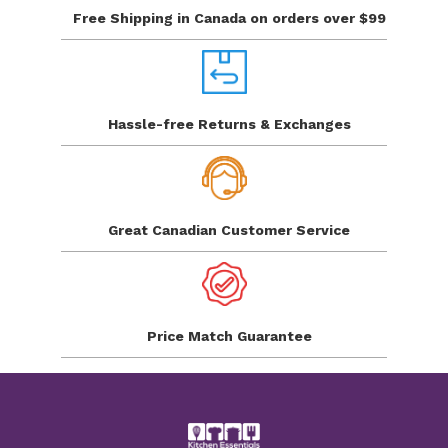
Free Shipping in Canada
on orders over $99
Hassle-free Returns
& Exchanges
Great Canadian
Customer Service
Price Match
Guarantee