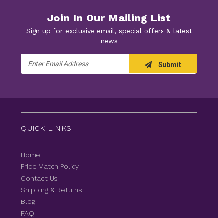
Join In Our Mailing List
Sign up for exclusive email, special offers & latest
news
Email
Submit
Address
QUICK LINKS
Home
Price Match Policy
Contact Us
Shipping & Returns
Blog
FAQ