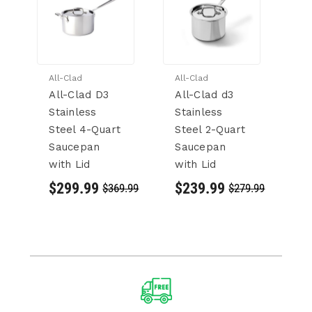
All-Clad
All-Clad
Al
All-Clad D3
All-Clad d3
Al
Stainless
Stainless
C
Steel 4-Quart
Steel 2-Quart
3
Saucepan
Saucepan
St
with Lid
with Lid
St
S
$299.99
$239.99
$369.99
$279.99
wi
$