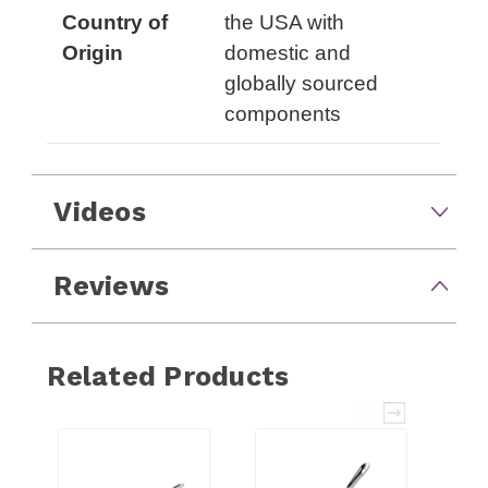
Country of
the USA with
Origin
domestic and
globally sourced
components
Videos
Reviews
Related Products